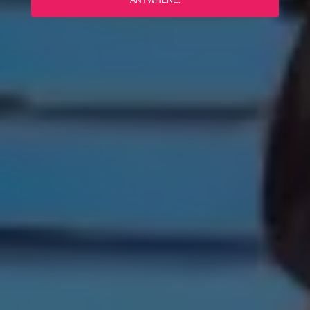
ANYWHERE.