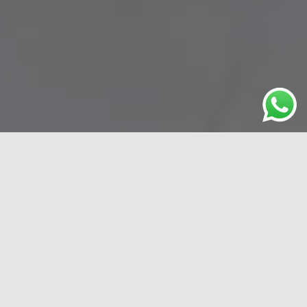
What MyEconomics stand for
Responsive