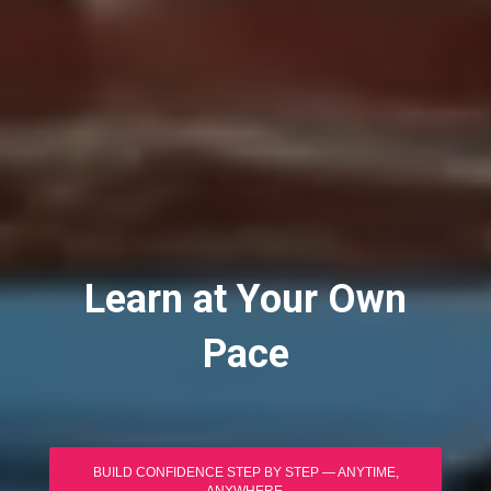
Learn at Your Own
Pace
BUILD CONFIDENCE STEP BY STEP — ANYTIME,