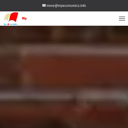
more@myeconomics.info
TOG