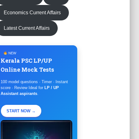
Economics Current Affairs
Latest Current Affairs
NEW
Kerala PSC LP/UP
Online Mock Tests
100 model questions · Timer · Instant
score · Review Ideal for
LP / UP
Assistant aspirants
.
START NOW →