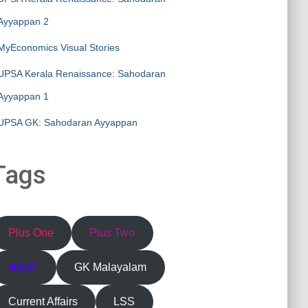
Ayyappan 2
MyEconomics Visual Stories
UPSA Kerala Renaissance: Sahodaran
Ayyappan 1
UPSA GK: Sahodaran Ayyappan
Tags
Plus One
Plus Two
HSST
GK Malayalam
Current Affairs
LSS