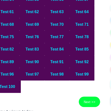
Test 61
Test 62
Test 63
Test 64
Test 68
Test 69
Test 70
Test 71
Test 75
Test 76
Test 77
Test 78
Test 82
Test 83
Test 84
Test 85
Test 89
Test 90
Test 91
Test 92
Test 96
Test 97
Test 98
Test 99
Test 100
Next >>