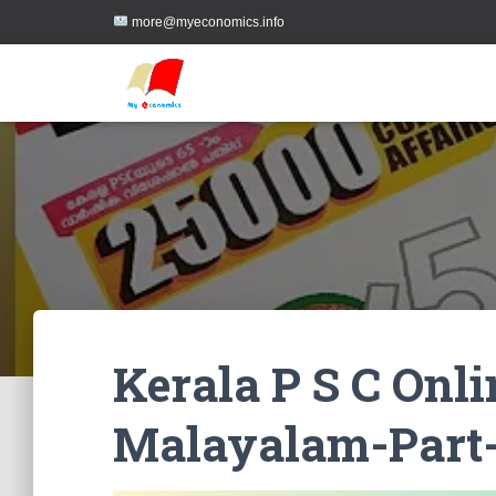
more@myeconomics.info
Kerala P S C Onl
Malayalam-Part-