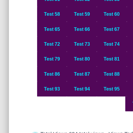
Test 58
Test 59
Test 60
Test 65
Test 66
Test 67
Test 72
Test 73
Test 74
Test 79
Test 80
Test 8
1
Test 86
Test 87
Test 88
Test 93
Test 94
Test 95