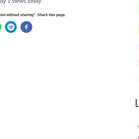
ay 1 views today
ion without sharing". Share this page.