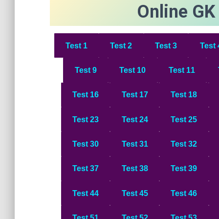
Online GK
Test 1
Test
2
Test
3
Test
Test
9
Test 1
0
Test 1
1
Test 1
6
Test 1
7
Test 1
8
Test 23
Test 24
Test 25
Test 30
Test 31
Test 32
Test 37
Test 38
Test 39
Test 44
Test 45
Test 46
Test 51
Test 52
Test 53