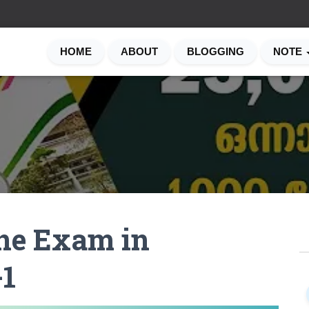
HOME
ABOUT
BLOGGING
NOTE
ine Exam in
S
e
1
a
r
c