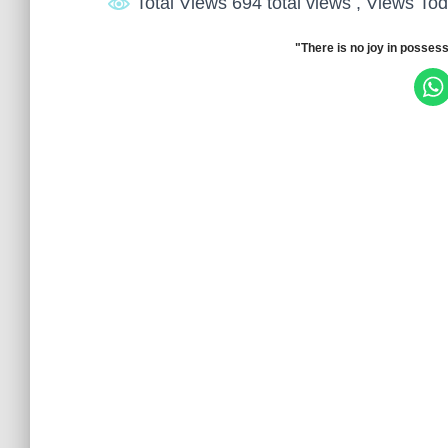
Total Views 694 total views
, Views Tod
"There is no joy in possess