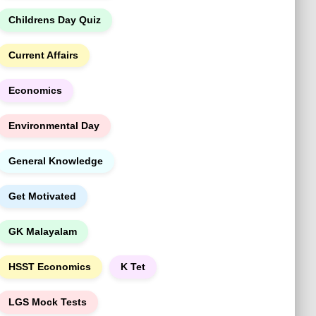
Childrens Day Quiz
Current Affairs
Economics
Environmental Day
General Knowledge
Get Motivated
GK Malayalam
HSST Economics
K Tet
LGS Mock Tests