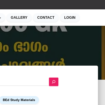
GALLERY
CONTACT
LOGIN
BEd Study Materials