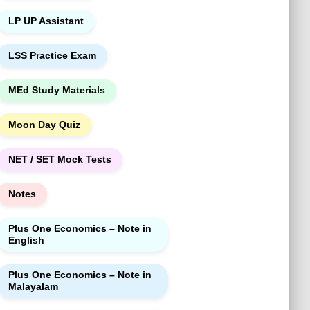
LP UP Assistant
LSS Practice Exam
MEd Study Materials
Moon Day Quiz
NET / SET Mock Tests
Notes
Plus One Economics – Note in
English
Plus One Economics – Note in
Malayalam