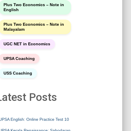
Plus Two Economics – Note in
English
Plus Two Economics – Note in
Malayalam
UGC NET in Economics
UPSA Coaching
USS Coaching
Latest Posts
UPSA English: Online Practice Test 10
UPSA Kerala Renaissance: Sahodaran