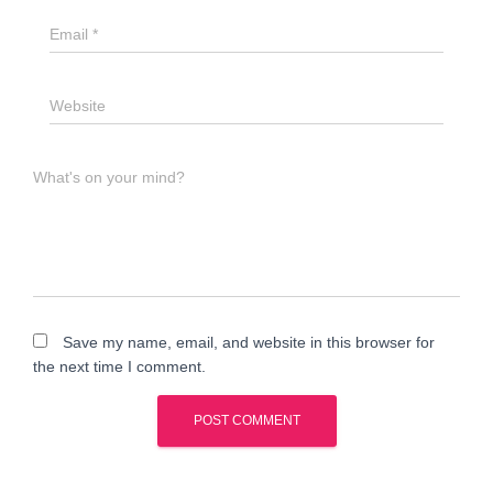
Email
*
Website
What's on your mind?
Save my name, email, and website in this browser for
the next time I comment.
A