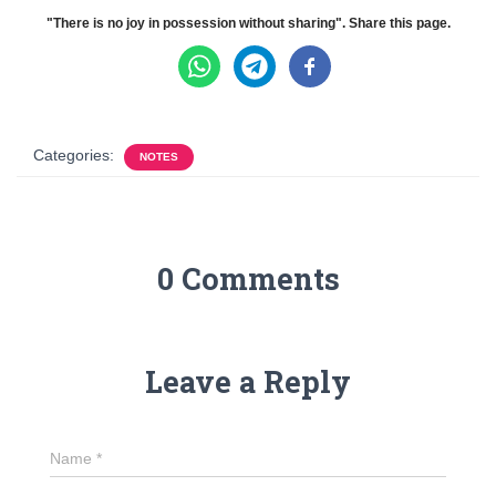
"There is no joy in possession without sharing". Share this page.
Categories:
NOTES
0 Comments
Leave a Reply
Name
*