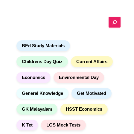
l
t
e
S
r
e
n
a
a
r
t
BEd Study Materials
c
i
h
v
e
Childrens Day Quiz
Current Affairs
:
Economics
Environmental Day
General Knowledge
Get Motivated
GK Malayalam
HSST Economics
K Tet
LGS Mock Tests