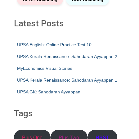
Latest Posts
UPSA English: Online Practice Test 10
UPSA Kerala Renaissance: Sahodaran Ayyappan 2
MyEconomics Visual Stories
UPSA Kerala Renaissance: Sahodaran Ayyappan 1
UPSA GK: Sahodaran Ayyappan
Tags
Plus One
Plus Two
HSST