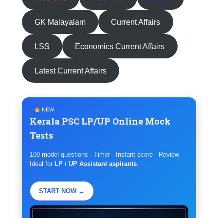
GK Malayalam
Current Affairs
LSS
Economics Current Affairs
Latest Current Affairs
NEW
Kerala PSC LP/UP Online Mock
Tests
100 model questions · Timer · Instant score · Review
Ideal for
LP / UP Assistant aspirants
.
START NOW →