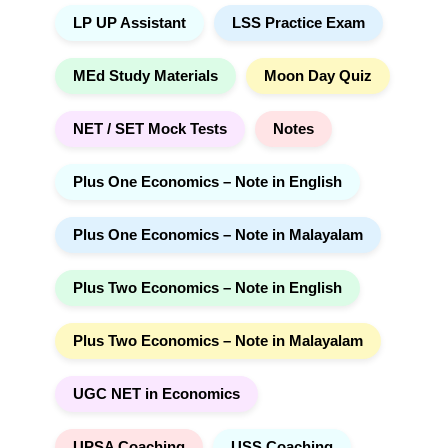
LP UP Assistant
LSS Practice Exam
MEd Study Materials
Moon Day Quiz
NET / SET Mock Tests
Notes
Plus One Economics – Note in English
Plus One Economics – Note in Malayalam
Plus Two Economics – Note in English
Plus Two Economics – Note in Malayalam
UGC NET in Economics
UPSA Coaching
USS Coaching