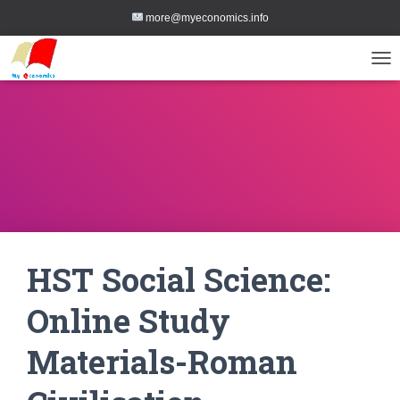
more@myeconomics.info
TOG
HST Social Science:
Online Study
Materials-Roman