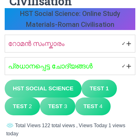
Civilisation
HST Social Science: Online Study
Materials-Roman Civilisation
റോമൻ സംസ്കാരം
✓
പ്രധാനപ്പെട്ട ചോദ്യങ്ങൾ
✓
HST SOCIAL SCIENCE
TEST 1
TEST
2
TEST
3
TEST
4
Total Views 122 total views
, Views Today 1 views
today