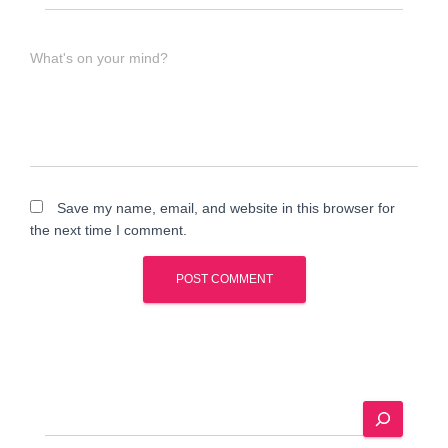
What's on your mind?
Save my name, email, and website in this browser for
the next time I comment.
A
l
t
e
S
r
e
n