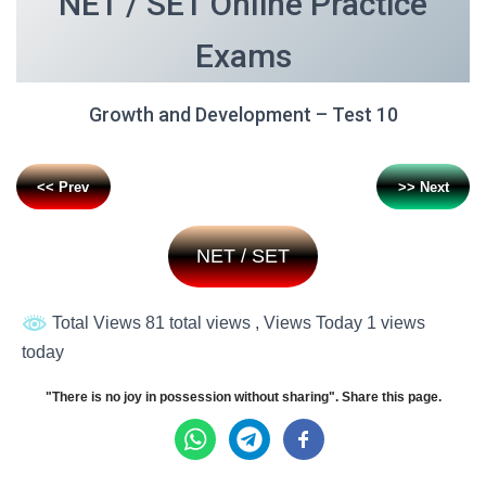
NET / SET Online Practice
Exams
Growth and Development – Test 10
<< Prev
>> Next
NET / SET
Total Views 81 total views
, Views Today 1 views
today
"There is no joy in possession without sharing". Share this page.