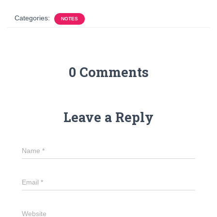
Categories:
NOTES
0 Comments
Leave a Reply
Name
*
Email
*
Website