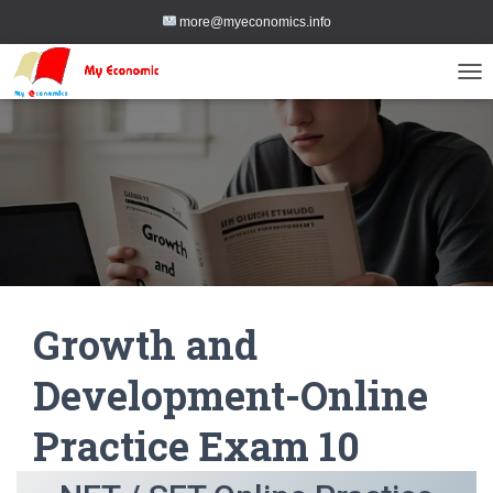
more@myeconomics.info
TOG
Growth and
Development-Online
Practice Exam 10