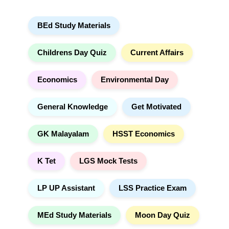
a
a
r
t
BEd Study Materials
c
i
h
v
e
Childrens Day Quiz
Current Affairs
:
Economics
Environmental Day
General Knowledge
Get Motivated
GK Malayalam
HSST Economics
K Tet
LGS Mock Tests
LP UP Assistant
LSS Practice Exam
MEd Study Materials
Moon Day Quiz