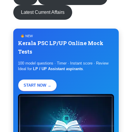
Latest Current Affairs
NEW
Kerala PSC LP/UP Online Mock
Tests
100 model questions · Timer · Instant score · Review
Ideal for
LP / UP Assistant aspirants
.
START NOW →