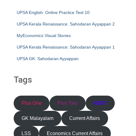
UPSA English: Online Practice Test 10
UPSA Kerala Renaissance: Sahodaran Ayyappan 2
MyEconomics Visual Stories
UPSA Kerala Renaissance: Sahodaran Ayyappan 1
UPSA GK: Sahodaran Ayyappan
Tags
Plus One
Plus Two
HSST
GK Malayalam
Current Affairs
LSS
Economics Current Affairs