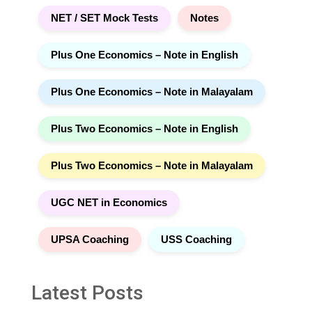
NET / SET Mock Tests
Notes
Plus One Economics – Note in English
Plus One Economics – Note in Malayalam
Plus Two Economics – Note in English
Plus Two Economics – Note in Malayalam
UGC NET in Economics
UPSA Coaching
USS Coaching
Latest Posts