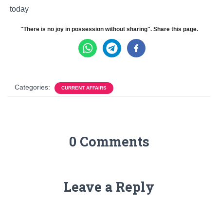
today
"There is no joy in possession without sharing". Share this page.
Categories:
CURRENT AFFAIRS
0 Comments
Leave a Reply