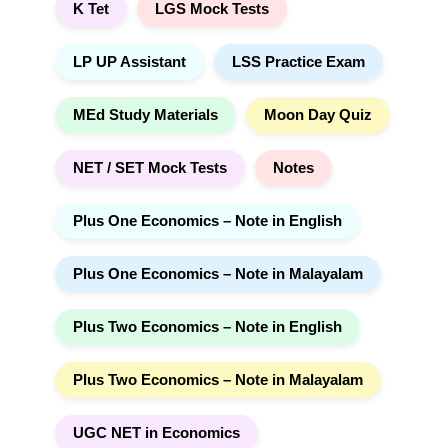
K Tet
LGS Mock Tests
LP UP Assistant
LSS Practice Exam
MEd Study Materials
Moon Day Quiz
NET / SET Mock Tests
Notes
Plus One Economics – Note in English
Plus One Economics – Note in Malayalam
Plus Two Economics – Note in English
Plus Two Economics – Note in Malayalam
UGC NET in Economics