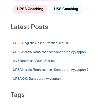
UPSA Coaching
USS Coaching
Latest Posts
UPSA English: Online Practice Test 10
UPSA Kerala Renaissance: Sahodaran Ayyappan 2
MyEconomics Visual Stories
UPSA Kerala Renaissance: Sahodaran Ayyappan 1
UPSA GK: Sahodaran Ayyappan
Tags