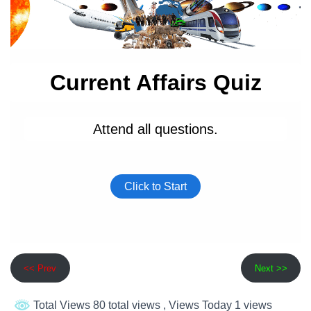
<< Prev
Next >>
Total Views 80 total views
, Views Today 1 views