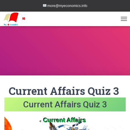
more@myeconomics.info
TOG
Current Affairs Quiz 3
Current Affairs Quiz 3