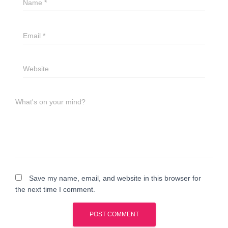
Name
*
Email
*
Website
What's on your mind?
Save my name, email, and website in this browser for
the next time I comment.