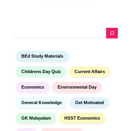
A
l
t
e
S
r
e
n
a
a
r
t
BEd Study Materials
c
i
h
v
e
Childrens Day Quiz
Current Affairs
:
Economics
Environmental Day
General Knowledge
Get Motivated
GK Malayalam
HSST Economics