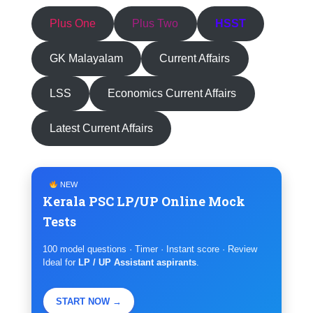
Plus One
Plus Two
HSST
GK Malayalam
Current Affairs
LSS
Economics Current Affairs
Latest Current Affairs
NEW
Kerala PSC LP/UP Online Mock
Tests
100 model questions · Timer · Instant score · Review
Ideal for
LP / UP Assistant aspirants
.
START NOW →