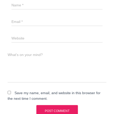
Name
*
Email
*
Website
What's on your mind?
Save my name, email, and website in this browser for
the next time I comment.