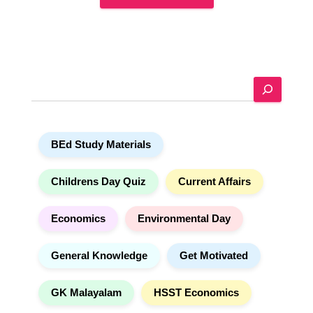
A
l
t
e
S
r
e
n
a
a
r
t
BEd Study Materials
c
i
h
v
e
Childrens Day Quiz
Current Affairs
:
Economics
Environmental Day
General Knowledge
Get Motivated
GK Malayalam
HSST Economics