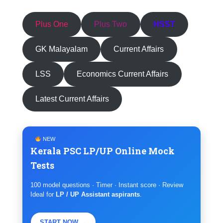
Plus One
Plus Two
HSST
GK Malayalam
Current Affairs
LSS
Economics Current Affairs
Latest Current Affairs
NEW
Kerala PSC LP/UP Online Mock
Tests
100 model questions · Timer · Instant score · Review
Ideal for
LP / UP Assistant aspirants
.
START NOW →