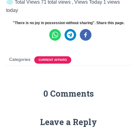
Total Views 71 total views
, Views Today 1 views
today
"There is no joy in possession without sharing". Share this page.
Categories:
CURRENT AFFAIRS
0 Comments
Leave a Reply