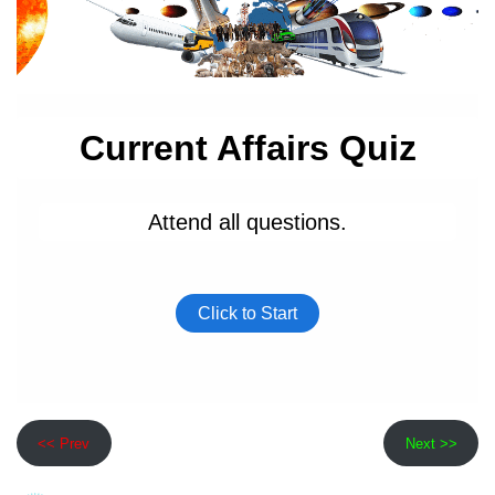
<< Prev
Next >>