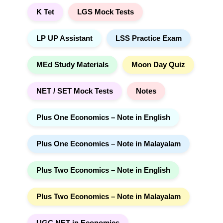
K Tet
LGS Mock Tests
LP UP Assistant
LSS Practice Exam
MEd Study Materials
Moon Day Quiz
NET / SET Mock Tests
Notes
Plus One Economics – Note in English
Plus One Economics – Note in Malayalam
Plus Two Economics – Note in English
Plus Two Economics – Note in Malayalam
UGC NET in Economics