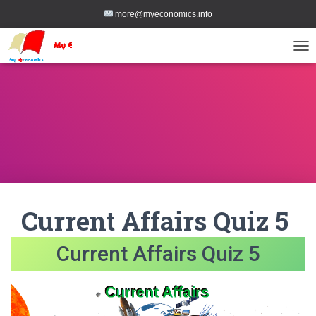
more@myeconomics.info
TOG
Current Affairs Quiz 5
Current Affairs Quiz 5