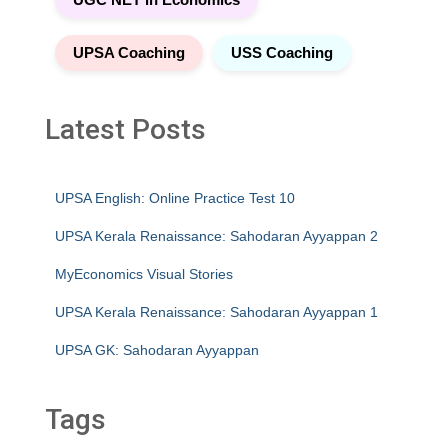
UPSA Coaching
USS Coaching
Latest Posts
UPSA English: Online Practice Test 10
UPSA Kerala Renaissance: Sahodaran Ayyappan 2
MyEconomics Visual Stories
UPSA Kerala Renaissance: Sahodaran Ayyappan 1
UPSA GK: Sahodaran Ayyappan
Tags