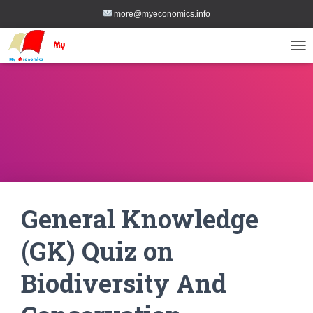
more@myeconomics.info
TOG
General Knowledge
(GK) Quiz on
Biodiversity And