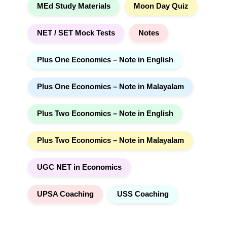
MEd Study Materials
Moon Day Quiz
NET / SET Mock Tests
Notes
Plus One Economics – Note in English
Plus One Economics – Note in Malayalam
Plus Two Economics – Note in English
Plus Two Economics – Note in Malayalam
UGC NET in Economics
UPSA Coaching
USS Coaching