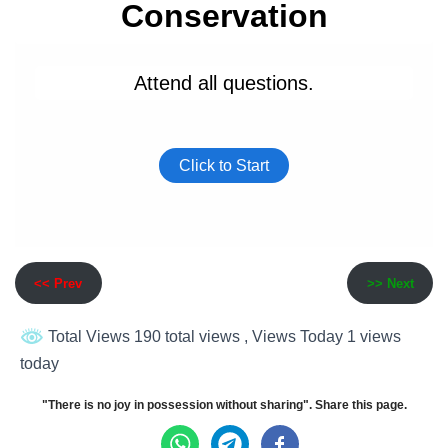
<< Prev
>> Next
Total Views 190 total views
, Views Today 1 views
today
"There is no joy in possession without sharing". Share this page.