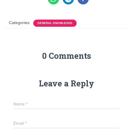
Categories:
GENERAL KNOWLEDGE
0 Comments
Leave a Reply
Name
*
Email
*