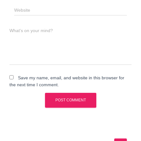
Website
What's on your mind?
Save my name, email, and website in this browser for
the next time I comment.
A
l
t
e