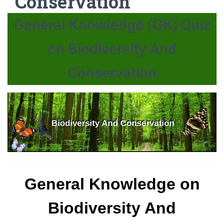
Conservation
General Knowledge (GK) Quiz
on Biodiversity And
Conservation