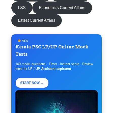
LSS
Economics Current Affairs
Latest Current Affairs
NEW
Kerala PSC LP/UP Online Mock
Tests
100 model questions · Timer · Instant score · Review
Ideal for
LP / UP Assistant aspirants
.
START NOW →