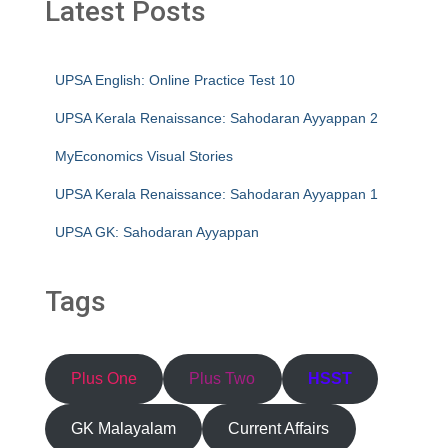
Latest Posts
UPSA English: Online Practice Test 10
UPSA Kerala Renaissance: Sahodaran Ayyappan 2
MyEconomics Visual Stories
UPSA Kerala Renaissance: Sahodaran Ayyappan 1
UPSA GK: Sahodaran Ayyappan
Tags
Plus One
Plus Two
HSST
GK Malayalam
Current Affairs