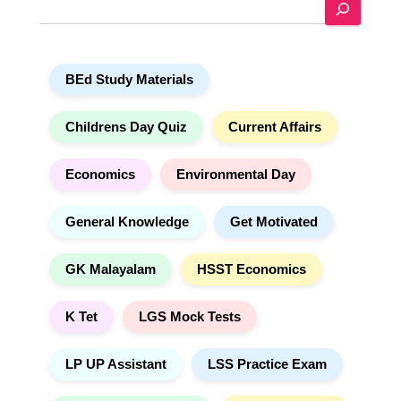
S
r
e
n
a
a
r
t
BEd Study Materials
c
i
h
v
e
Childrens Day Quiz
Current Affairs
:
Economics
Environmental Day
General Knowledge
Get Motivated
GK Malayalam
HSST Economics
K Tet
LGS Mock Tests
LP UP Assistant
LSS Practice Exam