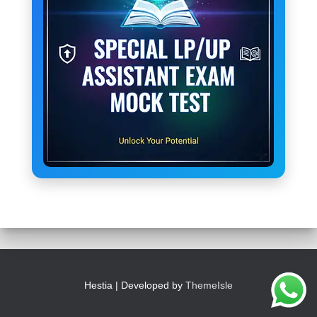
Hestia | Developed by
ThemeIsle