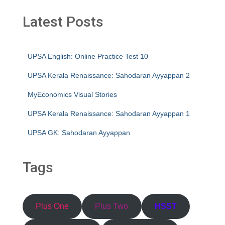
Latest Posts
UPSA English: Online Practice Test 10
UPSA Kerala Renaissance: Sahodaran Ayyappan 2
MyEconomics Visual Stories
UPSA Kerala Renaissance: Sahodaran Ayyappan 1
UPSA GK: Sahodaran Ayyappan
Tags
Plus One
Plus Two
HSST