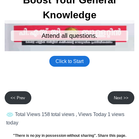
<< Prev
Next >>
Total Views 158 total views
, Views Today 1 views
today
"There is no joy in possession without sharing". Share this page.