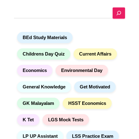
e
S
r
e
n
a
a
r
t
BEd Study Materials
c
i
h
v
e
Childrens Day Quiz
Current Affairs
:
Economics
Environmental Day
General Knowledge
Get Motivated
GK Malayalam
HSST Economics
K Tet
LGS Mock Tests
LP UP Assistant
LSS Practice Exam