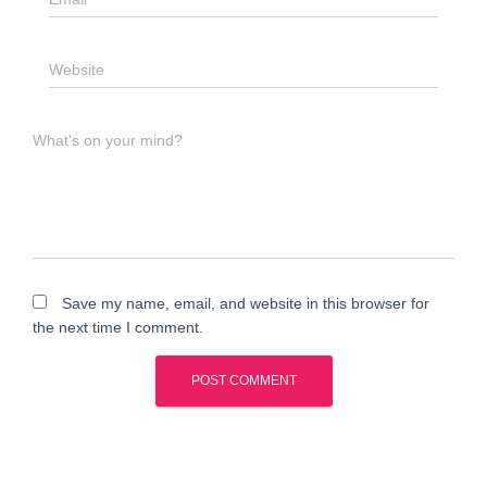
Website
What's on your mind?
Save my name, email, and website in this browser for
the next time I comment.
A
l
t