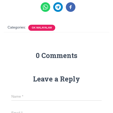
Categories:
GK MALAYALAM
0 Comments
Leave a Reply
Name
*
Email
*