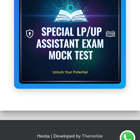
Hestia | Developed by
ThemeIsle