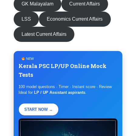
GK Malayalam
Current Affairs
LSS
Economics Current Affairs
Latest Current Affairs
NEW
Kerala PSC LP/UP Online Mock
Tests
100 model questions · Timer · Instant score · Review
Ideal for
LP / UP Assistant aspirants
.
START NOW →