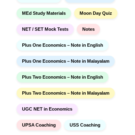
MEd Study Materials
Moon Day Quiz
NET / SET Mock Tests
Notes
Plus One Economics – Note in English
Plus One Economics – Note in Malayalam
Plus Two Economics – Note in English
Plus Two Economics – Note in Malayalam
UGC NET in Economics
UPSA Coaching
USS Coaching