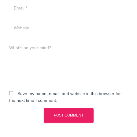
Email
*
Website
What's on your mind?
Save my name, email, and website in this browser for
the next time I comment.
A
l