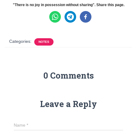
"There is no joy in possession without sharing". Share this page.
Categories:
NOTES
0 Comments
Leave a Reply
Name
*