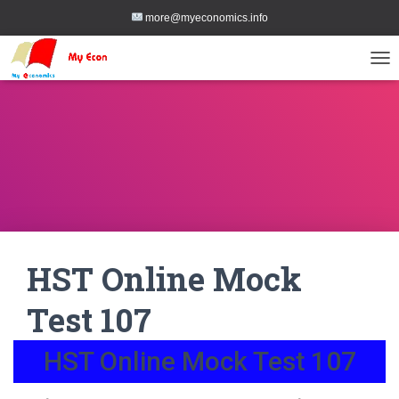
more@myeconomics.info
TOG
HST Online Mock
Test 107
HST Online Mock Test 107