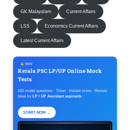
GK Malayalam
Current Affairs
LSS
Economics Current Affairs
Latest Current Affairs
NEW
Kerala PSC LP/UP Online Mock
Tests
100 model questions · Timer · Instant score · Review
Ideal for
LP / UP Assistant aspirants
.
START NOW →