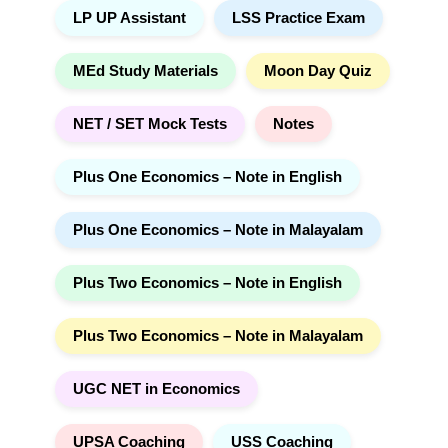
LP UP Assistant
LSS Practice Exam
MEd Study Materials
Moon Day Quiz
NET / SET Mock Tests
Notes
Plus One Economics – Note in English
Plus One Economics – Note in Malayalam
Plus Two Economics – Note in English
Plus Two Economics – Note in Malayalam
UGC NET in Economics
UPSA Coaching
USS Coaching