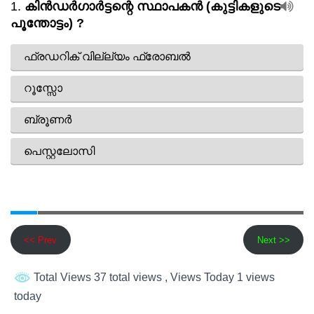
<< Prev
Next >>
Total Views 37 total views
, Views Today 1 views
today