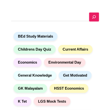
t
e
S
r
e
n
a
a
r
t
BEd Study Materials
c
i
h
v
e
Childrens Day Quiz
Current Affairs
:
Economics
Environmental Day
General Knowledge
Get Motivated
GK Malayalam
HSST Economics
K Tet
LGS Mock Tests