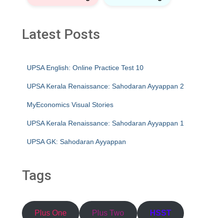
Latest Posts
UPSA English: Online Practice Test 10
UPSA Kerala Renaissance: Sahodaran Ayyappan 2
MyEconomics Visual Stories
UPSA Kerala Renaissance: Sahodaran Ayyappan 1
UPSA GK: Sahodaran Ayyappan
Tags
Plus One
Plus Two
HSST