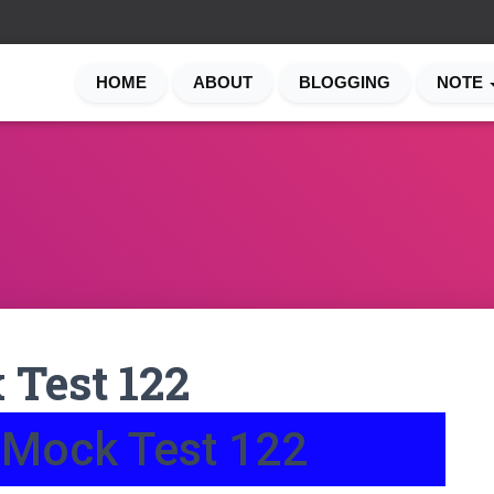
HOME
ABOUT
BLOGGING
NOTE
Test 122
 Mock Test 122