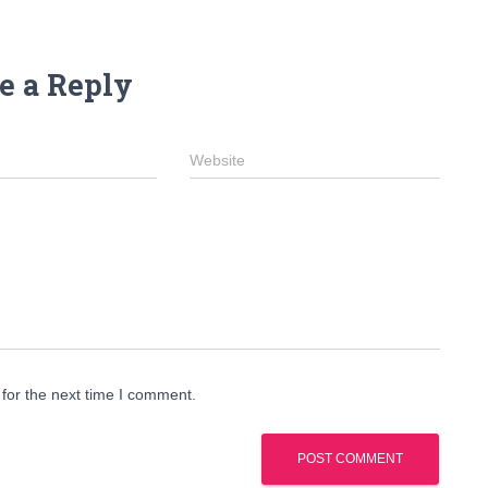
e a Reply
Website
for the next time I comment.