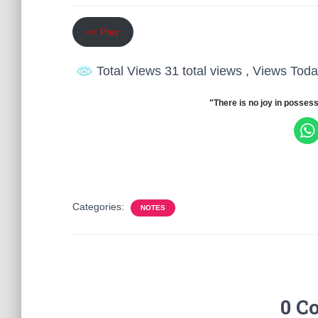
<< Prev
Total Views 31 total views
, Views Toda
"There is no joy in possess
Categories:
NOTES
0 C