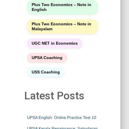
Plus Two Economics – Note in
English
Plus Two Economics – Note in
Malayalam
UGC NET in Economics
UPSA Coaching
USS Coaching
Latest Posts
UPSA English: Online Practice Test 10
UPSA Kerala Renaissance: Sahodaran