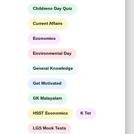
h
Childrens Day Quiz
Current Affairs
Economics
Environmental Day
General Knowledge
Get Motivated
GK Malayalam
HSST Economics
K Tet
LGS Mock Tests