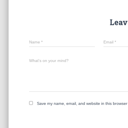
Leav
Name
*
Email
*
What's on your mind?
Save my name, email, and website in this browser 
A
l
t