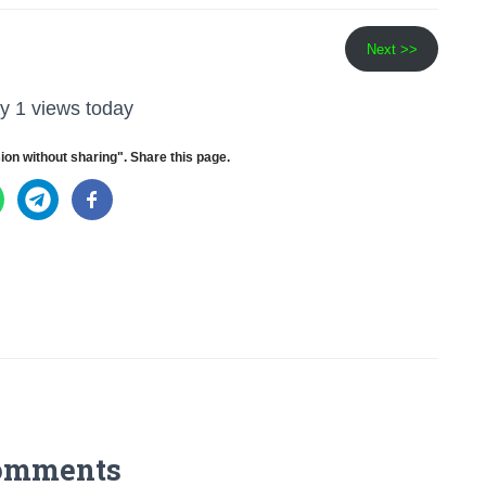
Next >>
y 1 views today
ion without sharing". Share this page.
omments