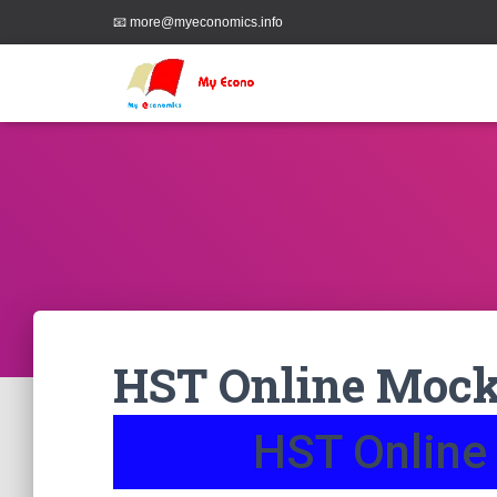
📧 more@myeconomics.info
HST Online Mock 
HST Online