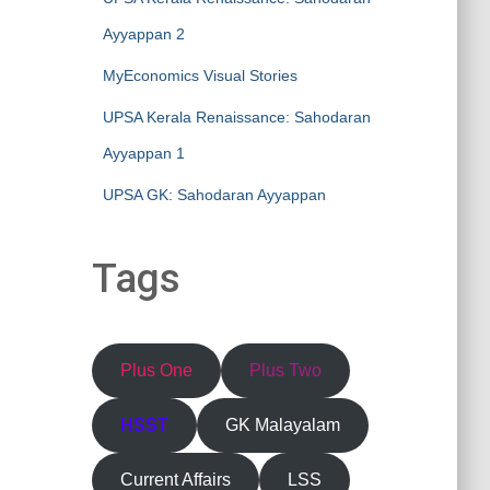
Ayyappan 2
MyEconomics Visual Stories
UPSA Kerala Renaissance: Sahodaran
Ayyappan 1
UPSA GK: Sahodaran Ayyappan
Tags
Plus One
Plus Two
HSST
GK Malayalam
Current Affairs
LSS