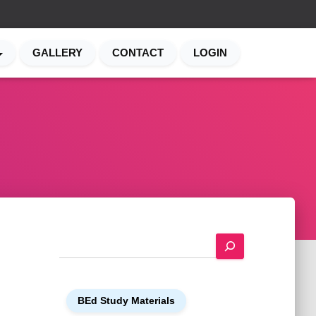
GALLERY
CONTACT
LOGIN
S
e
a
r
BEd Study Materials
c