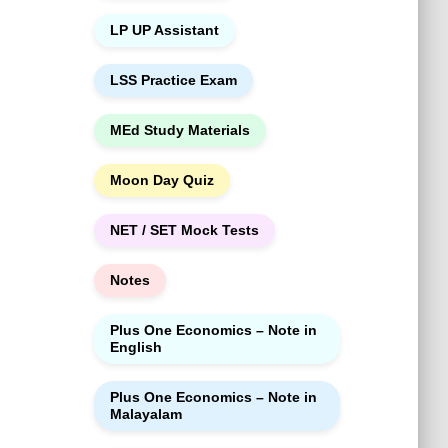
LP UP Assistant
LSS Practice Exam
MEd Study Materials
Moon Day Quiz
NET / SET Mock Tests
Notes
Plus One Economics – Note in
English
Plus One Economics – Note in
Malayalam