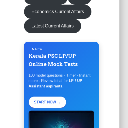
Economics Current Affairs
Latest Current Affairs
🔥 NEW
Kerala PSC LP/UP
Online Mock Tests
100 model questions · Timer · Instant
score · Review Ideal for
LP / UP
Assistant aspirants
.
START NOW →