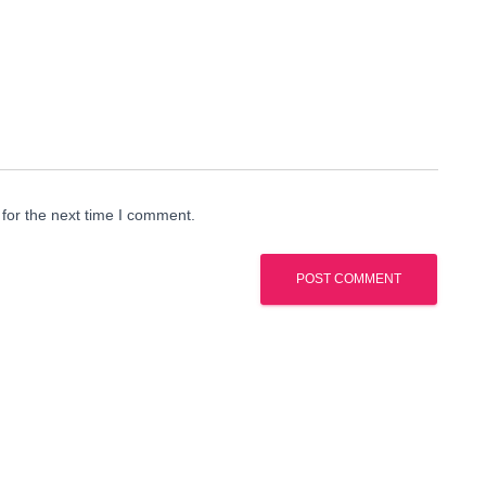
for the next time I comment.