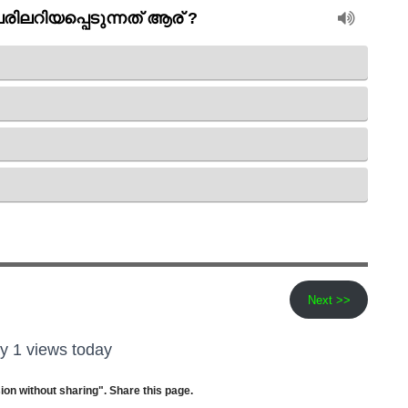
Next >>
y 1 views today
ion without sharing". Share this page.