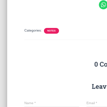
Categories:
NOTES
0 C
Leav
Name
*
Email
*