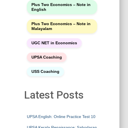
Plus Two Economics – Note in
English
Plus Two Economics – Note in
Malayalam
UGC NET in Economics
UPSA Coaching
USS Coaching
Latest Posts
UPSA English: Online Practice Test 10
UPSA Kerala Renaissance: Sahodaran