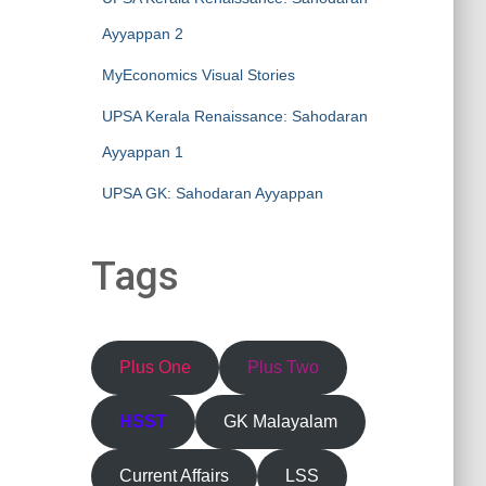
Ayyappan 2
MyEconomics Visual Stories
UPSA Kerala Renaissance: Sahodaran
Ayyappan 1
UPSA GK: Sahodaran Ayyappan
Tags
Plus One
Plus Two
HSST
GK Malayalam
Current Affairs
LSS