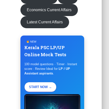
Economics Current Affairs
Latest Current Affairs
NEW
Kerala PSC LP/UP
Online Mock Tests
100 model questions · Timer · Instant
score · Review Ideal for
LP / UP
Assistant aspirants
.
START NOW →