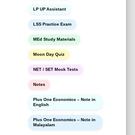
LP UP Assistant
LSS Practice Exam
MEd Study Materials
Moon Day Quiz
NET / SET Mock Tests
Notes
Plus One Economics – Note in
English
Plus One Economics – Note in
Malayalam