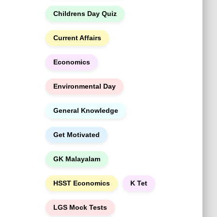
h
Childrens Day Quiz
Current Affairs
Economics
Environmental Day
General Knowledge
Get Motivated
GK Malayalam
HSST Economics
K Tet
LGS Mock Tests