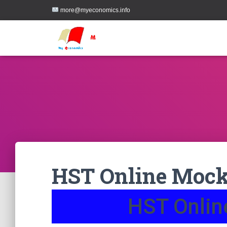
more@myeconomics.info
HST Online Mock
HST Onlin