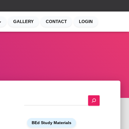
GALLERY
CONTACT
LOGIN
S
e
a
r
BEd Study Materials
c