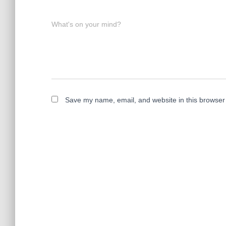
What's on your mind?
Save my name, email, and website in this browser 
A
l
t
e
r
n
a
t
i
v