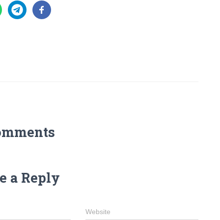
omments
e a Reply
Website