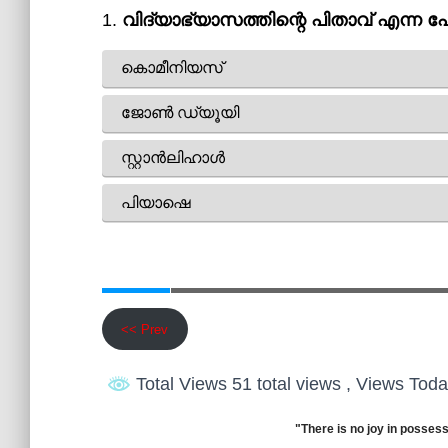
<< Prev
Total Views 51 total views
, Views Toda
"There is no joy in possess