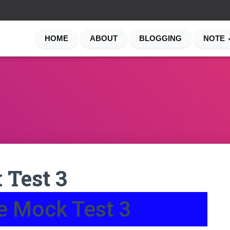
HOME
ABOUT
BLOGGING
NOTE
 Test 3
e Mock Test 3