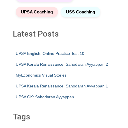
UPSA Coaching
USS Coaching
Latest Posts
UPSA English: Online Practice Test 10
UPSA Kerala Renaissance: Sahodaran Ayyappan 2
MyEconomics Visual Stories
UPSA Kerala Renaissance: Sahodaran Ayyappan 1
UPSA GK: Sahodaran Ayyappan
Tags