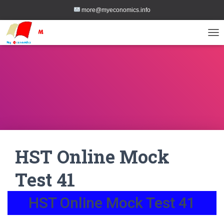
more@myeconomics.info
TOG
HST Online Mock
Test 41
HST Online Mock Test 41