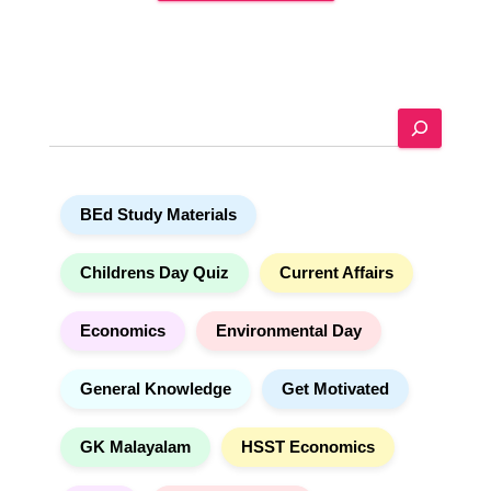
A
l
t
e
S
r
e
n
a
a
r
t
BEd Study Materials
c
i
h
v
e
Childrens Day Quiz
Current Affairs
:
Economics
Environmental Day
General Knowledge
Get Motivated
GK Malayalam
HSST Economics