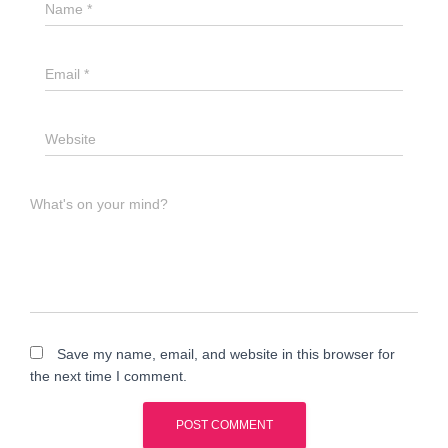
Name
*
Email
*
Website
What's on your mind?
Save my name, email, and website in this browser for
the next time I comment.