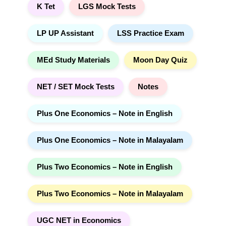
K Tet
LGS Mock Tests
LP UP Assistant
LSS Practice Exam
MEd Study Materials
Moon Day Quiz
NET / SET Mock Tests
Notes
Plus One Economics – Note in English
Plus One Economics – Note in Malayalam
Plus Two Economics – Note in English
Plus Two Economics – Note in Malayalam
UGC NET in Economics