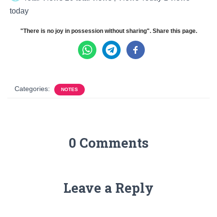
today
"There is no joy in possession without sharing". Share this page.
Categories:
NOTES
0 Comments
Leave a Reply