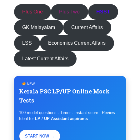
Plus One
Plus Two
HSST
GK Malayalam
Current Affairs
LSS
Economics Current Affairs
Latest Current Affairs
NEW
Kerala PSC LP/UP Online Mock
Tests
100 model questions · Timer · Instant score · Review
Ideal for
LP / UP Assistant aspirants
.
START NOW →