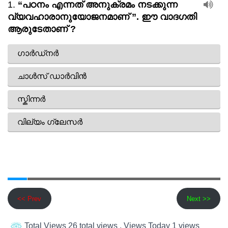
<< Prev
Next >>
Total Views 26 total views
, Views Today 1 views