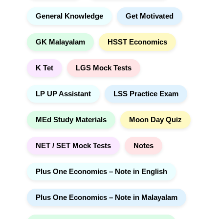
General Knowledge
Get Motivated
GK Malayalam
HSST Economics
K Tet
LGS Mock Tests
LP UP Assistant
LSS Practice Exam
MEd Study Materials
Moon Day Quiz
NET / SET Mock Tests
Notes
Plus One Economics – Note in English
Plus One Economics – Note in Malayalam