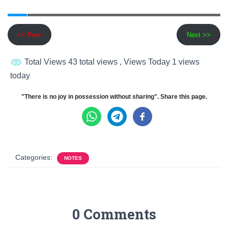
<< Prev
Next >>
Total Views 43 total views
, Views Today 1 views
today
"There is no joy in possession without sharing". Share this page.
Categories:
NOTES
0 Comments