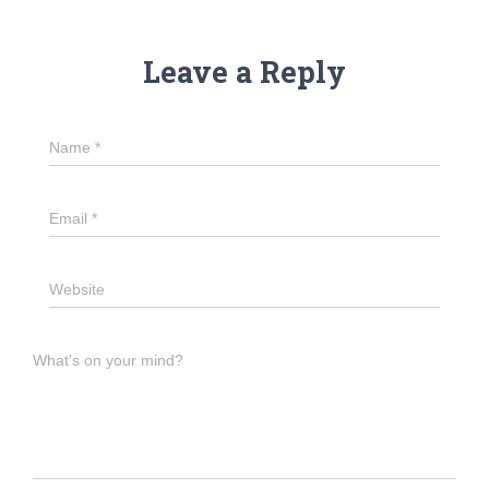
Leave a Reply
Name
*
Email
*
Website
What's on your mind?