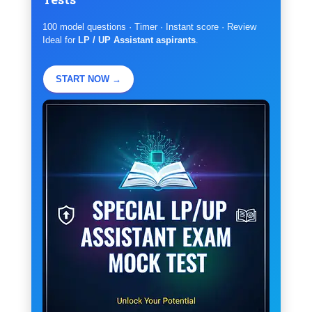
100 model questions · Timer · Instant score · Review
Ideal for
LP / UP Assistant aspirants
.
START NOW →