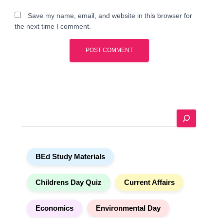
Save my name, email, and website in this browser for
the next time I comment.
A
l
t
e
S
r
e
n
a
a
r
t
BEd Study Materials
c
i
h
v
e
Childrens Day Quiz
Current Affairs
:
Economics
Environmental Day