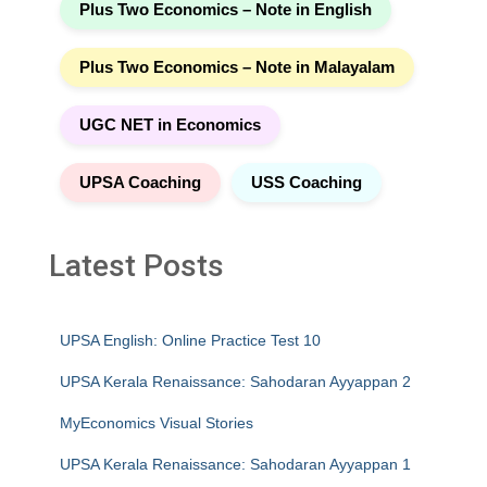
Plus Two Economics – Note in English
Plus Two Economics – Note in Malayalam
UGC NET in Economics
UPSA Coaching
USS Coaching
Latest Posts
UPSA English: Online Practice Test 10
UPSA Kerala Renaissance: Sahodaran Ayyappan 2
MyEconomics Visual Stories
UPSA Kerala Renaissance: Sahodaran Ayyappan 1