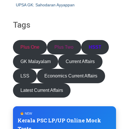
UPSA GK: Sahodaran Ayyappan
Tags
Plus One
Plus Two
HSST
GK Malayalam
Current Affairs
LSS
Economics Current Affairs
Latest Current Affairs
NEW
Kerala PSC LP/UP Online Mock
Tests