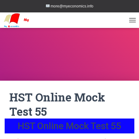
more@myeconomics.info
TOG
HST Online Mock
Test 55
HST Online Mock Test 55