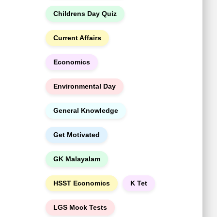
h
Childrens Day Quiz
Current Affairs
Economics
Environmental Day
General Knowledge
Get Motivated
GK Malayalam
HSST Economics
K Tet
LGS Mock Tests