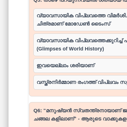
വ്യാവസായിക വിപ്ലവത്തെ വിമർശിച്ച
ചിത്രമാണ് മോഡേൺ ടൈംസ്
വ്യാവസായിക വിപ്ലവത്തെക്കുറിച്ച്
(Glimpses of World History)
ഇവയെല്ലാം ശരിയാണ്
വസ്ത്രനിർമ്മാണ രംഗത്ത് വിപ്ലവം സൃഷ
Q6:
"മനുഷ്യൻ സ്വതന്ത്രനായാണ് ജന
ചങ്ങല കളിലാണ്" - ആരുടെ വാക്കുകള