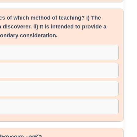
ics of which method of teaching? i) The
 discoverer. ii) It is intended to provide a
condary consideration.
രസ്താവന ഏത് ?