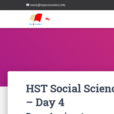
more@myeconomics.info
HST Social Scien
– Day 4