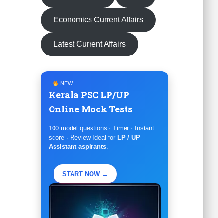
Economics Current Affairs
Latest Current Affairs
NEW
Kerala PSC LP/UP
Online Mock Tests
100 model questions · Timer · Instant
score · Review Ideal for
LP / UP
Assistant aspirants
.
START NOW →