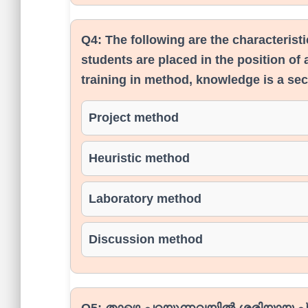
Q4:
The following are the characterist
students are placed in the position of a
training in method, knowledge is a se
Project method
Heuristic method
Laboratory method
Discussion method
Q5:
താഴെ പറയുന്നവയിൽ ശരിയായ പ്