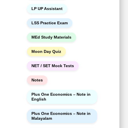
LP UP Assistant
LSS Practice Exam
MEd Study Materials
Moon Day Quiz
NET / SET Mock Tests
Notes
Plus One Economics – Note in
English
Plus One Economics – Note in
Malayalam