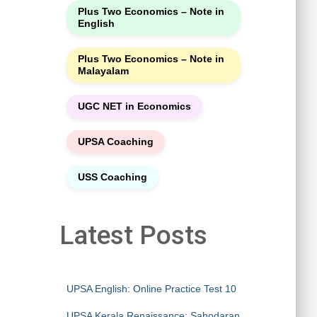
Plus Two Economics – Note in
English
Plus Two Economics – Note in
Malayalam
UGC NET in Economics
UPSA Coaching
USS Coaching
Latest Posts
UPSA English: Online Practice Test 10
UPSA Kerala Renaissance: Sahodaran