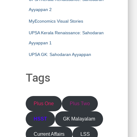
Ayyappan 2
MyEconomics Visual Stories
UPSA Kerala Renaissance: Sahodaran
Ayyappan 1
UPSA GK: Sahodaran Ayyappan
Tags
Plus One
Plus Two
HSST
GK Malayalam
Current Affairs
LSS