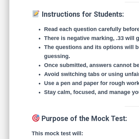
Instructions for Students:
Read each question carefully befor
There is negative marking, .33 will 
The questions and its options will 
guessing.
Once submitted, answers cannot be
Avoid switching tabs or using unfair
Use a pen and paper for rough work
Stay calm, focused, and manage you
Purpose of the Mock Test:
This mock test will: