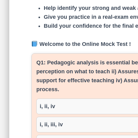
Help identify your strong and weak 
Give you practice in a real-exam en
Build your confidence for the final 
Welcome to the Online Mock Test !
Q1:
Pedagogic analysis is essential be
perception on what to teach ii) Assures
support for effective teaching iv) Assu
process.
i, ii, iv
i, ii, iii, iv