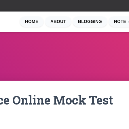
HOME
ABOUT
BLOGGING
NOTE
ce Online Mock Test