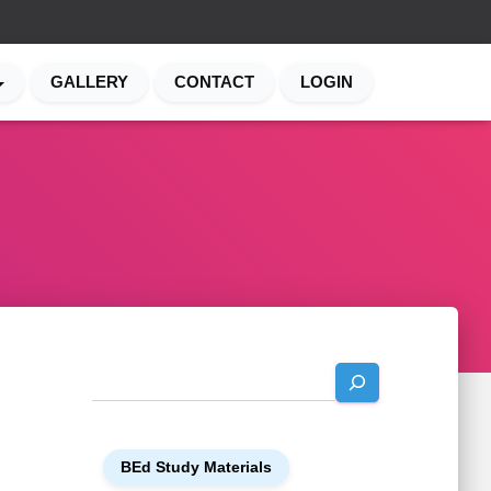
GALLERY
CONTACT
LOGIN
S
e
a
r
BEd Study Materials
c