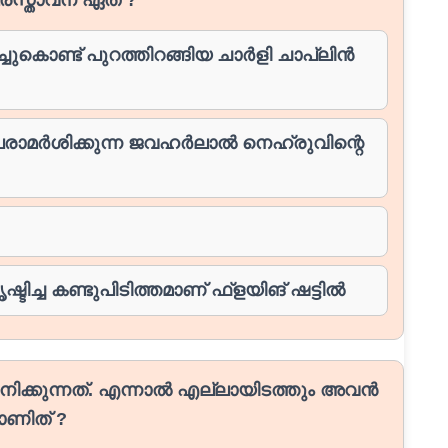
ുകൊണ്ട് പുറത്തിറങ്ങിയ ചാർളി ചാപ്ലിൻ
 പരാമർശിക്കുന്ന ജവഹർലാൽ നെഹ്രുവിന്റെ
്ടിച്ച കണ്ടുപിടിത്തമാണ് ഫ്ളയിങ് ഷട്ടിൽ
ിക്കുന്നത്. എന്നാൽ എല്ലായിടത്തും അവൻ
ാണിത് ?