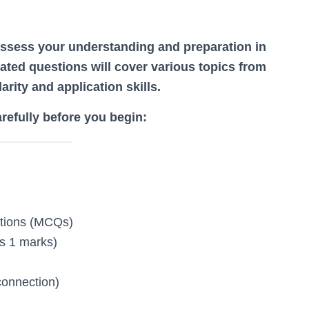
assess your understanding and preparation in
ated questions will cover various topics from
arity and application skills.
arefully before you begin:
stions (MCQs)
s 1 marks)
connection)