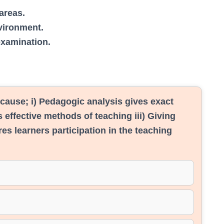
areas.
vironment.
examination.
cause; i) Pedagogic analysis gives exact
 effective methods of teaching iii) Giving
res learners participation in the teaching