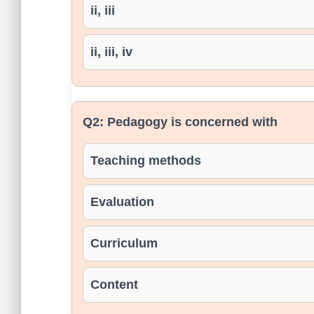
ii, iii
ii, iii, iv
Q2:
Pedagogy is concerned with
Teaching methods
Evaluation
Curriculum
Content