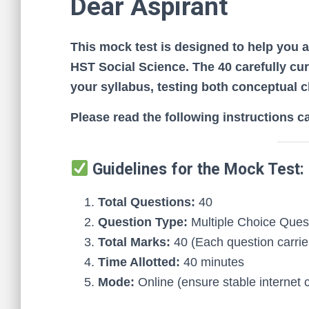
Dear Aspirant
This mock test is designed to help you 
HST Social Science. The 40 carefully cur
your syllabus, testing both conceptual cl
Please read the following instructions c
Guidelines for the Mock Test:
Total Questions:
40
Question Type:
Multiple Choice Que
Total Marks:
40 (Each question carrie
Time Allotted:
40 minutes
Mode:
Online (ensure stable internet 