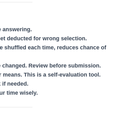
e answering.
get deducted for wrong selection.
be shuffled each time, reduces chance of
 changed. Review before submission.
 means. This is a self-evaluation tool.
 if needed.
r time wisely.