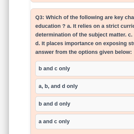
Q3:
Which of the following are key cha
education ? a. It relies on a strict cur
determination of the subject matter. c.
d. It places importance on exposing st
answer from the options given below:
b and c only
a, b, and d only
b and d only
a and c only