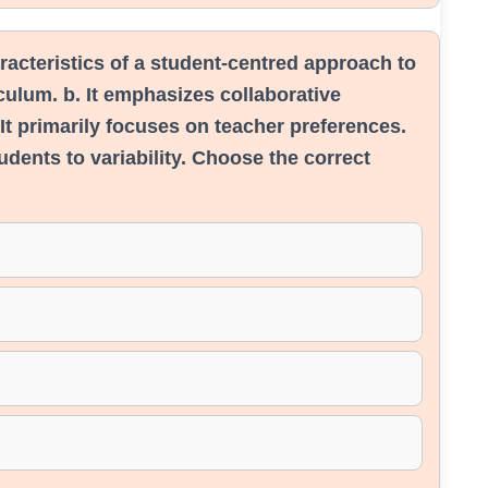
racteristics of a student-centred approach to
riculum. b. It emphasizes collaborative
 It primarily focuses on teacher preferences.
udents to variability. Choose the correct