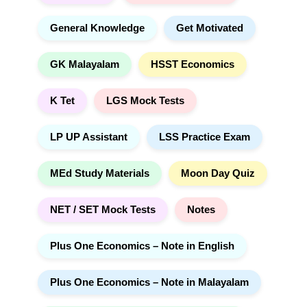
General Knowledge
Get Motivated
GK Malayalam
HSST Economics
K Tet
LGS Mock Tests
LP UP Assistant
LSS Practice Exam
MEd Study Materials
Moon Day Quiz
NET / SET Mock Tests
Notes
Plus One Economics – Note in English
Plus One Economics – Note in Malayalam