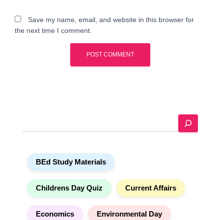
Save my name, email, and website in this browser for
the next time I comment.
A
l
t
e
S
r
e
n
a
a
r
t
BEd Study Materials
c
i
h
v
e
Childrens Day Quiz
Current Affairs
:
Economics
Environmental Day