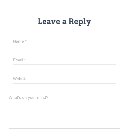
Leave a Reply
Name
*
Email
*
Website
What's on your mind?