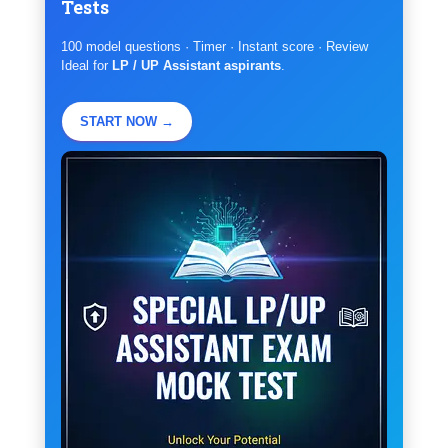
Tests
100 model questions · Timer · Instant score · Review
Ideal for
LP / UP Assistant aspirants
.
START NOW →