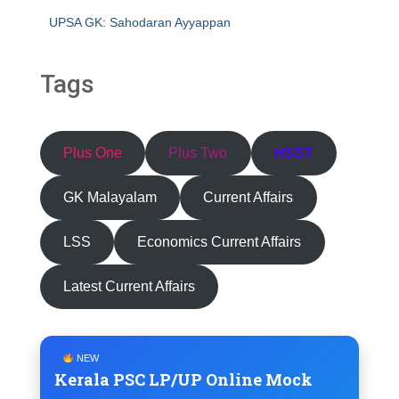
UPSA GK: Sahodaran Ayyappan
Tags
Plus One
Plus Two
HSST
GK Malayalam
Current Affairs
LSS
Economics Current Affairs
Latest Current Affairs
NEW
Kerala PSC LP/UP Online Mock