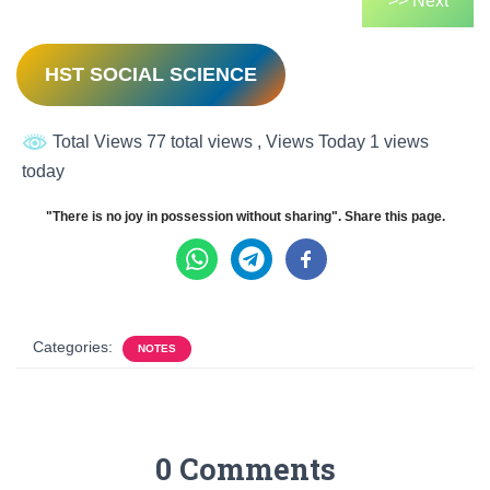
>> Next
HST SOCIAL SCIENCE
Total Views 77 total views
, Views Today 1 views
today
"There is no joy in possession without sharing". Share this page.
Categories:
NOTES
0 Comments