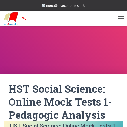
more@myeconomics.info
TOG
HST Social Science:
Online Mock Tests 1-
Pedagogic Analysis
HST Social Science: Online Mock Tests 1-