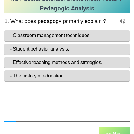
Pedagogic Analysis