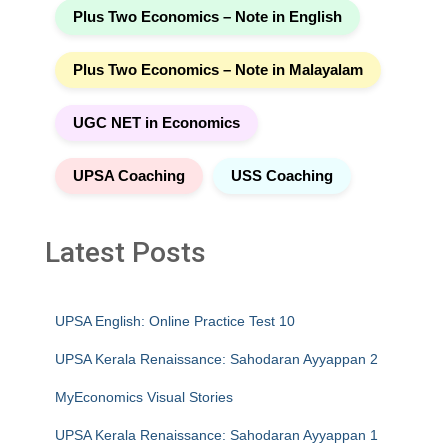
Plus Two Economics – Note in English
Plus Two Economics – Note in Malayalam
UGC NET in Economics
UPSA Coaching
USS Coaching
Latest Posts
UPSA English: Online Practice Test 10
UPSA Kerala Renaissance: Sahodaran Ayyappan 2
MyEconomics Visual Stories
UPSA Kerala Renaissance: Sahodaran Ayyappan 1