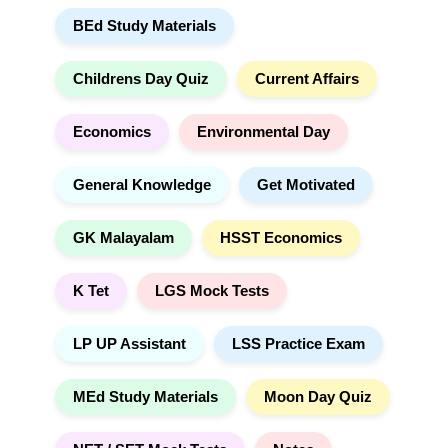
r
t
BEd Study Materials
c
i
h
v
e
Childrens Day Quiz
Current Affairs
:
Economics
Environmental Day
General Knowledge
Get Motivated
GK Malayalam
HSST Economics
K Tet
LGS Mock Tests
LP UP Assistant
LSS Practice Exam
MEd Study Materials
Moon Day Quiz