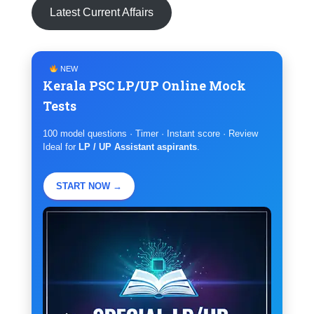
Latest Current Affairs
NEW
Kerala PSC LP/UP Online Mock
Tests
100 model questions · Timer · Instant score · Review
Ideal for
LP / UP Assistant aspirants
.
START NOW →