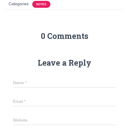
Categories:
NOTES
0 Comments
Leave a Reply
Name
*
Email
*
Website