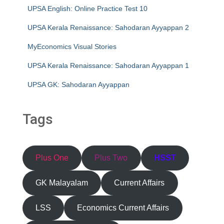
UPSA English: Online Practice Test 10
UPSA Kerala Renaissance: Sahodaran Ayyappan 2
MyEconomics Visual Stories
UPSA Kerala Renaissance: Sahodaran Ayyappan 1
UPSA GK: Sahodaran Ayyappan
Tags
Plus One
Plus Two
HSST
GK Malayalam
Current Affairs
LSS
Economics Current Affairs