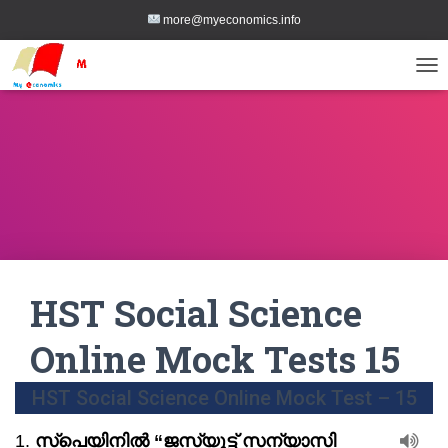
more@myeconomics.info
TOG
HST Social Science
Online Mock Tests 15
HST Social Science Online Mock Test – 15