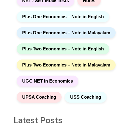
NET / SET Mock Tests
Notes
Plus One Economics – Note in English
Plus One Economics – Note in Malayalam
Plus Two Economics – Note in English
Plus Two Economics – Note in Malayalam
UGC NET in Economics
UPSA Coaching
USS Coaching
Latest Posts