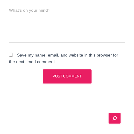
What's on your mind?
Save my name, email, and website in this browser for
the next time I comment.
A
l
t
e
S
r
e
n
a
a