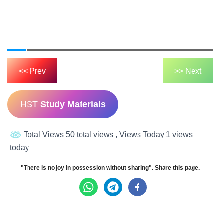
<< Prev
>> Next
HST
Study Materials
Total Views 50 total views
, Views Today 1 views
today
"There is no joy in possession without sharing". Share this page.