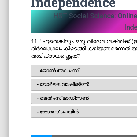
Independence
HST Social Science: Onlin
Ind