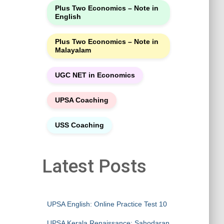
Plus Two Economics – Note in
English
Plus Two Economics – Note in
Malayalam
UGC NET in Economics
UPSA Coaching
USS Coaching
Latest Posts
UPSA English: Online Practice Test 10
UPSA Kerala Renaissance: Sahodaran