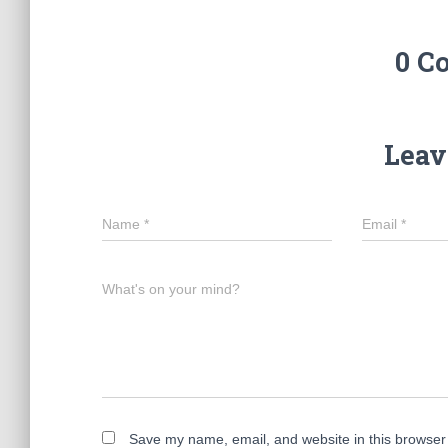
0 C
Leav
Name
*
Email
*
What's on your mind?
Save my name, email, and website in this browser 