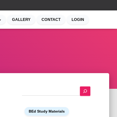
GALLERY
CONTACT
LOGIN
S
e
a
r
BEd Study Materials
c