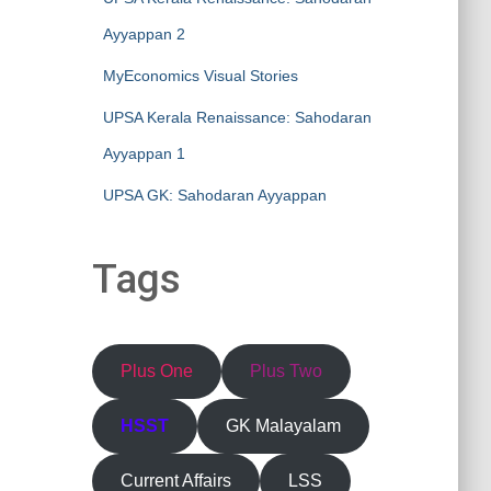
Ayyappan 2
MyEconomics Visual Stories
UPSA Kerala Renaissance: Sahodaran
Ayyappan 1
UPSA GK: Sahodaran Ayyappan
Tags
Plus One
Plus Two
HSST
GK Malayalam
Current Affairs
LSS