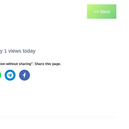
>> Next
y 1 views today
ion without sharing". Share this page.