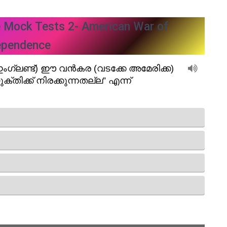
e Mock Tests 2- American War of
ependence