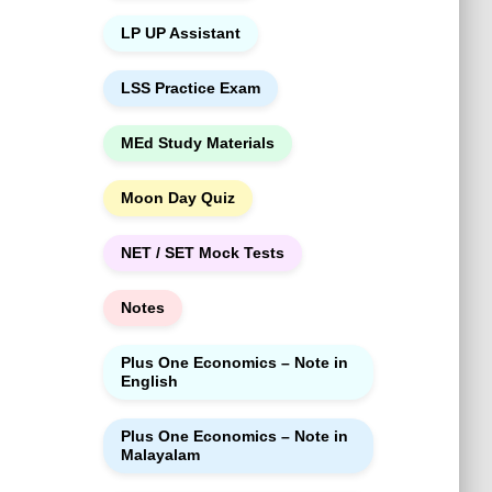
LP UP Assistant
LSS Practice Exam
MEd Study Materials
Moon Day Quiz
NET / SET Mock Tests
Notes
Plus One Economics – Note in
English
Plus One Economics – Note in
Malayalam