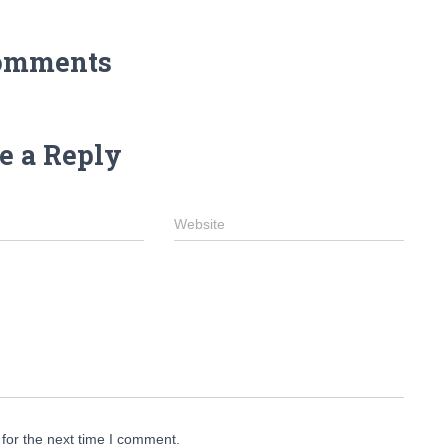
omments
e a Reply
Website
for the next time I comment.