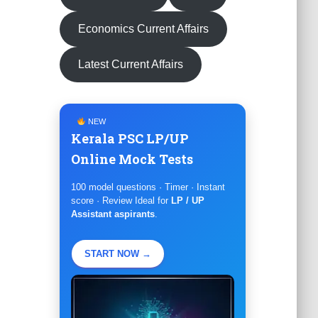
Economics Current Affairs
Latest Current Affairs
NEW
Kerala PSC LP/UP
Online Mock Tests
100 model questions · Timer · Instant
score · Review Ideal for
LP / UP
Assistant aspirants
.
START NOW →