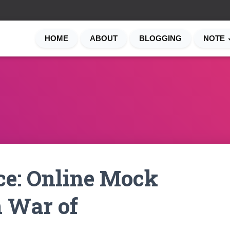
HOME
ABOUT
BLOGGING
NOTE
ce: Online Mock
n War of