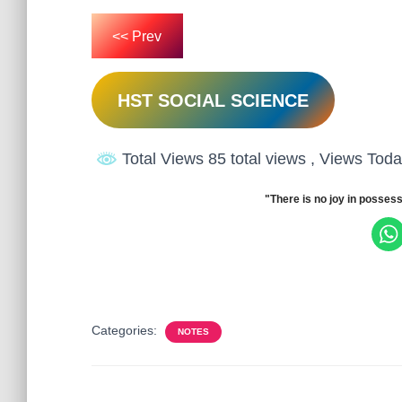
<< Prev
HST SOCIAL SCIENCE
Total Views 85 total views
, Views Toda
"There is no joy in possess
Categories:
NOTES