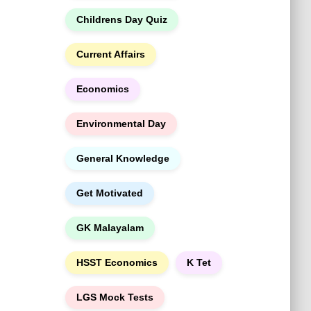
h
Childrens Day Quiz
Current Affairs
Economics
Environmental Day
General Knowledge
Get Motivated
GK Malayalam
HSST Economics
K Tet
LGS Mock Tests