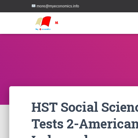
more@myeconomics.info
HST Social Scien
Tests 2-America