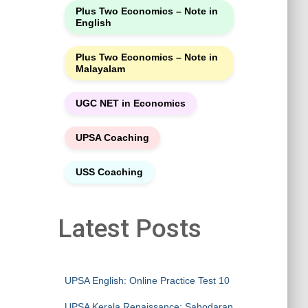
Plus Two Economics – Note in
English
Plus Two Economics – Note in
Malayalam
UGC NET in Economics
UPSA Coaching
USS Coaching
Latest Posts
UPSA English: Online Practice Test 10
UPSA Kerala Renaissance: Sahodaran