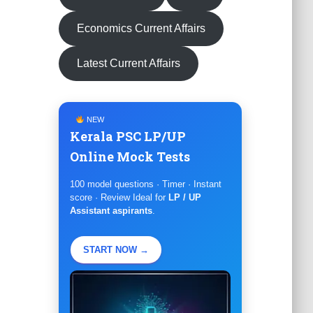
Economics Current Affairs
Latest Current Affairs
NEW
Kerala PSC LP/UP
Online Mock Tests
100 model questions · Timer · Instant
score · Review Ideal for
LP / UP
Assistant aspirants
.
START NOW →