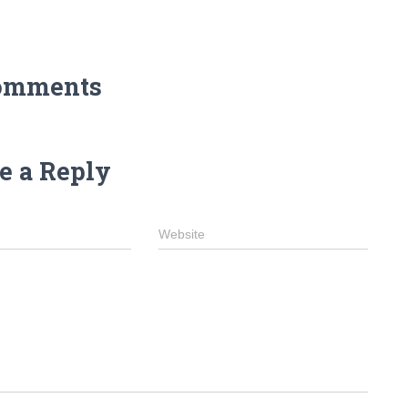
omments
e a Reply
Website