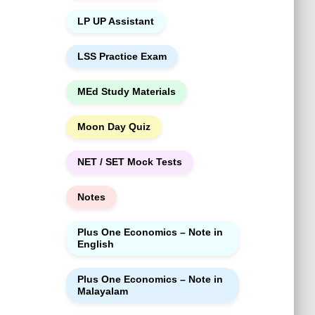
LP UP Assistant
LSS Practice Exam
MEd Study Materials
Moon Day Quiz
NET / SET Mock Tests
Notes
Plus One Economics – Note in
English
Plus One Economics – Note in
Malayalam