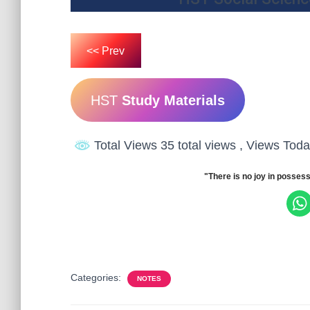
<< Prev
HST
Study Materials
Total Views 35 total views
, Views Toda
"There is no joy in possess
Categories:
NOTES