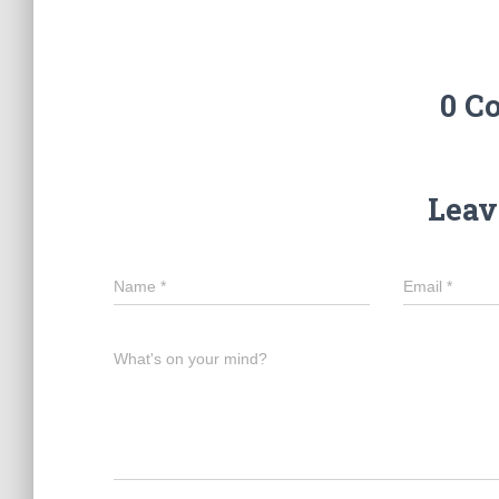
0 C
Leav
Name
*
Email
*
What's on your mind?