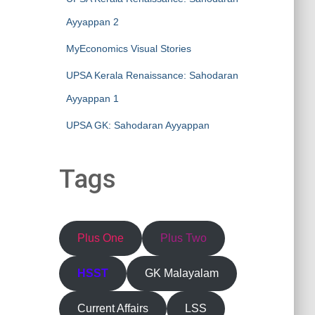
Ayyappan 2
MyEconomics Visual Stories
UPSA Kerala Renaissance: Sahodaran
Ayyappan 1
UPSA GK: Sahodaran Ayyappan
Tags
Plus One
Plus Two
HSST
GK Malayalam
Current Affairs
LSS