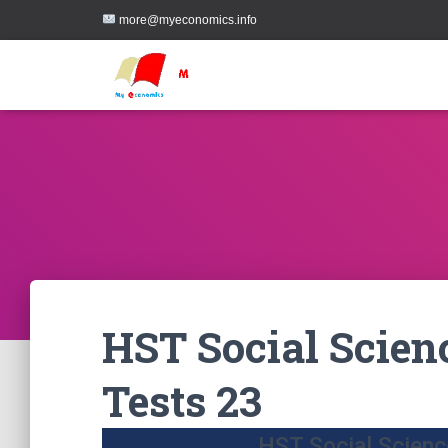
more@myeconomics.info
HST Social Scien
Tests 23
HST Social Scienc