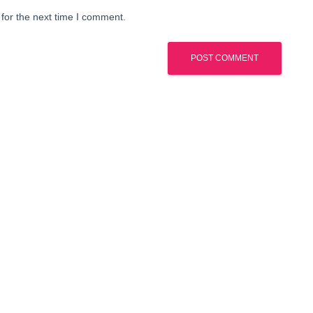
for the next time I comment.