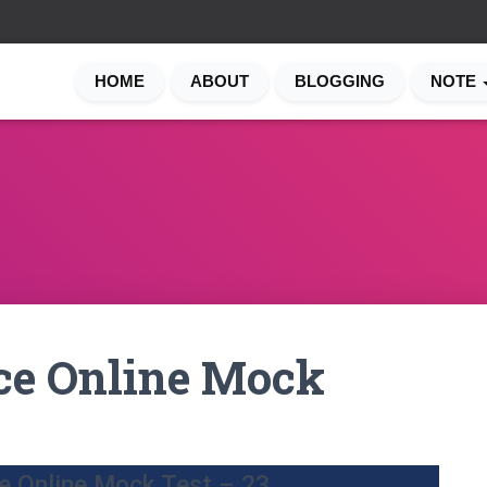
HOME
ABOUT
BLOGGING
NOTE
ce Online Mock
e Online Mock Test – 23