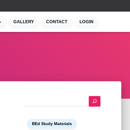
GALLERY
CONTACT
LOGIN
S
e
a
r
BEd Study Materials
c