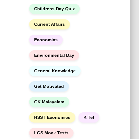
h
Childrens Day Quiz
Current Affairs
Economics
Environmental Day
General Knowledge
Get Motivated
GK Malayalam
HSST Economics
K Tet
LGS Mock Tests