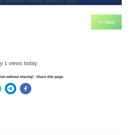
>> Next
y 1 views today
ion without sharing". Share this page.