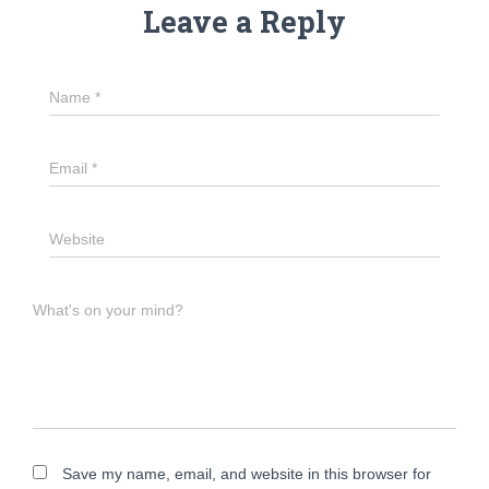
Leave a Reply
Name
*
Email
*
Website
What's on your mind?
Save my name, email, and website in this browser for