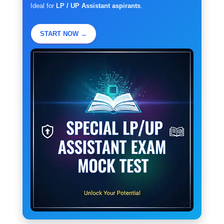
Ideal for
LP / UP Assistant aspirants
.
START NOW →