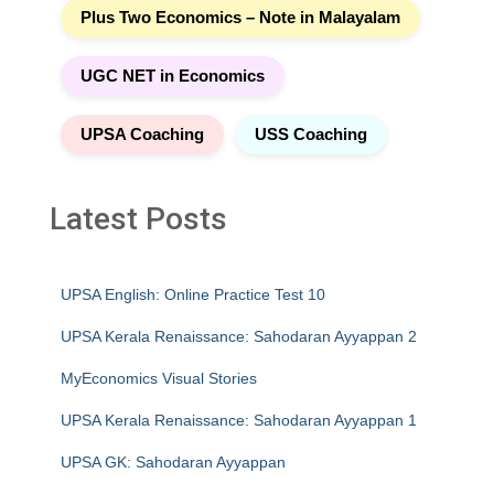
Plus Two Economics – Note in Malayalam
UGC NET in Economics
UPSA Coaching
USS Coaching
Latest Posts
UPSA English: Online Practice Test 10
UPSA Kerala Renaissance: Sahodaran Ayyappan 2
MyEconomics Visual Stories
UPSA Kerala Renaissance: Sahodaran Ayyappan 1
UPSA GK: Sahodaran Ayyappan