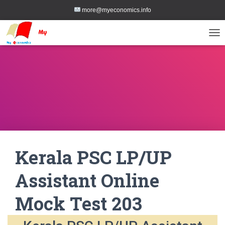
more@myeconomics.info
TOG
Kerala PSC LP/UP
Assistant Online
Mock Test 203