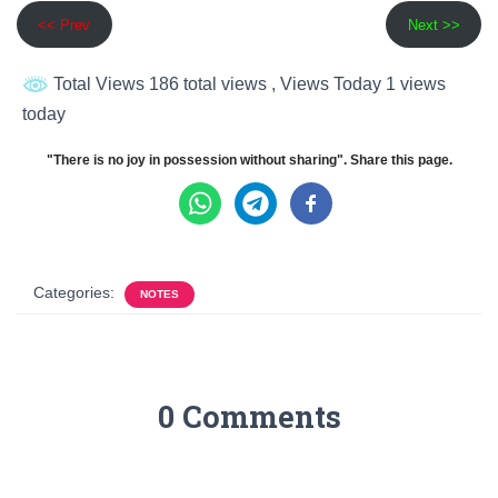
<< Prev
Next >>
Total Views 186 total views
, Views Today 1 views
today
"There is no joy in possession without sharing". Share this page.
Categories:
NOTES
0 Comments