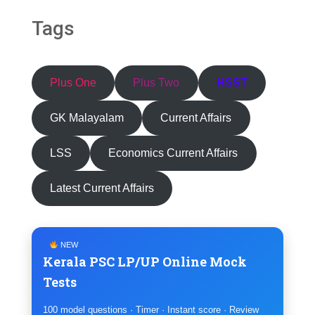
Tags
Plus One
Plus Two
HSST
GK Malayalam
Current Affairs
LSS
Economics Current Affairs
Latest Current Affairs
NEW
Kerala PSC LP/UP Online Mock
Tests
100 model questions · Timer · Instant score · Review