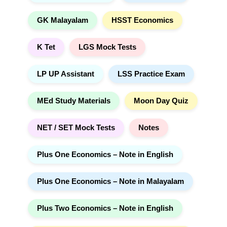
GK Malayalam
HSST Economics
K Tet
LGS Mock Tests
LP UP Assistant
LSS Practice Exam
MEd Study Materials
Moon Day Quiz
NET / SET Mock Tests
Notes
Plus One Economics – Note in English
Plus One Economics – Note in Malayalam
Plus Two Economics – Note in English