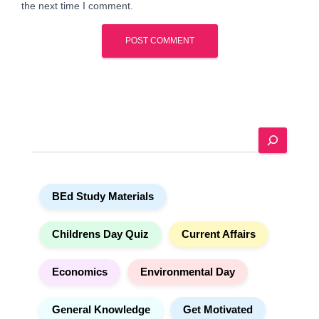
the next time I comment.
A
l
t
e
S
r
e
n
a
a
r
t
BEd Study Materials
c
i
h
v
e
Childrens Day Quiz
Current Affairs
:
Economics
Environmental Day
General Knowledge
Get Motivated