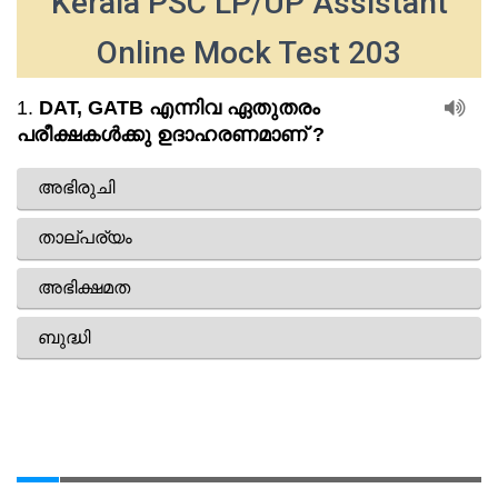
Kerala PSC LP/UP Assistant
Online Mock Test 203