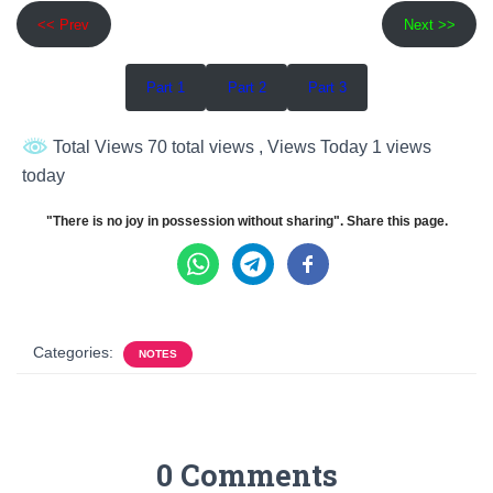
<< Prev
Next >>
Part 1
Part 2
Part 3
Total Views 70 total views
, Views Today 1 views
today
"There is no joy in possession without sharing". Share this page.
Categories:
NOTES
0 Comments