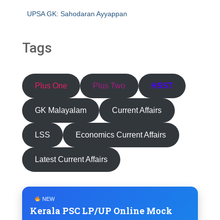
UPSA GK: Sahodaran Ayyappan
Tags
Plus One
Plus Two
HSST
GK Malayalam
Current Affairs
LSS
Economics Current Affairs
Latest Current Affairs
NEW
Kerala PSC LP/UP Online Mock