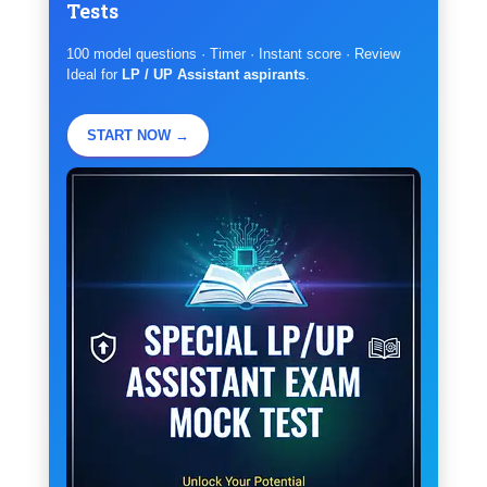
Tests
100 model questions · Timer · Instant score · Review
Ideal for
LP / UP Assistant aspirants
.
START NOW →