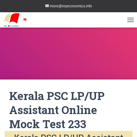
more@myeconomics.info
TOG
Kerala PSC LP/UP
Assistant Online
Mock Test 233