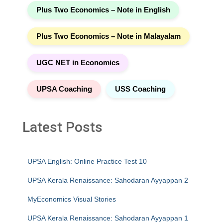
Plus Two Economics – Note in English
Plus Two Economics – Note in Malayalam
UGC NET in Economics
UPSA Coaching
USS Coaching
Latest Posts
UPSA English: Online Practice Test 10
UPSA Kerala Renaissance: Sahodaran Ayyappan 2
MyEconomics Visual Stories
UPSA Kerala Renaissance: Sahodaran Ayyappan 1