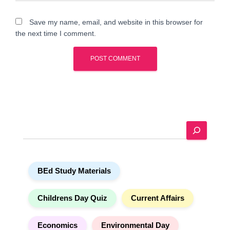
Save my name, email, and website in this browser for
the next time I comment.
A
l
t
e
S
r
e
n
a
a
r
t
BEd Study Materials
c
i
h
v
e
Childrens Day Quiz
Current Affairs
:
Economics
Environmental Day