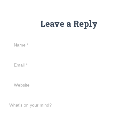
Leave a Reply
Name
*
Email
*
Website
What's on your mind?