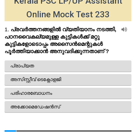
Kerala PSC LP/UP Assistant
Online Mock Test 233