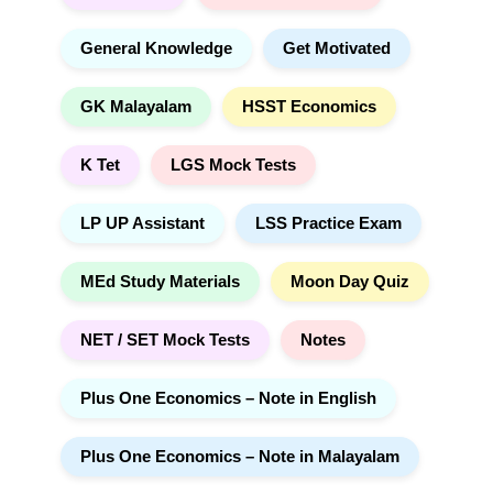
General Knowledge
Get Motivated
GK Malayalam
HSST Economics
K Tet
LGS Mock Tests
LP UP Assistant
LSS Practice Exam
MEd Study Materials
Moon Day Quiz
NET / SET Mock Tests
Notes
Plus One Economics – Note in English
Plus One Economics – Note in Malayalam