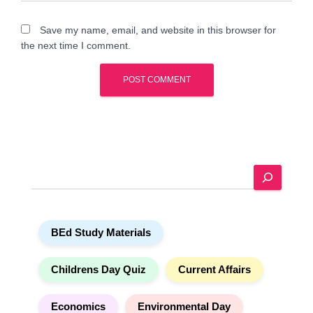
Save my name, email, and website in this browser for
the next time I comment.
A
l
t
e
S
r
e
n
a
a
r
t
BEd Study Materials
c
i
h
v
e
Childrens Day Quiz
Current Affairs
:
Economics
Environmental Day