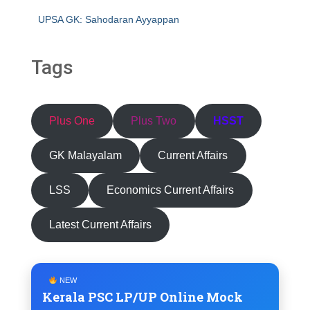
UPSA GK: Sahodaran Ayyappan
Tags
Plus One
Plus Two
HSST
GK Malayalam
Current Affairs
LSS
Economics Current Affairs
Latest Current Affairs
NEW
Kerala PSC LP/UP Online Mock