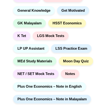
General Knowledge
Get Motivated
GK Malayalam
HSST Economics
K Tet
LGS Mock Tests
LP UP Assistant
LSS Practice Exam
MEd Study Materials
Moon Day Quiz
NET / SET Mock Tests
Notes
Plus One Economics – Note in English
Plus One Economics – Note in Malayalam