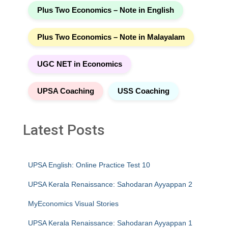
Plus Two Economics – Note in English
Plus Two Economics – Note in Malayalam
UGC NET in Economics
UPSA Coaching
USS Coaching
Latest Posts
UPSA English: Online Practice Test 10
UPSA Kerala Renaissance: Sahodaran Ayyappan 2
MyEconomics Visual Stories
UPSA Kerala Renaissance: Sahodaran Ayyappan 1