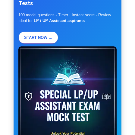
Tests
100 model questions · Timer · Instant score · Review
Ideal for
LP / UP Assistant aspirants
.
START NOW →