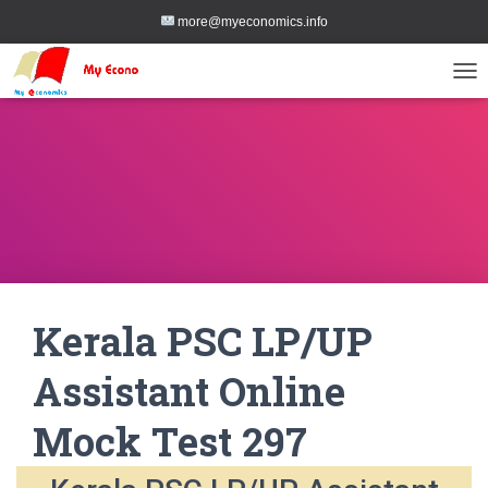
more@myeconomics.info
TOG
Kerala PSC LP/UP
Assistant Online
Mock Test 297