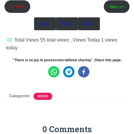
<< Prev
Next >>
Part 1
Part 2
Part 3
Total Views 55 total views
, Views Today 1 views
today
"There is no joy in possession without sharing". Share this page.
Categories:
NOTES
0 Comments