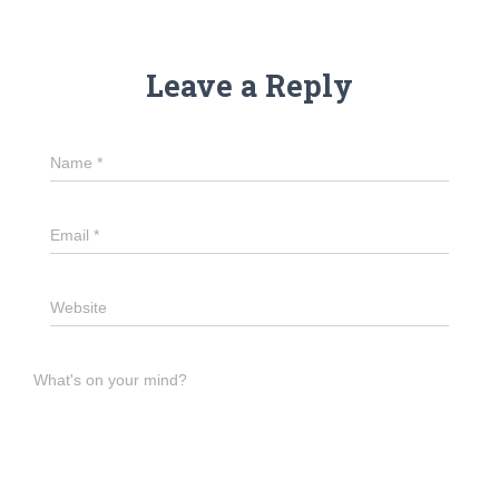
Leave a Reply
Name
*
Email
*
Website
What's on your mind?