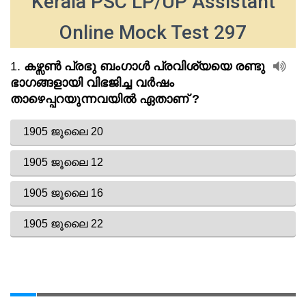
Kerala PSC LP/UP Assistant
Online Mock Test 297