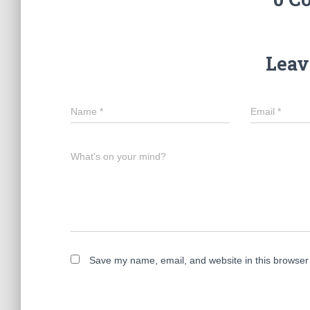
Leav
Name
*
Email
*
What's on your mind?
Save my name, email, and website in this browser 
A
l