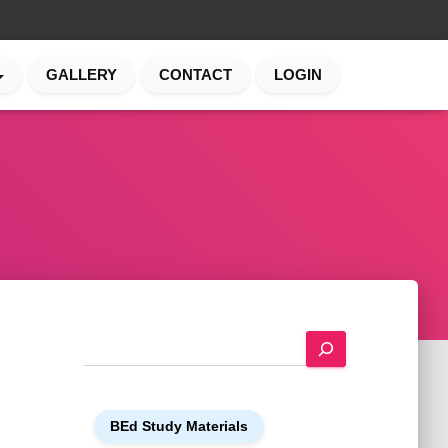
GALLERY
CONTACT
LOGIN
S
e
a
r
BEd Study Materials
c