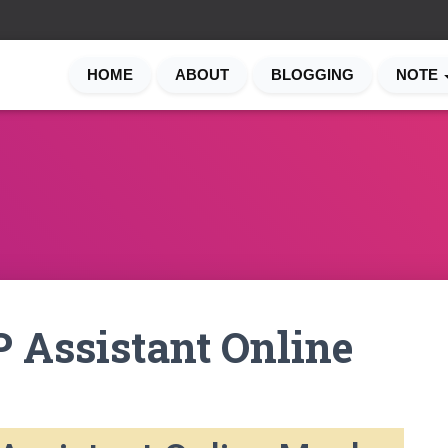
HOME
ABOUT
BLOGGING
NOTE
 Assistant Online