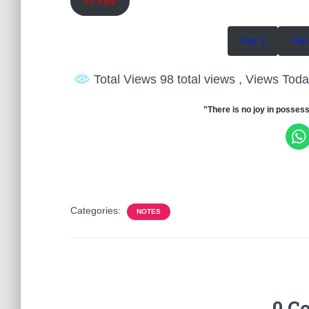
<< Prev
Part 1
Part
Total Views 98 total views
, Views Toda
"There is no joy in possess
Categories:
NOTES
0 C