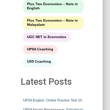
Plus Two Economics – Note in
English
Plus Two Economics – Note in
Malayalam
UGC NET in Economics
UPSA Coaching
USS Coaching
Latest Posts
UPSA English: Online Practice Test 10
UPSA Kerala Renaissance: Sahodaran