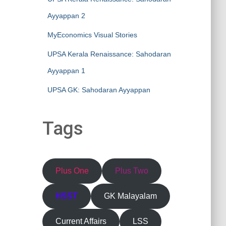
Ayyappan 2
MyEconomics Visual Stories
UPSA Kerala Renaissance: Sahodaran
Ayyappan 1
UPSA GK: Sahodaran Ayyappan
Tags
Plus One
Plus Two
HSST
GK Malayalam
Current Affairs
LSS