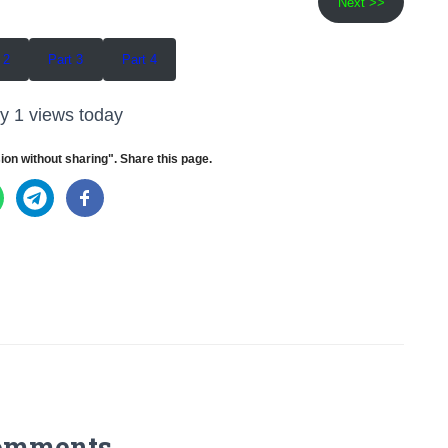
Next >>
 2
Part 3
Part 4
y 1 views today
ion without sharing". Share this page.
omments