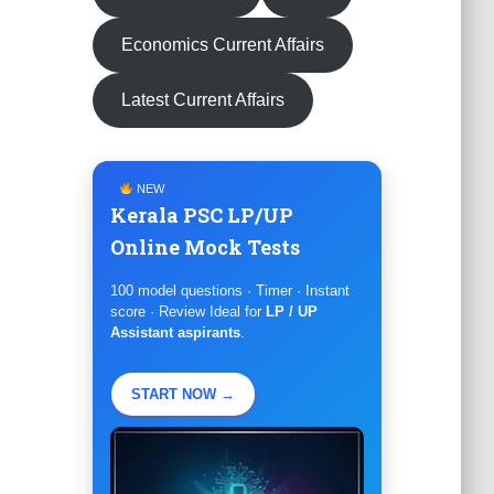
Economics Current Affairs
Latest Current Affairs
NEW
Kerala PSC LP/UP
Online Mock Tests
100 model questions · Timer · Instant
score · Review Ideal for
LP / UP
Assistant aspirants
.
START NOW →