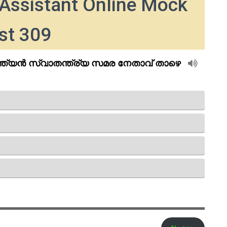
Assistant Online Mock
st 309