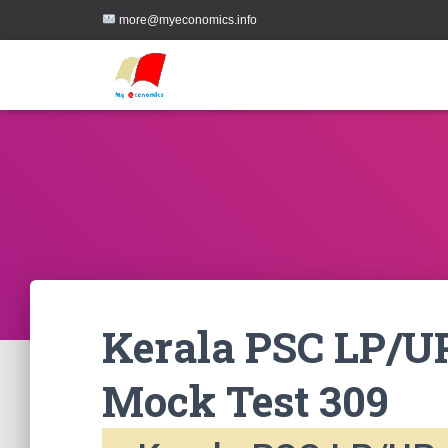
more@myeconomics.info
Kerala PSC LP/UP
Mock Test 309