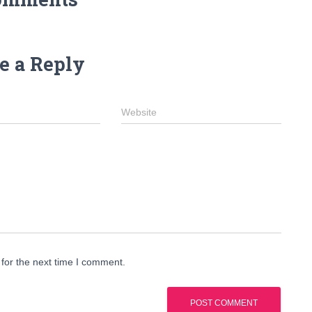
e a Reply
Website
for the next time I comment.