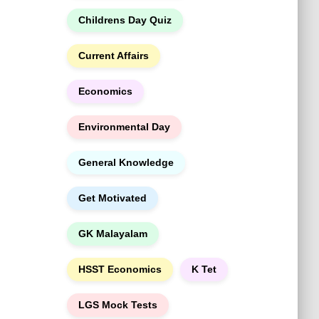
h
Childrens Day Quiz
Current Affairs
Economics
Environmental Day
General Knowledge
Get Motivated
GK Malayalam
HSST Economics
K Tet
LGS Mock Tests