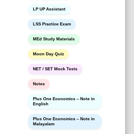
LP UP Assistant
LSS Practice Exam
MEd Study Materials
Moon Day Quiz
NET / SET Mock Tests
Notes
Plus One Economics – Note in
English
Plus One Economics – Note in
Malayalam