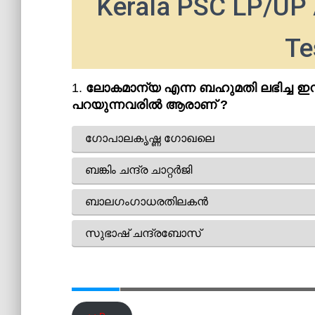
Kerala PSC LP/UP 
Te