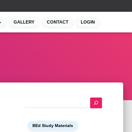
GALLERY
CONTACT
LOGIN
S
e
a
r
BEd Study Materials
c