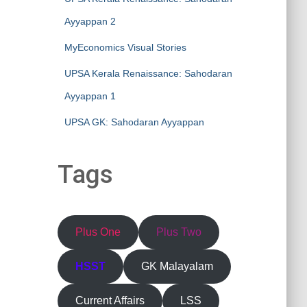
Ayyappan 2
MyEconomics Visual Stories
UPSA Kerala Renaissance: Sahodaran
Ayyappan 1
UPSA GK: Sahodaran Ayyappan
Tags
Plus One
Plus Two
HSST
GK Malayalam
Current Affairs
LSS