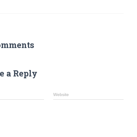
omments
e a Reply
Website