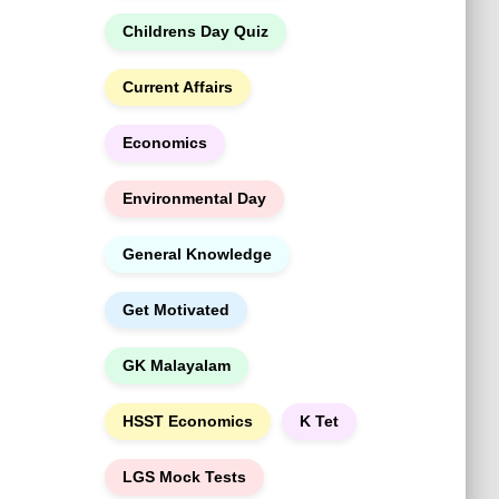
h
Childrens Day Quiz
Current Affairs
Economics
Environmental Day
General Knowledge
Get Motivated
GK Malayalam
HSST Economics
K Tet
LGS Mock Tests