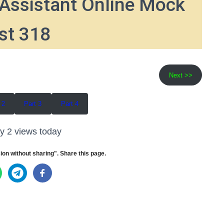
Assistant Online Mock
st 318
Next >>
 2
Part 3
Part 4
y 2 views today
ion without sharing". Share this page.