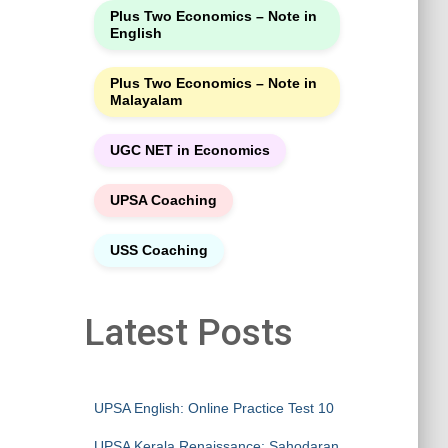
Plus Two Economics – Note in
English
Plus Two Economics – Note in
Malayalam
UGC NET in Economics
UPSA Coaching
USS Coaching
Latest Posts
UPSA English: Online Practice Test 10
UPSA Kerala Renaissance: Sahodaran