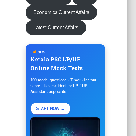
Economics Current Affairs
Latest Current Affairs
NEW
Kerala PSC LP/UP
Online Mock Tests
100 model questions · Timer · Instant
score · Review Ideal for
LP / UP
Assistant aspirants
.
START NOW →