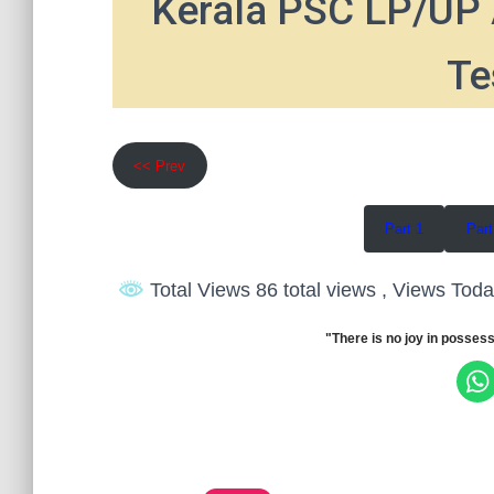
Kerala PSC LP/UP 
Te
<< Prev
Part 1
Part
Total Views 86 total views
, Views Toda
"There is no joy in possess