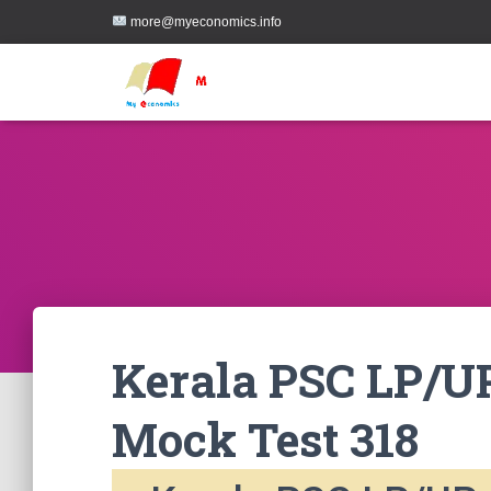
more@myeconomics.info
Kerala PSC LP/UP
Mock Test 318