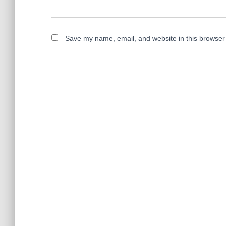
Save my name, email, and website in this browser 
A
l
t
e
r
n
a
t
i
v
e
: