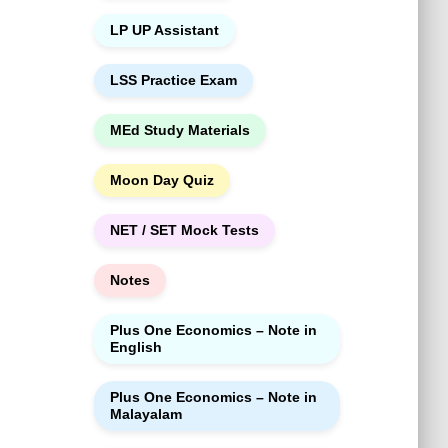
LP UP Assistant
LSS Practice Exam
MEd Study Materials
Moon Day Quiz
NET / SET Mock Tests
Notes
Plus One Economics – Note in
English
Plus One Economics – Note in
Malayalam