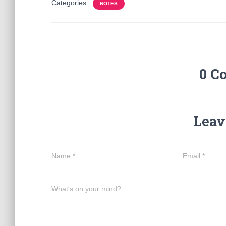
Categories:
NOTES
0 C
Leav
Name
*
Email
*
What's on your mind?