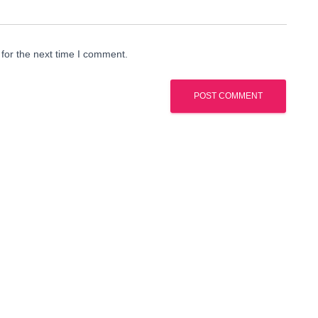
for the next time I comment.