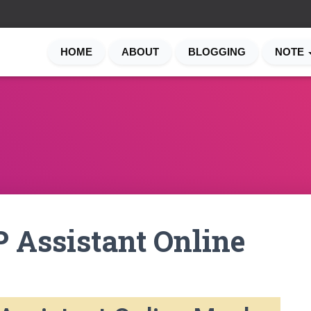
HOME
ABOUT
BLOGGING
NOTE
 Assistant Online