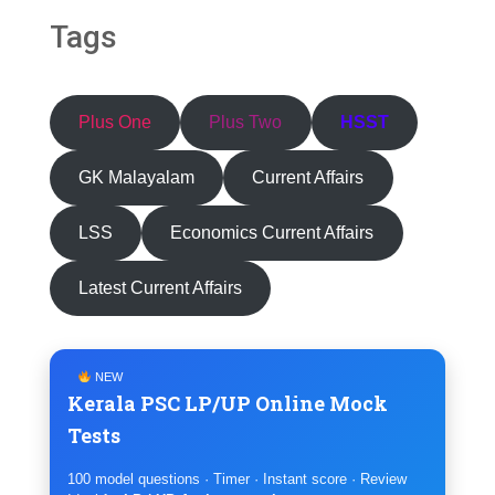
Tags
Plus One
Plus Two
HSST
GK Malayalam
Current Affairs
LSS
Economics Current Affairs
Latest Current Affairs
NEW
Kerala PSC LP/UP Online Mock
Tests
100 model questions · Timer · Instant score · Review