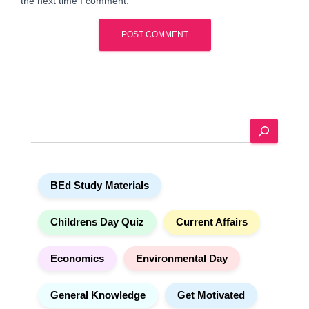
the next time I comment.
A
l
t
e
S
r
e
n
a
a
r
t
BEd Study Materials
c
i
h
v
e
Childrens Day Quiz
Current Affairs
:
Economics
Environmental Day
General Knowledge
Get Motivated