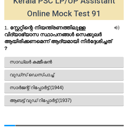
Kerala PSC LP/UP Assistant
Online Mock Test 91