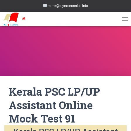
more@myeconomics.info
TOG
Kerala PSC LP/UP
Assistant Online
Mock Test 91