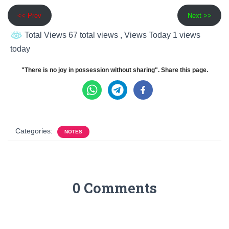
<< Prev
Next >>
Total Views 67 total views
, Views Today 1 views
today
"There is no joy in possession without sharing". Share this page.
Categories:
NOTES
0 Comments