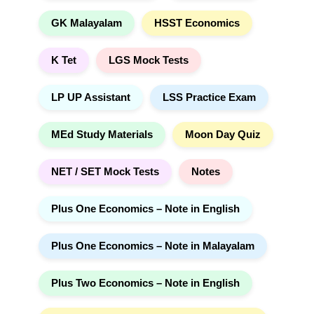
GK Malayalam
HSST Economics
K Tet
LGS Mock Tests
LP UP Assistant
LSS Practice Exam
MEd Study Materials
Moon Day Quiz
NET / SET Mock Tests
Notes
Plus One Economics – Note in English
Plus One Economics – Note in Malayalam
Plus Two Economics – Note in English