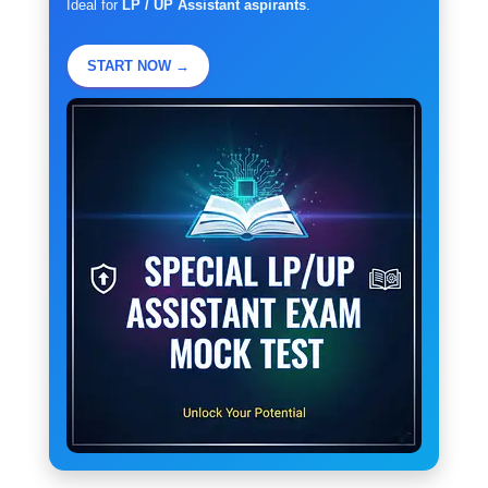
Ideal for
LP / UP Assistant aspirants
.
START NOW →