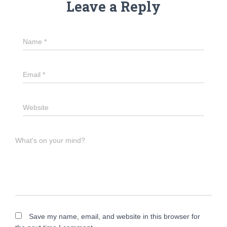
Leave a Reply
Name
*
Email
*
Website
What's on your mind?
Save my name, email, and website in this browser for