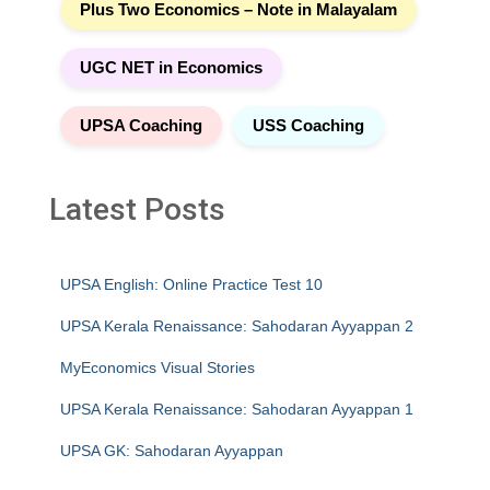
Plus Two Economics – Note in Malayalam
UGC NET in Economics
UPSA Coaching
USS Coaching
Latest Posts
UPSA English: Online Practice Test 10
UPSA Kerala Renaissance: Sahodaran Ayyappan 2
MyEconomics Visual Stories
UPSA Kerala Renaissance: Sahodaran Ayyappan 1
UPSA GK: Sahodaran Ayyappan