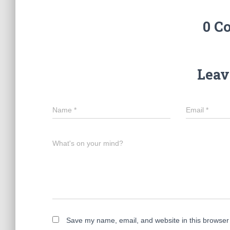
0 C
Leav
Name
*
Email
*
What's on your mind?
Save my name, email, and website in this browser 