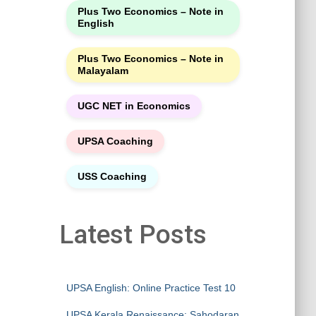
Plus Two Economics – Note in
English
Plus Two Economics – Note in
Malayalam
UGC NET in Economics
UPSA Coaching
USS Coaching
Latest Posts
UPSA English: Online Practice Test 10
UPSA Kerala Renaissance: Sahodaran