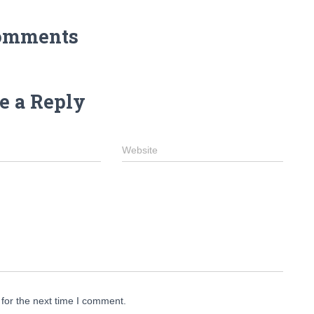
omments
e a Reply
Website
for the next time I comment.