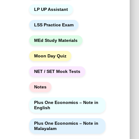
LP UP Assistant
LSS Practice Exam
MEd Study Materials
Moon Day Quiz
NET / SET Mock Tests
Notes
Plus One Economics – Note in
English
Plus One Economics – Note in
Malayalam