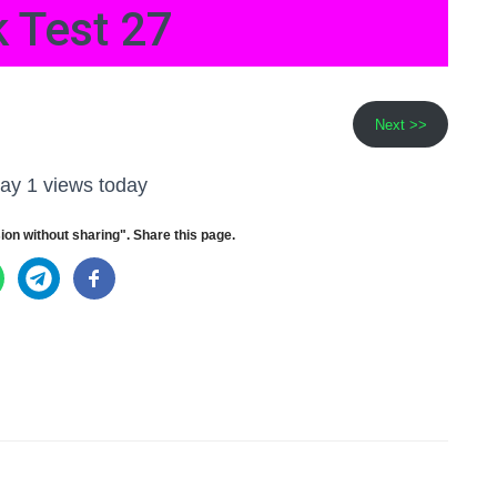
 Test 27
Next >>
ay 1 views today
ion without sharing". Share this page.