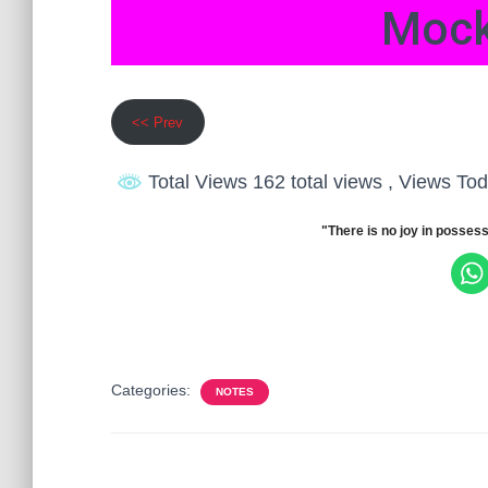
Mock
<< Prev
Total Views 162 total views
, Views Tod
"There is no joy in possess
Categories:
NOTES