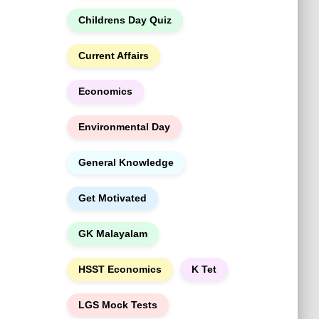
h
Childrens Day Quiz
Current Affairs
Economics
Environmental Day
General Knowledge
Get Motivated
GK Malayalam
HSST Economics
K Tet
LGS Mock Tests