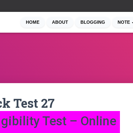
HOME
ABOUT
BLOGGING
NOTE
k Test 27
gibility Test – Online