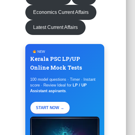
Economics Current Affairs
Latest Current Affairs
NEW
Kerala PSC LP/UP
Online Mock Tests
100 model questions · Timer · Instant
score · Review Ideal for
LP / UP
Assistant aspirants
.
START NOW →