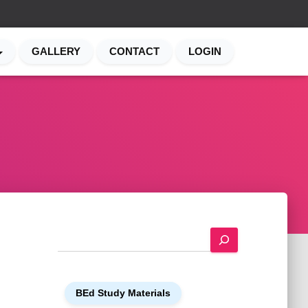
GALLERY
CONTACT
LOGIN
S
e
a
r
BEd Study Materials
c