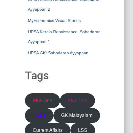
Ayyappan 2
MyEconomics Visual Stories
UPSA Kerala Renaissance: Sahodaran
Ayyappan 1
UPSA GK: Sahodaran Ayyappan
Tags
Plus One
Plus Two
HSST
GK Malayalam
Current Affairs
LSS