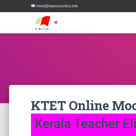
more@myeconomics.info
KTET Online Moc
Kerala Teacher Eli