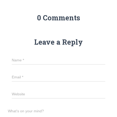
0 Comments
Leave a Reply
Name
*
Email
*
Website
What's on your mind?