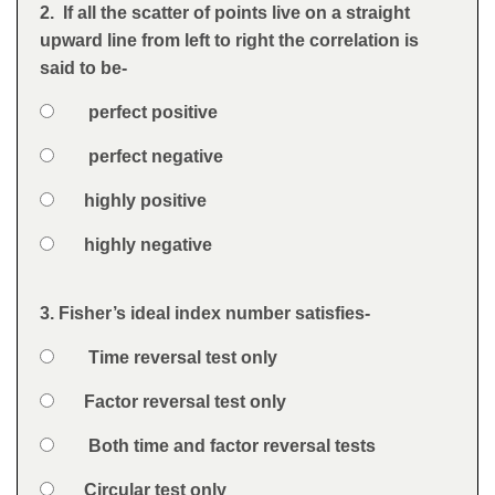
Feedback
2. If all the scatter of points live on a straight
Question
upward line from left to right the correlation is
said to be-
Option 1
perfect positive
Answers
Option 2
perfect negative
Option 3
highly positive
Option 4
highly negative
Feedback
3. Fisher’s ideal index number satisfies-
Question
Option 1
Time reversal test only
Answers
Option 2
Factor reversal test only
Option 3
Both time and factor reversal tests
Option 4
Circular test only