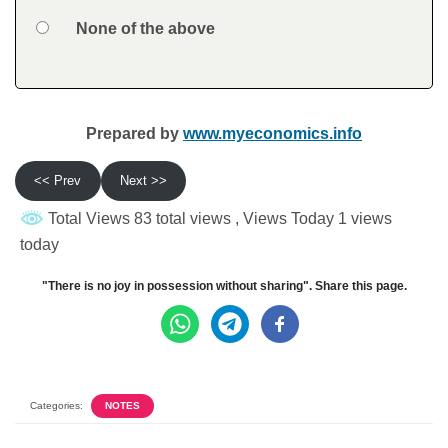
Option 4
None of the above
Feedback
Prepared by
www.myeconomics.info
<< Prev
Next >>
Total Views 83 total views
, Views Today 1 views
today
"There is no joy in possession without sharing". Share this page.
Categories:
NOTES