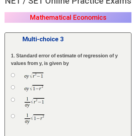
NET / SET Online Practice Exams
Mathematical Economics
Multi-choice 3
1. Standard error of estimate of regression of y
Question
values from y, is given by
Option 1
Answers
Option 2
Option 3
Option 4