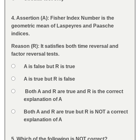
Feedback
4. Assertion (A): Fisher Index Number is the
Question
geometric mean of Laspeyres and Paasche
indices.
Reason (R): It satisfies both time reversal and
factor reversal tests.
Option 1
A is false but R is true
Answers
Option 2
A is true but R is false
Option 3
Both A and R are true and R is the correct
explanation of A
Option 4
Both A and R are true but R is NOT a correct
explanation of A
Feedback
5. Which of the following is NOT correct?