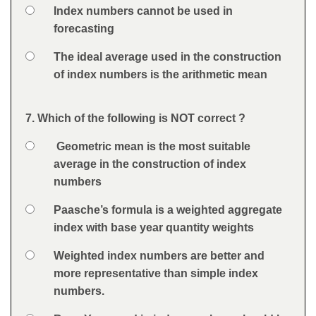
Option 3
Index numbers cannot be used in
forecasting
Option 4
The ideal average used in the construction
of index numbers is the arithmetic mean
Feedback
7. Which of the following is NOT correct ?
Question
Option 1
Geometric mean is the most suitable
Answers
average in the construction of index
numbers
Option 2
Paasche’s formula is a weighted aggregate
index with base year quantity weights
Option 3
Weighted index numbers are better and
more representative than simple index
numbers.