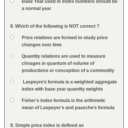
Option 4
Base Year used in index numbers should be
a normal year
Feedback
8. Which of the following is NOT correct ?
Question
Option 1
Price relatives are formed to study price
Answers
changes over time
Option 2
Quantity relations are used to measure
chnages in quantum of volume of
productions or conception of a commodity
Option 3
Laspeyre’s formula is a weighted aggregate
index with base year quantity weights
Option 4
Fisher’s index formula is the arithmetic
mean of Laspeyer’s and paasche’s formula
Feedback
9. Simple price index is defined as