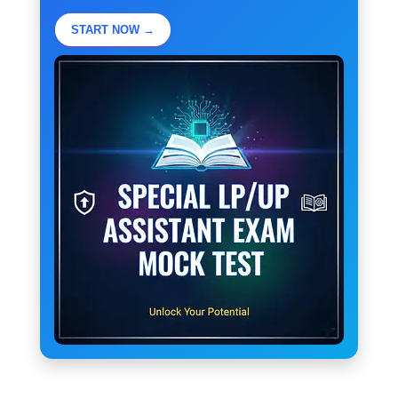
START NOW →