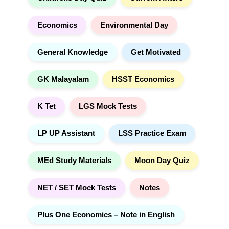
Economics
Environmental Day
General Knowledge
Get Motivated
GK Malayalam
HSST Economics
K Tet
LGS Mock Tests
LP UP Assistant
LSS Practice Exam
MEd Study Materials
Moon Day Quiz
NET / SET Mock Tests
Notes
Plus One Economics – Note in English