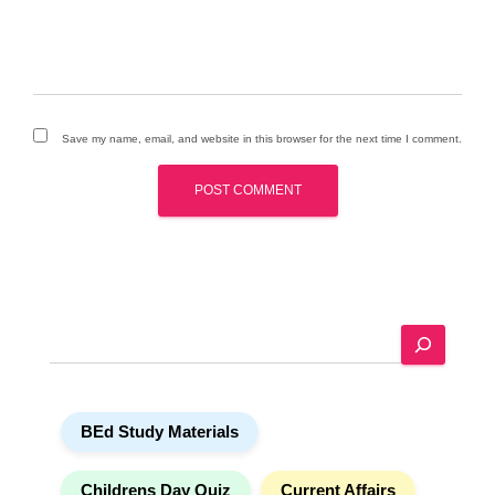
Save my name, email, and website in this browser for the next time I comment.
A
l
t
e
r
n
a
S
t
e
i
a
v
r
e
c
:
h
BEd Study Materials
Childrens Day Quiz
Current Affairs