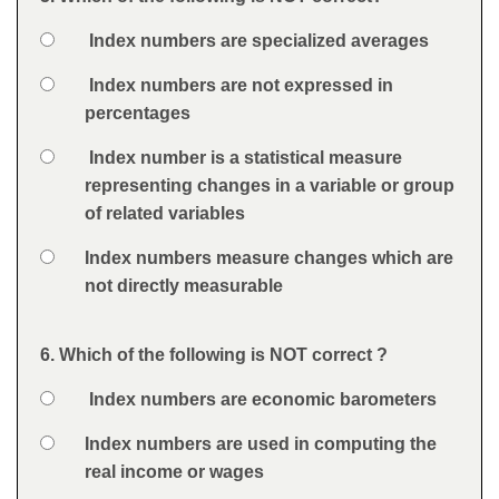
Question
Option 1
Index numbers are specialized averages
Answers
Option 2
Index numbers are not expressed in
percentages
Option 3
Index number is a statistical measure
representing changes in a variable or group
of related variables
Option 4
Index numbers measure changes which are
not directly measurable
Feedback
6. Which of the following is NOT correct ?
Question
Option 1
Index numbers are economic barometers
Answers
Option 2
Index numbers are used in computing the
real income or wages