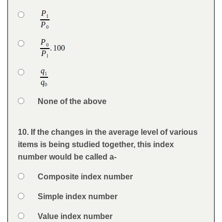
Question
Option 1
Answers
Option 2
Option 3
Option 4
None of the above
Feedback
10. If the changes in the average level of various
Question
items is being studied together, this index
number would be called a-
Option 1
Composite index number
Answers
Option 2
Simple index number
Option 3
Value index number