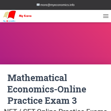
more@myeconomics.info
TOG
Mathematical
Economics-Online
Practice Exam 3