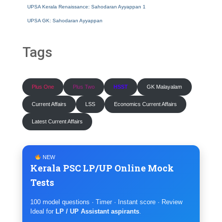
UPSA Kerala Renaissance: Sahodaran Ayyappan 1
UPSA GK: Sahodaran Ayyappan
Tags
Plus One
Plus Two
HSST
GK Malayalam
Current Affairs
LSS
Economics Current Affairs
Latest Current Affairs
NEW
Kerala PSC LP/UP Online Mock
Tests
100 model questions · Timer · Instant score · Review
Ideal for
LP / UP Assistant aspirants
.