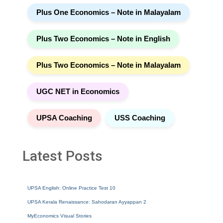
Plus One Economics – Note in Malayalam
Plus Two Economics – Note in English
Plus Two Economics – Note in Malayalam
UGC NET in Economics
UPSA Coaching
USS Coaching
Latest Posts
UPSA English: Online Practice Test 10
UPSA Kerala Renaissance: Sahodaran Ayyappan 2
MyEconomics Visual Stories