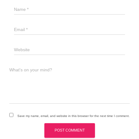
Name
*
Email
*
Website
What's on your mind?
Save my name, email, and website in this browser for the next time I comment.