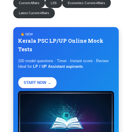
Current Affairs
LSS
Economics Current Affairs
Latest Current Affairs
NEW
Kerala PSC LP/UP Online Mock
Tests
100 model questions · Timer · Instant score · Review
Ideal for
LP / UP Assistant aspirants
.
START NOW →