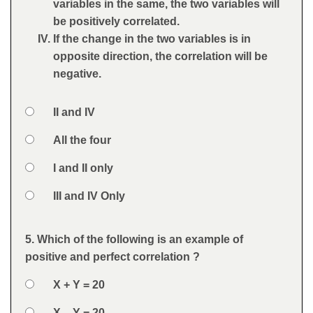
variables in the same, the two variables will
be positively correlated.
If the change in the two variables is in
opposite direction, the correlation will be
negative.
Option 1
II and IV
Answers
Option 2
All the four
Option 3
I and II only
Option 4
III and IV Only
Feedback
5. Which of the following is an example of
Question
positive and perfect correlation ?
Option 1
X + Y = 20
Answers
Option 2
X – Y = 20