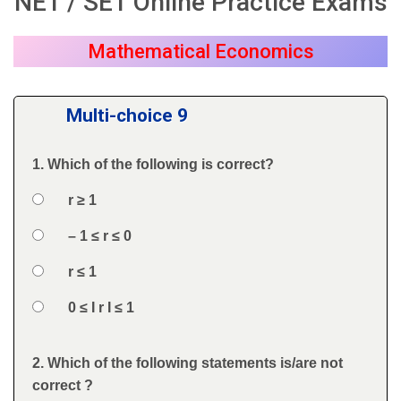
NET / SET Online Practice Exams
Mathematical Economics
Multi-choice 9
1. Which of the following is correct?
Question
Option 1
r ≥ 1
Answers
Option 2
– 1 ≤ r ≤ 0
Option 3
r ≤ 1
Option 4
0 ≤ I r I ≤ 1
Feedback
2. Which of the following statements is/are not
Question
correct ?