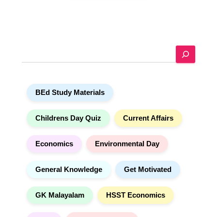
A
l
t
e
r
n
a
S
t
e
i
a
v
r
e
c
:
h
BEd Study Materials
Childrens Day Quiz
Current Affairs
Economics
Environmental Day
General Knowledge
Get Motivated
GK Malayalam
HSST Economics