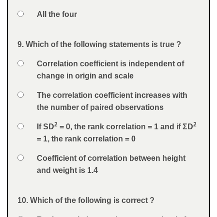
Option 4
All the four
Feedback
9. Which of the following statements is true ?
Question
Option 1
Correlation coefficient is independent of
Answers
change in origin and scale
Option 2
The correlation coefficient increases with
the number of paired observations
2
2
Option 3
If SD
= 0, the rank correlation = 1 and if ΣD
= 1, the rank correlation = 0
Option 4
Coefficient of correlation between height
and weight is 1.4
Feedback
10. Which of the following is correct ?
Question