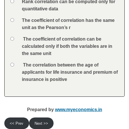
Option 1
Rank correlation can be computed only for
Answers
quantitative data
Option 2
The coefficient of correlation has the same
unit as the Pearson’s r
Option 3
The coefficient of correlation can be
calculated only if both the variables are in
the same unit
Option 4
The correlation between the age of
applicants for life insurance and premium of
insurance is positive
Feedback
Prepared by
www.myeconomics.in
<< Prev
Next >>