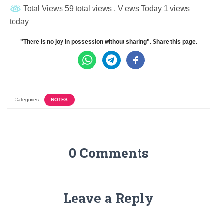
Total Views 59 total views
, Views Today 1 views
today
"There is no joy in possession without sharing". Share this page.
Categories:
NOTES
0 Comments
Leave a Reply