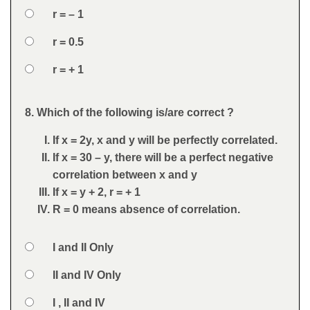
Option 2
r = – 1
Option 3
r = 0.5
Option 4
r = + 1
Feedback
8. Which of the following is/are correct ?
Question
If x = 2y, x and y will be perfectly correlated.
If x = 30 – y, there will be a perfect negative
correlation between x and y
If x = y + 2, r = + 1
R = 0 means absence of correlation.
Option 1
I and II Only
Answers
Option 2
II and IV Only
Option 3
I , II and IV