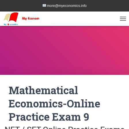
more@myeconomics.info
TOG
Mathematical
Economics-Online
Practice Exam 9