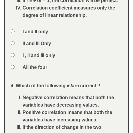
If r = + or – 1, the correlation will be perfect.
Correlation coefficient measures only the
degree of linear relationship.
Option 1
I and II only
Answers
Option 2
II and III Only
Option 3
I , II and III only
Option 4
All the four
Feedback
4. Which of the following is/are correct ?
Question
Negative correlation means that both the
variables have decreasing values.
Positive correlation means that both the
variables have increasing values.
If the direction of change in the two