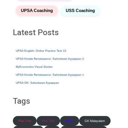
UPSA Coaching
USS Coaching
Latest Posts
UPSA English: Online Practice Test 10
UPSA Kerala Renaissance: Sahodaran Ayyappan 2
MyEconomics Visual Stories
UPSA Kerala Renaissance: Sahodaran Ayyappan 1
UPSA GK: Sahodaran Ayyappan
Tags
Plus One
Plus Two
HSST
GK Malayalam