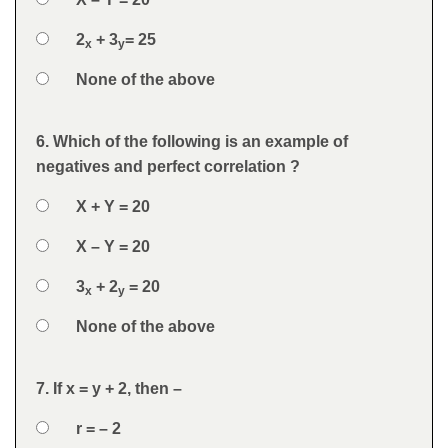
Option 3
2
+ 3
= 25
x
y
Option 4
None of the above
Feedback
6. Which of the following is an example of
Question
negatives and perfect correlation ?
Option 1
X + Y = 20
Answers
Option 2
X – Y = 20
Option 3
3
+ 2
= 20
x
y
Option 4
None of the above
Feedback
7. If x = y + 2, then –
Question
Option 1
r = – 2
Answers