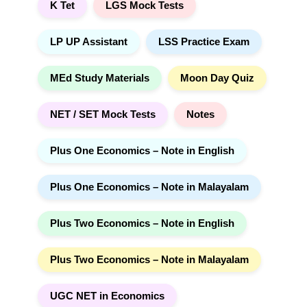
K Tet
LGS Mock Tests
LP UP Assistant
LSS Practice Exam
MEd Study Materials
Moon Day Quiz
NET / SET Mock Tests
Notes
Plus One Economics – Note in English
Plus One Economics – Note in Malayalam
Plus Two Economics – Note in English
Plus Two Economics – Note in Malayalam
UGC NET in Economics