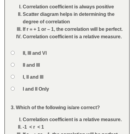
Correlation coefficient is always positive
Scatter diagram helps in determining the
degree of correlation
If r = + 1 or – 1, the correlation will be perfect.
Correlation coefficient is a relative measure.
Option 1
II, III and VI
Answers
Option 2
II and III
Option 3
I, II and III
Option 4
I and II Only
Feedback
3. Which of the following is/are correct?
Question
Correlation coefficient is a relative measure.
-1 < r < 1