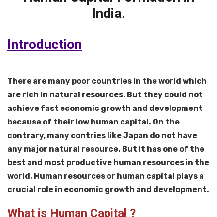
India.
Introduction
There are many poor countries in the world which
are rich in natural resources. But they could not
achieve fast economic growth and development
because of their low human capital. On the
contrary, many contries like Japan do not have
any major natural resource. But it has one of the
best and most productive human resources in the
world. Human resources or human capital plays a
crucial role in economic growth and development.
What is Human Capital ?