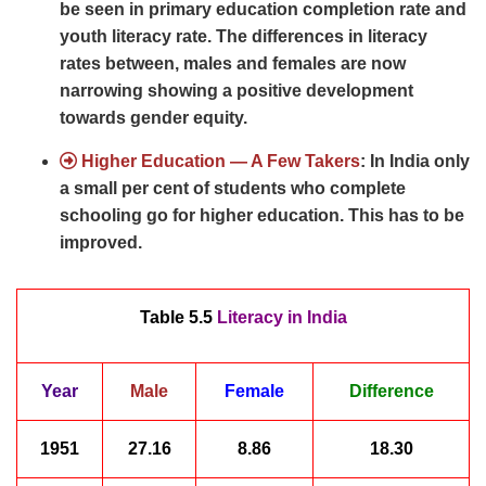
be seen in primary education completion rate and
youth literacy rate. The differences in literacy
rates between, males and females are now
narrowing showing a positive development
towards gender equity.
Higher Education — A Few Takers
: In India only
a small per cent of students who complete
schooling go for higher education. This has to be
improved.
Table 5.5
Literacy in India
Year
Male
Female
Difference
1951
27.16
8.86
18.30