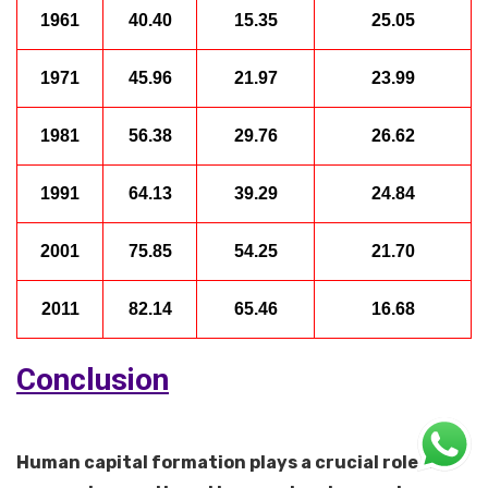
1961
40.40
15.35
25.05
1971
45.96
21.97
23.99
1981
56.38
29.76
26.62
1991
64.13
39.29
24.84
2001
75.85
54.25
21.70
2011
82.14
65.46
16.68
Conclusion
Human capital formation plays a crucial role in