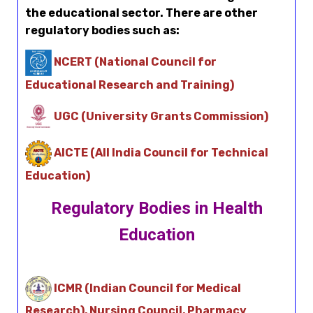
the educational sector. There are other
regulatory bodies such as:
NCERT (National Council for
Educational Research and Training)
UGC (University Grants Commission)
AICTE (All India Council for Technical
Education)
Regulatory Bodies in Health
Education
ICMR (Indian Council for Medical
Research), Nursing Council, Pharmacy