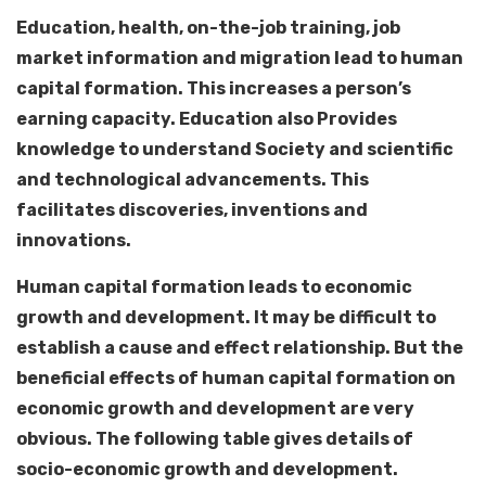
Education, health, on-the-job training, job
market information and migration lead to human
capital formation. This increases a person’s
earning capacity. Education also Provides
knowledge to understand Society and scientific
and technological advancements. This
facilitates discoveries, inventions and
innovations.
Human capital formation leads to economic
growth and development. It may be difficult to
establish a cause and effect relationship. But the
beneficial effects of human capital formation on
economic growth and development are very
obvious. The following table gives details of
socio-economic growth and development.