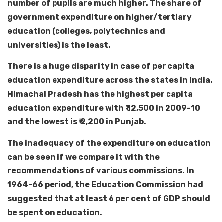
number of pupils are much higher. The share of
government expenditure on higher/tertiary
education (colleges, polytechnics and
universities) is the least.
There is a huge disparity in case of per capita
education expenditure across the states in India.
Himachal Pradesh has the highest per capita
education expenditure with ₹ 12,500 in 2009-10
and the lowest is ₹ 2,200 in Punjab.
The inadequacy of the expenditure on education
can be seen if we compare it with the
recommendations of various commissions. In
1964-66 period, the Education Commission had
suggested that at least 6 per cent of GDP should
be spent on education.