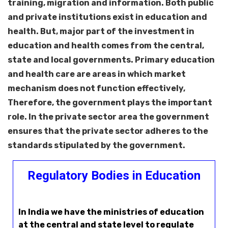
training, migration and information. Both public
and private institutions exist in education and
health. But, major part of the investment in
education and health comes from the central,
state and local governments. Primary education
and health care are areas in which market
mechanism does not function effectively,
Therefore, the government plays the important
role. In the private sector area the government
ensures that the private sector adheres to the
standards stipulated by the government.
Regulatory Bodies in Education
In India we have the ministries of education
at the central and state level to regulate