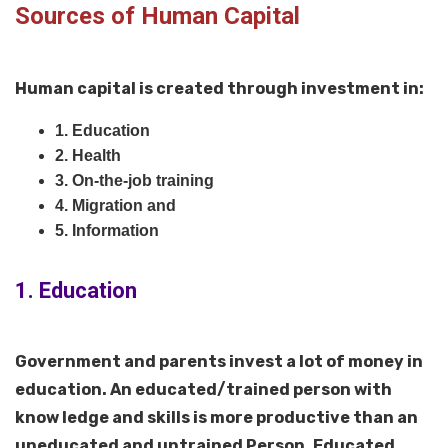
Sources of Human Capital
Human capital is created through investment in:
1. Education
2. Health
3. On-the-job training
4. Migration and
5. Information
1. Education
Government and parents invest a lot of money in
education. An educated/trained person with
know ledge and skills is more productive than an
uneducated and untrained Person. Educated