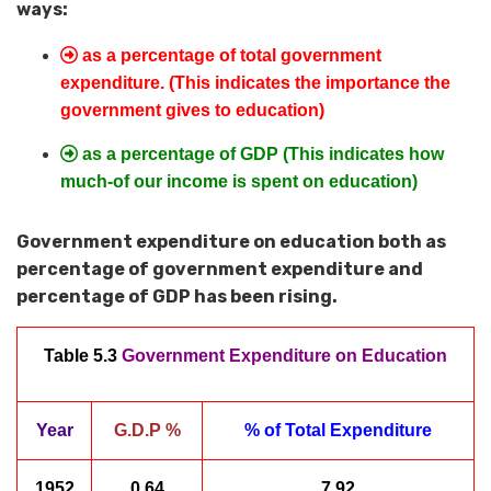
ways:
as a percentage of total government
expenditure. (This indicates the importance the
government gives to education)
as a percentage of GDP (This indicates how
much-of our income is spent on education)
Government expenditure on education both as
percentage of government expenditure and
percentage of GDP has been rising.
Table 5.3
Government Expenditure on Education
Year
G.D.P %
% of Total Expenditure
1952
0.64
7.92