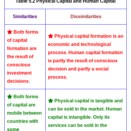
Table 5.2
Physical Capital and Human Capital
Similarities
Dissimilarities
Both forms
Physical capital formation is an
of capital
economic and technological
formation are
process. Human capital formation
the result of
is partly the result of conscious
conscious
decision and partly a social
investment
process.
decisions.
Both forms
Physical capital is tangible and
of capital are
can be sold in the market. Human
mobile between
capital is intangible. Only its
countries with
services can be sold in the
some