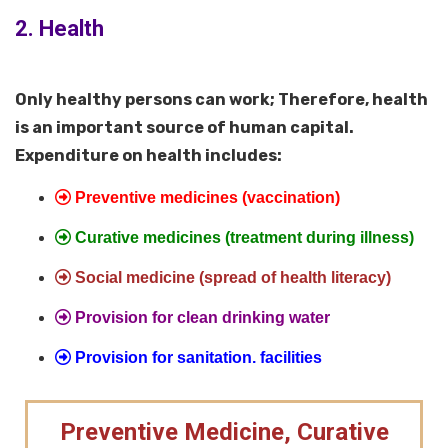
2. Health
Only healthy persons can work; Therefore, health
is an important source of human capital.
Expenditure on health includes:
Preventive medicines (vaccination)
Curative medicines (treatment during illness)
Social medicine (spread of health literacy)
Provision for clean drinking water
Provision for sanitation. facilities
Preventive Medicine, Curative