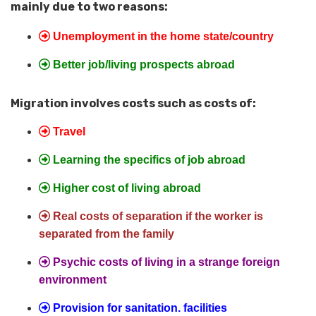
mainly due to two reasons:
Unemployment in the home state/country
Better job/living prospects abroad
Migration involves costs such as costs of:
Travel
Learning the specifics of job abroad
Higher cost of living abroad
Real costs of separation if the worker is
separated from the family
Psychic costs of living in a strange foreign
environment
Provision for sanitation. facilities