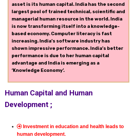
asset is its human capital. India has the second
largest pool of trained technical, scientific and
managerial human resource in the world. India
is now transforming itself into a knowledge-
based economy. Computer literacy is fast
increasing. India’s software industry has
shown impressive performance. India’s better
performance is due to her human capital
advantage and India is emerging as a
‘Knowledge Economy’.
Human Capital and Human
Development ;
Investment in education and health leads to
human development.