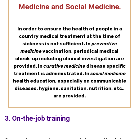
Medicine and Social Medicine.
In order to ensure the health of people in a
country medical treatment at the time of
sickness is not sufficient. In
preventive
medicine
vaccination, periodical medical
check-up including clinical investigation are
provided. In
curative medicine
disease specific
treatment is admimistrated. In
social medicine
health education, especially on communicable
diseases, hygiene, sanitation, nutrition, etc.,
are provided.
3. On-the-job training