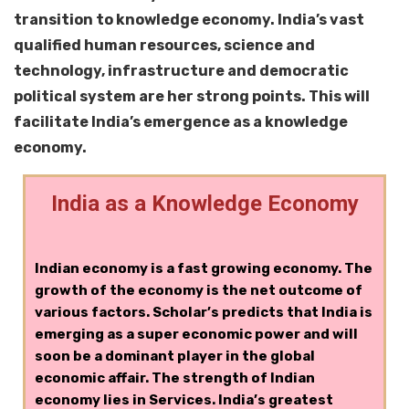
transition to knowledge economy. India’s vast
qualified human resources, science and
technology, infrastructure and democratic
political system are her strong points. This will
facilitate India’s emergence as a knowledge
economy.
India as a Knowledge Economy
Indian economy is a fast growing economy. The
growth of the economy is the net outcome of
various factors. Scholar’s predicts that India is
emerging as a super economic power and will
soon be a dominant player in the global
economic affair. The strength of Indian
economy lies in Services. India’s greatest