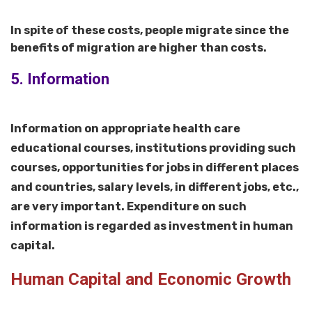
In spite of these costs, people migrate since the
benefits of migration are higher than costs.
5. Information
Information on appropriate health care
educational courses, institutions providing such
courses, opportunities for jobs in different places
and countries, salary levels, in different jobs, etc.,
are very important. Expenditure on such
information is regarded as investment in human
capital.
Human Capital and Economic Growth