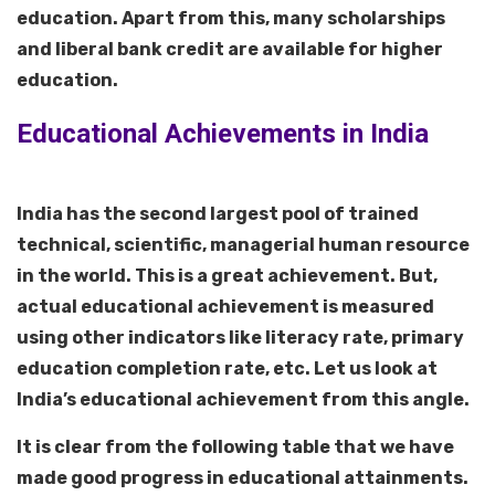
education. Apart from this, many scholarships
and liberal bank credit are available for higher
education.
Educational Achievements in India
India has the second largest pool of trained
technical, scientific, managerial human resource
in the world. This is a great achievement. But,
actual educational achievement is measured
using other indicators like literacy rate, primary
education completion rate, etc. Let us look at
India’s educational achievement from this angle.
It is clear from the following table that we have
made good progress in educational attainments.