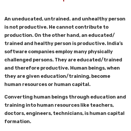
An uneducated, untrained. and unhealthy person
is not productive. He cannot contribute to
production. On the other hand, an educated/
trained and healthy person is productive. India’s
software companies employ many physically
challenged persons. They are educated/trained
and therefore productive. Human beings, when
they are given education/training, become
human resources or human capital.
Converting human beings through education and
training into human resources like teachers,
doctors, engineers, technicians, is human capital
formation.