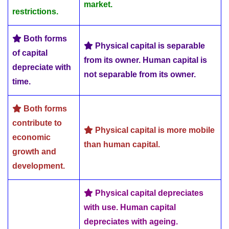
market.
restrictions.
Both forms
Physical capital is separable
of capital
from its owner. Human capital is
depreciate with
not separable from its owner.
time.
Both forms
contribute to
Physical capital is more mobile
economic
than human capital.
growth and
development.
Physical capital depreciates
with use. Human capital
depreciates with ageing.