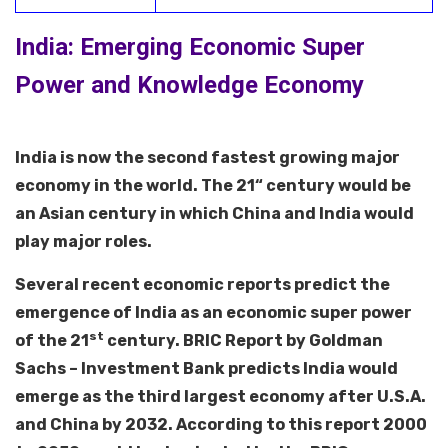
India: Emerging Economic Super
Power and Knowledge Economy
India is now the second fastest growing major
economy in the world. The 21“ century would be
an Asian century in which China and India would
play major roles.
Several recent economic reports predict the
emergence of India as an economic super power
st
of the 21
century. BRIC Report by Goldman
Sachs – Investment Bank predicts India would
emerge as the third largest economy after U.S.A.
and China by 2032. According to this report 2000