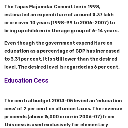
The Tapas Majumdar Committee in 1998,
estimated an expenditure of around ₹ 1.37 lakh
crore over 10 years (1998-99 to 2006-2007) to
bring up children in the age group of 6-14 years.
Even though the government expenditure on
education as a percentage of GDP has increased
to 3.31 per cent, it is still lower than the desired
level. The desired level is regarded as 6 per cent.
Education Cess
The central budget 2004-05 levied an ‘education
cess’ of 2 per cent on all union taxes. The revenue
proceeds (above ₹ 6,000 crore in 2006-07) from
this cess is used exclusively for elementary