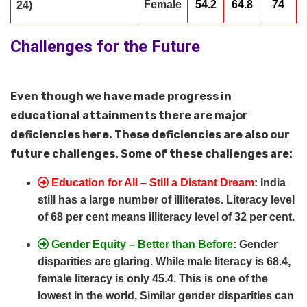
Female
54.2
64.8
74
24)
Challenges for the Future
Even though we have made progress in
educational attainments there are major
deficiencies here. These deficiencies are also our
future challenges. Some of these challenges are:
Education for All – Still a Distant Dream
: India
still has a large number of illiterates. Literacy level
of 68 per cent means illiteracy level of 32 per cent.
Gender Equity – Better than Before
: Gender
disparities are glaring. While male literacy is 68.4,
female literacy is only 45.4. This is one of the
lowest in the world, Similar gender disparities can