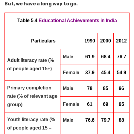
But, we have a long way to go.
Table 5.4
Educational Achievements in India
Particulars
1990
2000
2012
Male
61.9
68.4
76.7
Adult literacy rate (%
of people aged 15+)
Female
37.9
45.4
54.9
Primary completion
Male
78
85
96
rate (% of relevant age
Female
61
69
95
group)
Youth literacy rate (%
Male
76.6
79.7
88
of people aged 15 –