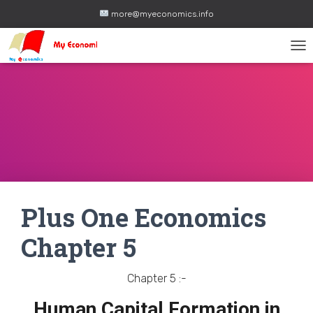
more@myeconomics.info
TOG
Plus One Economics
Chapter 5
Chapter 5 :-
Human Capital Formation in