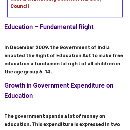
Council
Education – Fundamental Right
In December 2009, the Government of India
enacted the Right of Education Act to make free
education a fundamental right of all children in
the age group 6-14.
Growth in Government Expenditure on
Education
The government spends a lot of money on
education. This expenditure is expressed in two