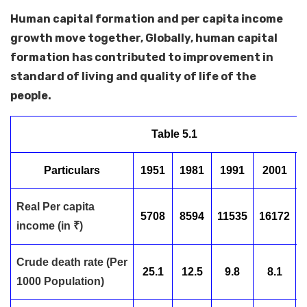
Human capital formation and per capita income
growth move together, Globally, human capital
formation has contributed to improvement in
standard of living and quality of life of the
people.
Table 5.1
Particulars
1951
1981
1991
2001
Real Per capita
5708
8594
11535
16172
income (in ₹)
Crude death rate (Per
25.1
12.5
9.8
8.1
1000 Population)