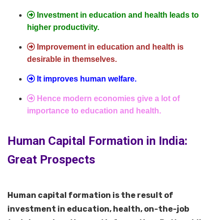
Investment in education and health leads to
higher productivity.
Improvement in education and health is
desirable in themselves.
It improves human welfare.
Hence modern economies give a lot of
importance to education and health.
Human Capital Formation in India:
Great Prospects
Human capital formation is the result of
investment in education, health, on-the-job