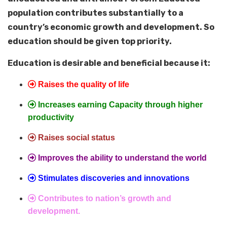
population contributes substantially to a
country’s economic growth and development. So
education should be given top priority.
Education is desirable and beneficial because it:
Raises the quality of life
Increases earning Capacity through higher
productivity
Raises social status
Improves the ability to understand the world
Stimulates discoveries and innovations
Contributes to nation’s growth and
development.