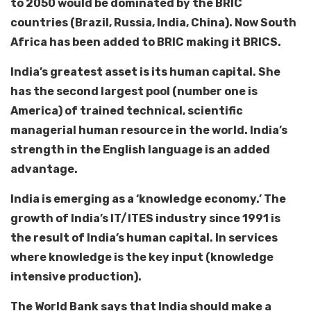
to 2050 would be dominated by the BRIC
countries (Brazil, Russia, India, China). Now South
Africa has been added to BRIC making it BRICS.
India’s greatest asset is its human capital. She
has the second largest pool (number one is
America) of trained technical, scientific
managerial human resource in the world. India’s
strength in the English language is an added
advantage.
India is emerging as a ‘knowledge economy.’ The
growth of India’s IT/ITES industry since 1991 is
the result of India’s human capital. In services
where knowledge is the key input (knowledge
intensive production).
The World Bank says that India should make a