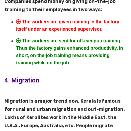
Companies spend money on giving on-the-job
training to their employees in two ways:
The workers are given training in the factory
itself under an experienced supervisor.
The workers are sent for off-campus training.
Thus the factory gains enhanced productivity. In
short, on-the-job training means providing
training while on the job.
4. Migration
Migration is a major trend now. Kerala is famous
for rural and urban migration and out-migration.
Lakhs of Keralites work in the Middle East, the
U.S.A., Europe, Australia, etc. People migrate