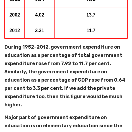
2002
4.02
13.7
2012
3.31
11.7
During 1952-2012, government expenditure on
education as a percentage of total government
expenditure rose from 7.92 to 11.7 per cent.
Similarly, the government expenditure on
education as a percentage of GDP rose from 0.64
per cent to 3.3 per cent. If we add the private
expenditure too, then this figure would be much
higher.
Major part of government expenditure on
education is on elementary education since the