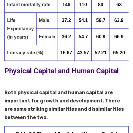
Infant mortality rate
146
110
80
63
Life
Male
37.2
54.1
59.7
63.9
Expectancy
Female
36.2
54.7
60.9
66.9
(in years)
Literacy rate (%)
16.67
43.57
52.21
65.20
Physical Capital and Human Capital
Both physical capital and human capital are
important for growth and development. There
are some striking similarities and dissimilarities
between the two.