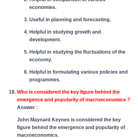
economies.
Useful in planning and forecasting.
Helpful in studying growth and
development.
Helpful in studying the fluctuations of the
economy.
Helpful in formulating various policies and
programmes.
Who is considered the key figure behind the
emergence and popularity of macroeconomics ?
Answer :
John Maynard Keynes is considered the key
figure behind the emergence and popularity of
macroeconomics.