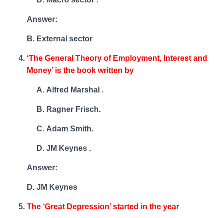
Answer:
B. External sector
‘The General Theory of Employment, Interest and
Money’ is the book written by
Alfred Marshal .
Ragner Frisch.
Adam Smith.
JM Keynes .
Answer:
D. JM Keynes
The ‘Great Depression’ started in the year