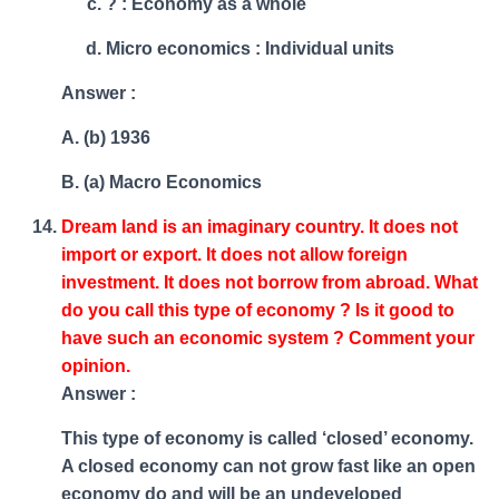
? : Economy as a whole
Micro economics : Individual units
Answer :
A. (b) 1936
B. (a) Macro Economics
Dream land is an imaginary country. It does not
import or export. It does not allow foreign
investment. It does not borrow from abroad. What
do you call this type of economy ? Is it good to
have such an economic system ? Comment your
opinion.
Answer :
This type of economy is called ‘closed’ economy.
A closed economy can not grow fast like an open
economy do and will be an undeveloped