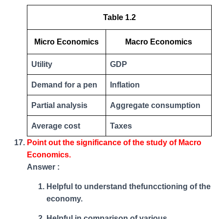
Table 1.2
Micro Economics
Macro Economics
Utility
GDP
Demand for a pen
Inflation
Partial analysis
Aggregate consumption
Average cost
Taxes
Point out the significance of the study of Macro
Economics.
Answer :
Helpful to understand thefuncctioning of the
economy.
Helpful in comparison of various