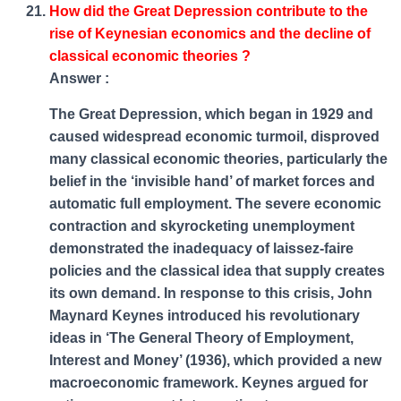
How did the Great Depression contribute to the
rise of Keynesian economics and the decline of
classical economic theories ?
Answer :
The Great Depression, which began in 1929 and
caused widespread economic turmoil, disproved
many classical economic theories, particularly the
belief in the ‘invisible hand’ of market forces and
automatic full employment. The severe economic
contraction and skyrocketing unemployment
demonstrated the inadequacy of laissez-faire
policies and the classical idea that supply creates
its own demand. In response to this crisis, John
Maynard Keynes introduced his revolutionary
ideas in ‘The General Theory of Employment,
Interest and Money’ (1936), which provided a new
macroeconomic framework. Keynes argued for