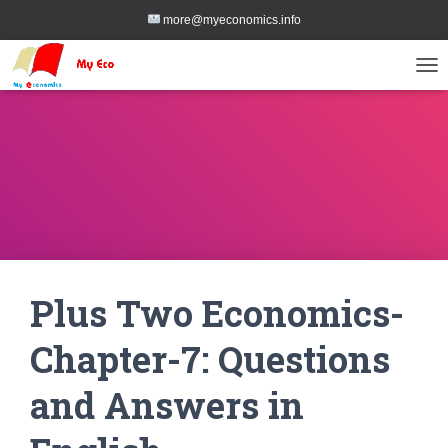
more@myeconomics.info
TOG
Plus Two Economics-
Chapter-7: Questions
and Answers in