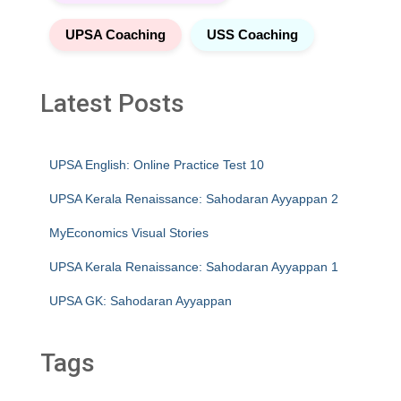
UPSA Coaching
USS Coaching
Latest Posts
UPSA English: Online Practice Test 10
UPSA Kerala Renaissance: Sahodaran Ayyappan 2
MyEconomics Visual Stories
UPSA Kerala Renaissance: Sahodaran Ayyappan 1
UPSA GK: Sahodaran Ayyappan
Tags