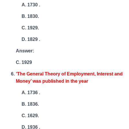
1730 .
1830.
1929.
1829 .
Answer:
C. 1929
‘The General Theory of Employment, Interest and
Money’ was published in the year
1736 .
1836.
1629.
1936 .