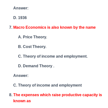
Answer:
D. 1936
Macro Economics is also known by the name
Price Theory.
Cost Theory.
Theory of income and employment.
Demand Theory .
Answer:
C. Theory of income and employment
The expenses which raise productive capacity is
known as