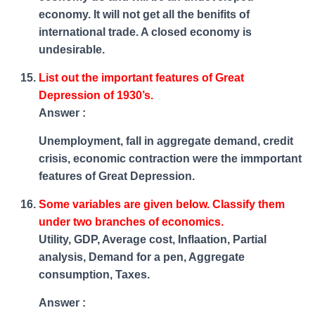
economy. It will not get all the benifits of
international trade. A closed economy is
undesirable.
List out the important features of Great
Depression of 1930’s.
Answer :
Unemployment, fall in aggregate demand, credit
crisis, economic contraction were the immportant
features of Great Depression.
Some variables are given below. Classify them
under two branches of economics.
Utility, GDP, Average cost, Inflaation, Partial
analysis, Demand for a pen, Aggregate
consumption, Taxes.
Answer :