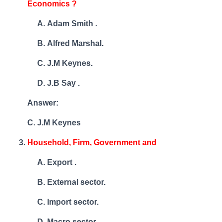
Economics ?
Adam Smith .
Alfred Marshal.
J.M Keynes.
J.B Say .
Answer:
C. J.M Keynes
Household, Firm, Government and
Export .
External sector.
Import sector.
Macro sector .