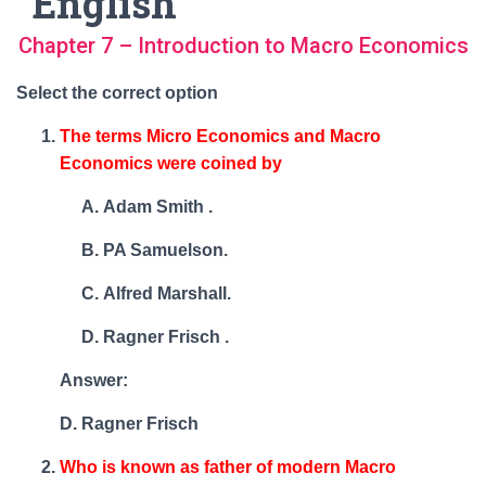
English
Chapter 7 – Introduction to Macro Economics
Select the correct option
The terms Micro Economics and Macro
Economics were coined by
Adam Smith .
PA Samuelson.
Alfred Marshall.
Ragner Frisch .
Answer:
D. Ragner Frisch
Who is known as father of modern Macro