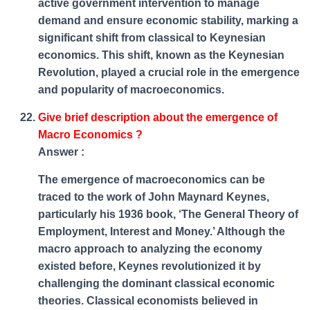
active government intervention to manage
demand and ensure economic stability, marking a
significant shift from classical to Keynesian
economics. This shift, known as the Keynesian
Revolution, played a crucial role in the emergence
and popularity of macroeconomics.
Give brief description about the emergence of
Macro Economics ?
Answer :
The emergence of macroeconomics can be
traced to the work of John Maynard Keynes,
particularly his 1936 book, ‘The General Theory of
Employment, Interest and Money.’ Although the
macro approach to analyzing the economy
existed before, Keynes revolutionized it by
challenging the dominant classical economic
theories. Classical economists believed in