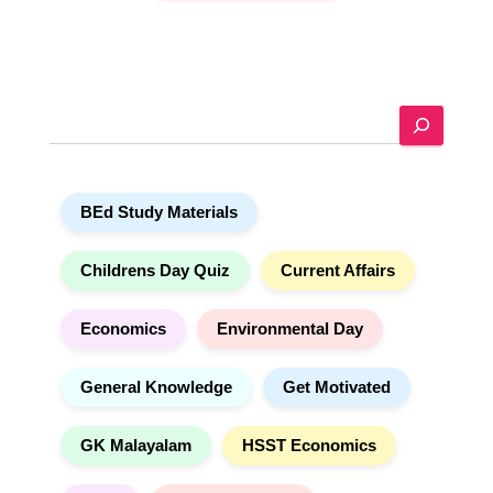
A
l
t
e
S
r
e
n
a
a
r
t
BEd Study Materials
c
i
h
v
e
Childrens Day Quiz
Current Affairs
:
Economics
Environmental Day
General Knowledge
Get Motivated
GK Malayalam
HSST Economics