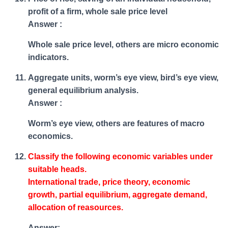
profit of a firm, whole sale price level
Answer :
Whole sale price level, others are micro economic
indicators.
Aggregate units, worm’s eye view, bird’s eye view,
general equilibrium analysis.
Answer :
Worm’s eye view, others are features of macro
economics.
Classify the following economic variables under
suitable heads.
International trade, price theory, economic
growth, partial equilibrium, aggregate demand,
allocation of reasources.
Answer: