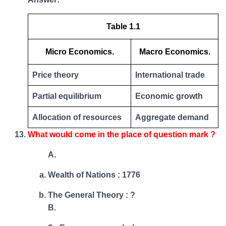
Table 1.1
Micro Economics.
Macro Economics.
Price theory
International trade
Partial equilibrium
Economic growth
Allocation of resources
Aggregate demand
What would come in the place of question mark ?
A.
Wealth of Nations : 1776
The General Theory : ?
B.