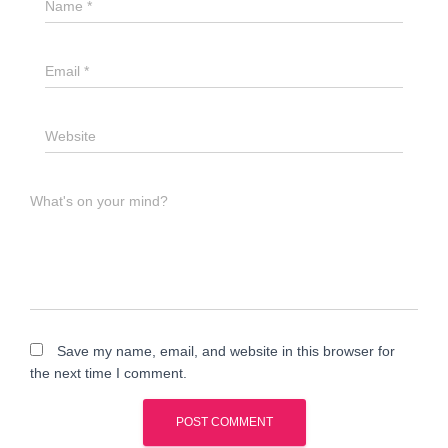
Name
*
Email
*
Website
What's on your mind?
Save my name, email, and website in this browser for
the next time I comment.