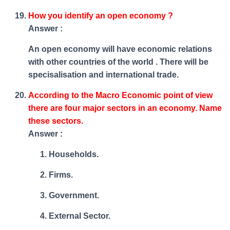
How you identify an open economy ?
Answer :
An open economy will have economic relations
with other countries of the world . There will be
specisalisation and international trade.
According to the Macro Economic point of view
there are four major sectors in an economy. Name
these sectors.
Answer :
Households.
Firms.
Government.
External Sector.