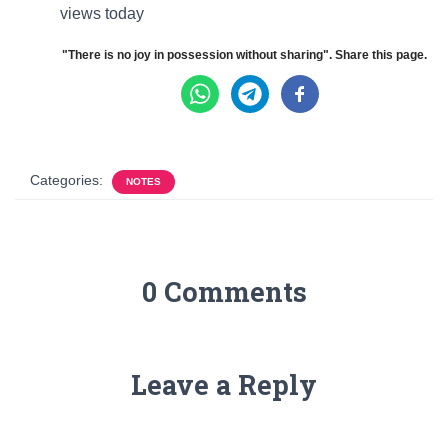
views today
"There is no joy in possession without sharing". Share this page.
Categories:
NOTES
0 Comments
Leave a Reply