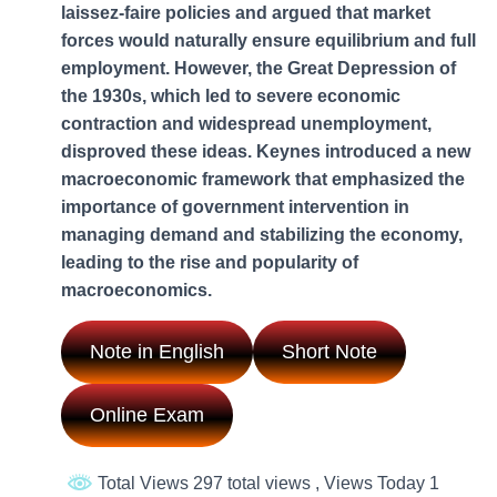
laissez-faire policies and argued that market
forces would naturally ensure equilibrium and full
employment. However, the Great Depression of
the 1930s, which led to severe economic
contraction and widespread unemployment,
disproved these ideas. Keynes introduced a new
macroeconomic framework that emphasized the
importance of government intervention in
managing demand and stabilizing the economy,
leading to the rise and popularity of
macroeconomics.
Note in English
Short Note
Online Exam
Total Views 297 total views
, Views Today 1