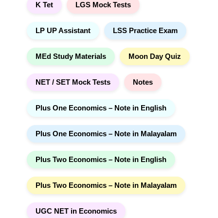
K Tet
LGS Mock Tests
LP UP Assistant
LSS Practice Exam
MEd Study Materials
Moon Day Quiz
NET / SET Mock Tests
Notes
Plus One Economics – Note in English
Plus One Economics – Note in Malayalam
Plus Two Economics – Note in English
Plus Two Economics – Note in Malayalam
UGC NET in Economics