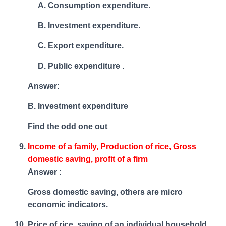
Consumption expenditure.
Investment expenditure.
Export expenditure.
Public expenditure .
Answer:
B. Investment expenditure
Find the odd one out
Income of a family, Production of rice, Gross
domestic saving, profit of a firm
Answer :
Gross domestic saving, others are micro
economic indicators.
Price of rice, saving of an individual household,