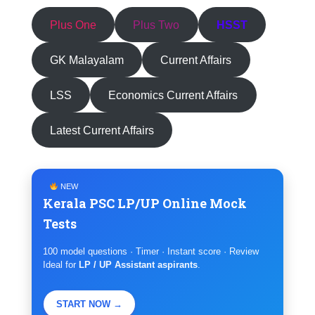
Plus One
Plus Two
HSST
GK Malayalam
Current Affairs
LSS
Economics Current Affairs
Latest Current Affairs
NEW
Kerala PSC LP/UP Online Mock
Tests
100 model questions · Timer · Instant score · Review
Ideal for
LP / UP Assistant aspirants
.
START NOW →