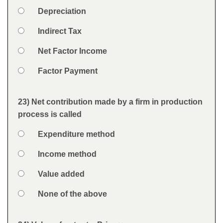
Option 1
Depreciation
Answers
Option 2
Indirect Tax
Option 3
Net Factor Income
Option 4
Factor Payment
Feedback
23) Net contribution made by a firm in production
Question
process is called
Option 1
Expenditure method
Answers
Option 2
Income method
Option 3
Value added
Option 4
None of the above
Feedback