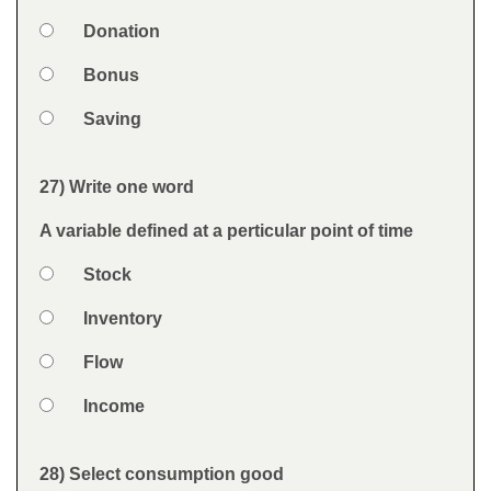
Option 2
Donation
Option 3
Bonus
Option 4
Saving
Feedback
27) Write one word
Question
A variable defined at a perticular point of time
Option 1
Stock
Answers
Option 2
Inventory
Option 3
Flow
Option 4
Income
Feedback
28) Select consumption good
Question