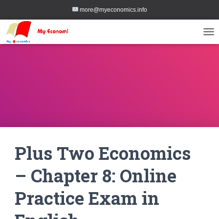
more@myeconomics.info
TOG
Plus Two Economics
– Chapter 8: Online
Practice Exam in