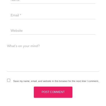
Email
*
Website
What's on your mind?
Save my name, email, and website in this browser for the next time I comment.
A
l