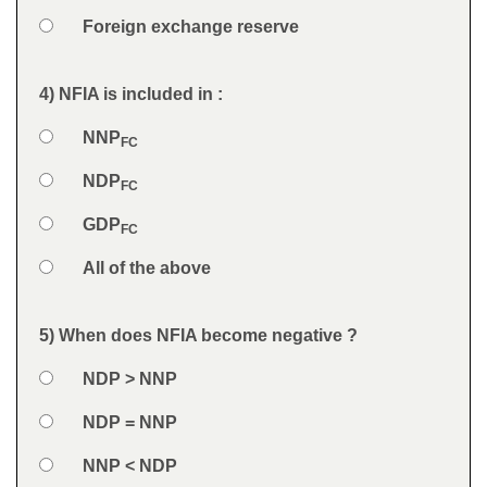
Option 4
Foreign exchange reserve
Feedback
4) NFIA is included in :
Question
Option 1
NNP
Answers
FC
Option 2
NDP
FC
Option 3
GDP
FC
Option 4
All of the above
Feedback
5) When does NFIA become negative ?
Question
Option 1
NDP > NNP
Answers
Option 2
NDP = NNP
Option 3
NNP < NDP