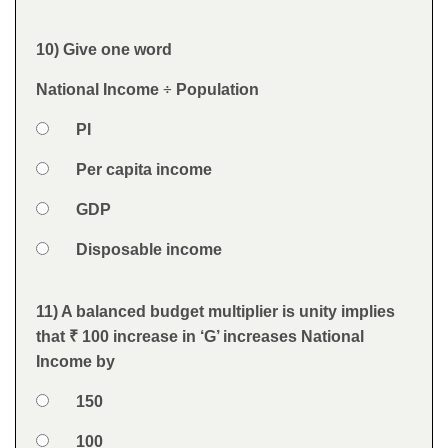
Feedback
10) Give one word
Question
National Income
÷
Population
Option 1
PI
Answers
Option 2
Per capita income
Option 3
GDP
Option 4
Disposable income
Feedback
11) A balanced budget multiplier is unity implies
Question
that
₹ 100 increase in ‘G’ increases National
Income by
Option 1
150
Answers
Option 2
100