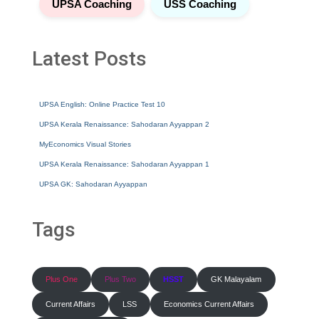
UPSA Coaching
USS Coaching
Latest Posts
UPSA English: Online Practice Test 10
UPSA Kerala Renaissance: Sahodaran Ayyappan 2
MyEconomics Visual Stories
UPSA Kerala Renaissance: Sahodaran Ayyappan 1
UPSA GK: Sahodaran Ayyappan
Tags
Plus One
Plus Two
HSST
GK Malayalam
Current Affairs
LSS
Economics Current Affairs