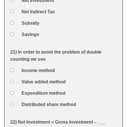
Option 1
Net Investment
Answers
Option 2
Net Indirect Tax
Option 3
Subsidy
Option 4
Savings
Feedback
21) In order to avoid the problem of double
Question
counting we use
Option 1
Income method
Answers
Option 2
Value added method
Option 3
Expenditure method
Option 4
Distributed share method
Feedback
22) Net Investment = Gross Investment – ___
Question