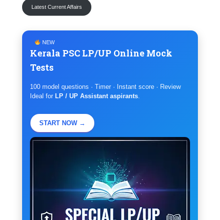
Latest Current Affairs
NEW
Kerala PSC LP/UP Online Mock
Tests
100 model questions · Timer · Instant score · Review
Ideal for
LP / UP Assistant aspirants
.
START NOW →