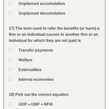
Option 3
Unplanned accumulation
Option 4
Unplanned decumulation
Feedback
17) The term used to refer the benefits (or harm) a
Question
firm or an individual causes to another firm or an
individual for which they are not paid is
Option 1
Transfer payments
Answers
Option 2
Welfare
Option 3
Externalities
Option 4
Internal economies
Feedback
18) Pick out the correct equation
Question
Option 1
GDP = GNP + NFIA
Answers