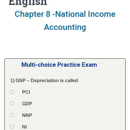
English
Chapter 8 -National Income
Accounting
Multi-choice Practice Exam
1) GNP – Depreciation is called
Question
Option 1
PCI
Answers
Option 2
GDP
Option 3
NNP
Option 4
NI