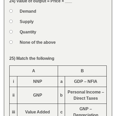
24) Value of output = Price × ___
Question
Option 1
Demand
Answers
Option 2
Supply
Option 3
Quantity
Option 4
None of the above
Feedback
25) Match the following
Question
A
B
i
NNP
a
GDP – NFIA
Personal Income –
ii
GNP
b
Direct Taxes
GNP –
iii
Value Added
c
Depreciation