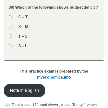
Feedback
30) Which of the following shows budget deficit ?
Question
Option 1
G – T
Answers
Option 2
X – M
Option 3
T – S
Option 4
S – I
Feedback
This practice exam is prepared by the
myeconomics.info
Note in English
Total Views 171 total views
, Views Today 1 views