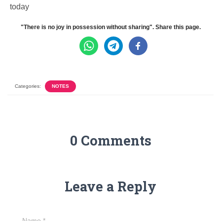
today
"There is no joy in possession without sharing". Share this page.
Categories:
NOTES
0 Comments
Leave a Reply
Name
*