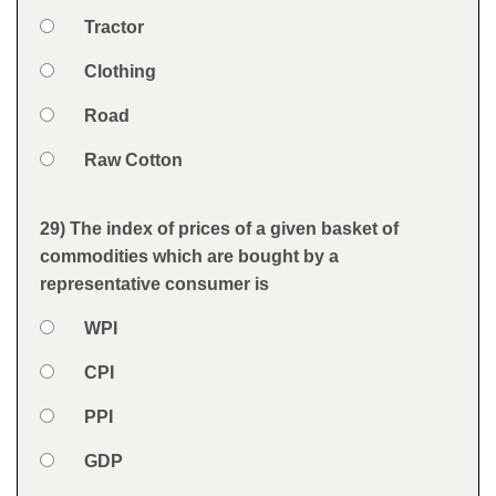
Option 1
Tractor
Answers
Option 2
Clothing
Option 3
Road
Option 4
Raw Cotton
Feedback
29) The index of prices of a given basket of
Question
commodities which are bought by a
representative consumer is
Option 1
WPI
Answers
Option 2
CPI
Option 3
PPI
Option 4
GDP