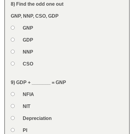
Feedback
8) Find the odd one out
Question
GNP, NNP, CSO, GDP
Option 1
GNP
Answers
Option 2
GDP
Option 3
NNP
Option 4
CSO
Feedback
9) GDP + _______ = GNP
Question
Option 1
NFIA
Answers
Option 2
NIT
Option 3
Depreciation
Option 4
PI