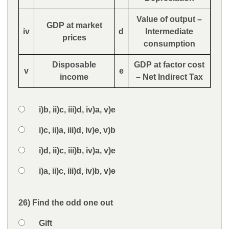
Value of output –
GDP at market
iv
d
Intermediate
prices
consumption
Disposable
GDP at factor cost
v
e
income
– Net Indirect Tax
Option 1
i)b, ii)c, iii)d, iv)a, v)e
Answers
Option 2
i)c, ii)a, iii)d, iv)e, v)b
Option 3
i)d, ii)c, iii)b, iv)a, v)e
Option 4
i)a, ii)c, iii)d, iv)b, v)e
Feedback
26) Find the odd one out
Question
Option 1
Gift
Answers