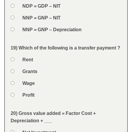
Option 2
NDP = GDP – NIT
Option 3
NNP = GNP – NIT
Option 4
NNP = GNP – Depreciation
Feedback
19) Which of the following is a transfer payment ?
Question
Option 1
Rent
Answers
Option 2
Grants
Option 3
Wage
Option 4
Profit
Feedback
20) Gross value added = Factor Cost +
Question
Depreciation + ___