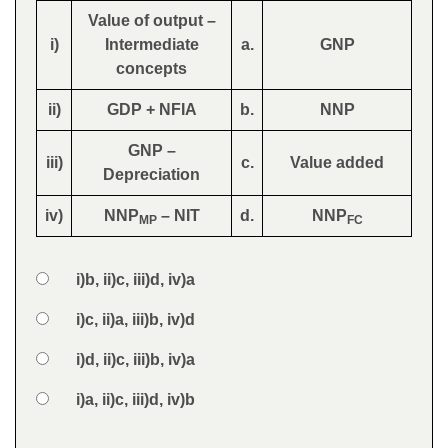
Value of output –
i)
Intermediate
a.
GNP
concepts
ii)
GDP + NFIA
b.
NNP
GNP –
iii)
c.
Value added
Depreciation
iv)
NNP
– NIT
d.
NNP
MP
FC
Option 1
i)b, ii)c, iii)d, iv)a
Answers
Option 2
i)c, ii)a, iii)b, iv)d
Option 3
i)d, ii)c, iii)b, iv)a
Option 4
i)a, ii)c, iii)d, iv)b