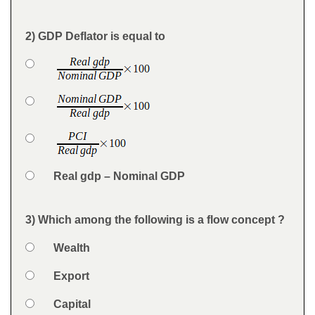
Feedback
2) GDP Deflator is equal to
Question
Option 1
Answers
Option 2
Option 3
Option 4
Real gdp – Nominal GDP
Feedback
3) Which among the following is a flow concept ?
Question
Option 1
Wealth
Answers
Option 2
Export
Option 3
Capital