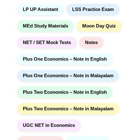
LP UP Assistant
LSS Practice Exam
MEd Study Materials
Moon Day Quiz
NET / SET Mock Tests
Notes
Plus One Economics – Note in English
Plus One Economics – Note in Malayalam
Plus Two Economics – Note in English
Plus Two Economics – Note in Malayalam
UGC NET in Economics