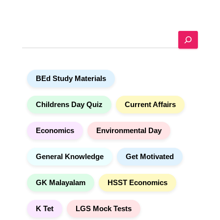
t
e
r
n
a
S
t
e
i
a
v
r
e
c
:
h
BEd Study Materials
Childrens Day Quiz
Current Affairs
Economics
Environmental Day
General Knowledge
Get Motivated
GK Malayalam
HSST Economics
K Tet
LGS Mock Tests