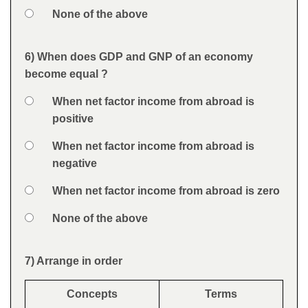
Option 4
None of the above
Feedback
6) When does GDP and GNP of an economy
Question
become equal ?
Option 1
When net factor income from abroad is
Answers
positive
Option 2
When net factor income from abroad is
negative
Option 3
When net factor income from abroad is zero
Option 4
None of the above
Feedback
7) Arrange in order
Question
Concepts
Terms