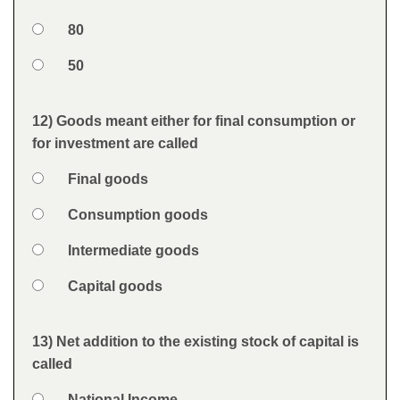
Option 3
80
Option 4
50
Feedback
12) Goods meant either for final consumption or
Question
for investment are called
Option 1
Final goods
Answers
Option 2
Consumption goods
Option 3
Intermediate goods
Option 4
Capital goods
Feedback
13) Net addition to the existing stock of capital is
Question
called
Option 1
National Income