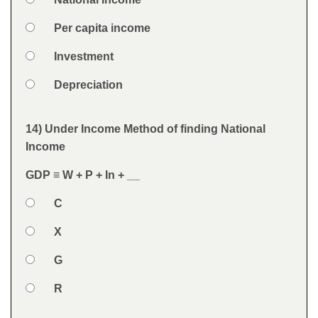
Answers
Option 2
Per capita income
Option 3
Investment
Option 4
Depreciation
Feedback
14) Under Income Method of finding National
Question
Income
GDP ≡ W + P + In + __
Option 1
C
Answers
Option 2
X
Option 3
G
Option 4
R