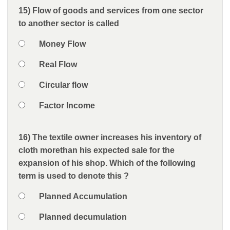
Feedback
15) Flow of goods and services from one sector
Question
to another sector is called
Option 1
Money Flow
Answers
Option 2
Real Flow
Option 3
Circular flow
Option 4
Factor Income
Feedback
16) The textile owner increases his inventory of
Question
cloth morethan his expected sale for the
expansion of his shop. Which of the following
term is used to denote this ?
Option 1
Planned Accumulation
Answers
Option 2
Planned decumulation