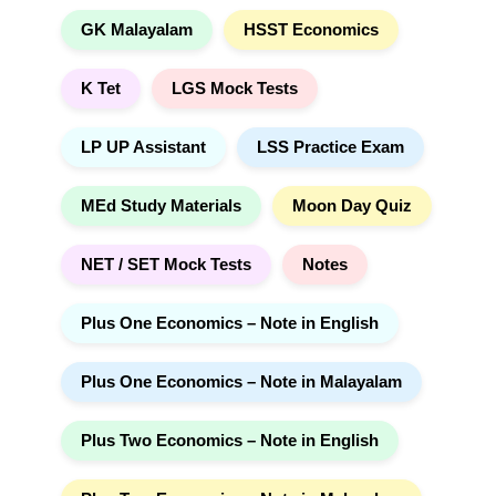
GK Malayalam
HSST Economics
K Tet
LGS Mock Tests
LP UP Assistant
LSS Practice Exam
MEd Study Materials
Moon Day Quiz
NET / SET Mock Tests
Notes
Plus One Economics – Note in English
Plus One Economics – Note in Malayalam
Plus Two Economics – Note in English