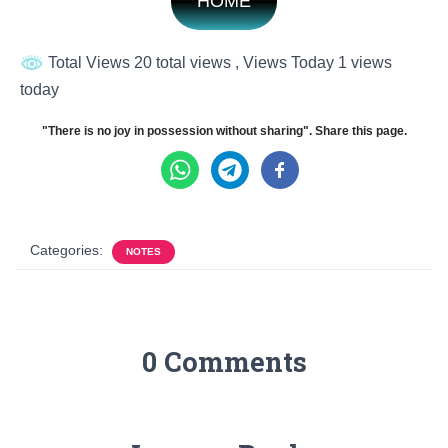
HOME
Total Views 20 total views
, Views Today 1 views
today
"There is no joy in possession without sharing". Share this page.
Categories:
NOTES
0 Comments