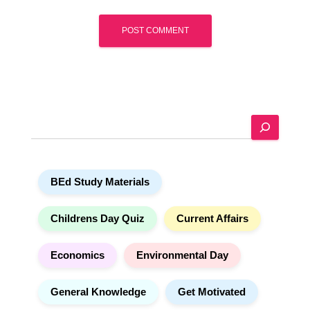
A
l
t
e
S
r
e
n
a
a
r
t
BEd Study Materials
c
i
h
v
e
Childrens Day Quiz
Current Affairs
:
Economics
Environmental Day
General Knowledge
Get Motivated