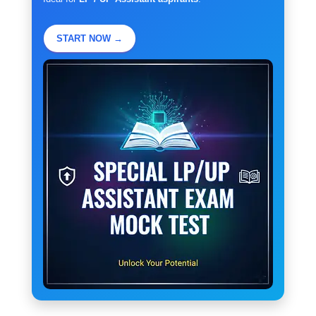
START NOW →