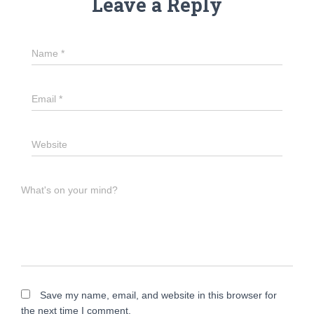
Leave a Reply
Name
*
Email
*
Website
What's on your mind?
Save my name, email, and website in this browser for
the next time I comment.