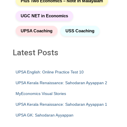
Plus Two Economics – Note in Malayalam
UGC NET in Economics
UPSA Coaching
USS Coaching
Latest Posts
UPSA English: Online Practice Test 10
UPSA Kerala Renaissance: Sahodaran Ayyappan 2
MyEconomics Visual Stories
UPSA Kerala Renaissance: Sahodaran Ayyappan 1
UPSA GK: Sahodaran Ayyappan