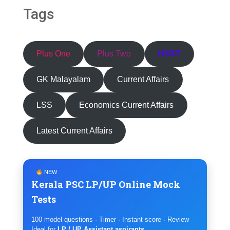
Tags
Plus One
Plus Two
HSST
GK Malayalam
Current Affairs
LSS
Economics Current Affairs
Latest Current Affairs
NEW
Kerala PSC LP/UP Online Mock
Tests
100 model questions · Timer · Instant score · Review
Ideal for
LP / UP Assistant aspirants
.