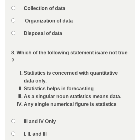
Option 2
Collection of data
Option 3
Organization of data
Option 4
Disposal of data
Feedback
8. Which of the following statement is/are not true
Question
?
Statistics is concerned with quantitative
data only.
Statistics helps in forecasting.
As a singular noun statistics means data.
Any single numerical figure is statistics
Option 1
III and IV Only
Answers
Option 2
I, II, and III