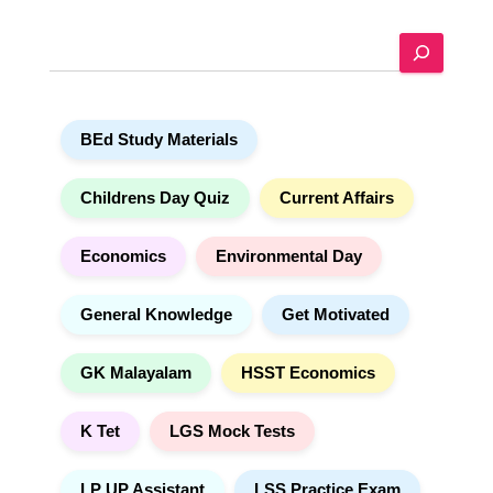
r
n
a
S
t
e
i
a
v
r
e
c
:
h
BEd Study Materials
Childrens Day Quiz
Current Affairs
Economics
Environmental Day
General Knowledge
Get Motivated
GK Malayalam
HSST Economics
K Tet
LGS Mock Tests
LP UP Assistant
LSS Practice Exam