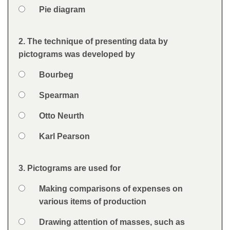
Option 4
Pie diagram
Feedback
2. The technique of presenting data by
Question
pictograms was developed by
Option 1
Bourbeg
Answers
Option 2
Spearman
Option 3
Otto Neurth
Option 4
Karl Pearson
Feedback
3. Pictograms are used for
Question
Option 1
Making comparisons of expenses on
Answers
various items of production
Option 2
Drawing attention of masses, such as