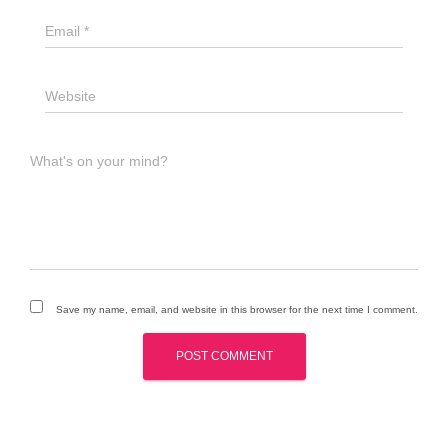
Email
*
Website
What's on your mind?
Save my name, email, and website in this browser for the next time I comment.
A
l
t
e