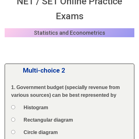
NET / SET Online Practice
Exams
Statistics and Econometrics
Multi-choice 2
1. Government budget (specially revenue from
Question
various sources) can be best represented by
Option 1
Histogram
Answers
Option 2
Rectangular diagram
Option 3
Circle diagram