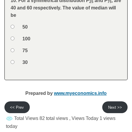
10. For a symmetrical distribution P
and P
, are
Question
25
75
40 and 60 respectively. The value of median will
be
Option 1
50
Answers
Option 2
100
Option 3
75
Option 4
30
Feedback
Prepared by
www.myeconomics.info
<< Prev
Next >>
Total Views 82 total views
, Views Today 1 views
today