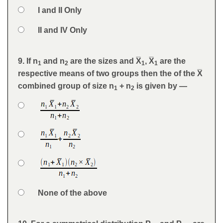
Option 3
I and II Only
Option 4
II and IV Only
Feedback
9. If n
and n
are the sizes and X̅
, X̅
are the
Question
1
2
1
1
respective means of two groups then the of the X̅
combined group of size n
+ n
is given by —
1
2
Option 1
Answers
Option 2
Option 3
Option 4
None of the above
Feedback