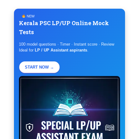
NEW
Kerala PSC LP/UP Online Mock
Tests
100 model questions · Timer · Instant score · Review
Ideal for
LP / UP Assistant aspirants
.
START NOW →