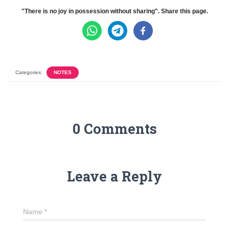
"There is no joy in possession without sharing". Share this page.
Categories:
NOTES
0 Comments
Leave a Reply
Name
*