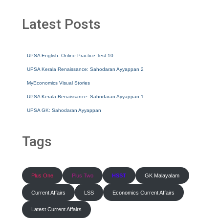
Latest Posts
UPSA English: Online Practice Test 10
UPSA Kerala Renaissance: Sahodaran Ayyappan 2
MyEconomics Visual Stories
UPSA Kerala Renaissance: Sahodaran Ayyappan 1
UPSA GK: Sahodaran Ayyappan
Tags
Plus One
Plus Two
HSST
GK Malayalam
Current Affairs
LSS
Economics Current Affairs
Latest Current Affairs