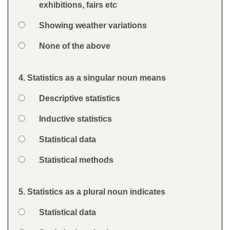
exhibitions, fairs etc
Option 3
Showing weather variations
Option 4
None of the above
Feedback
4. Statistics as a singular noun means
Question
Option 1
Descriptive statistics
Answers
Option 2
Inductive statistics
Option 3
Statistical data
Option 4
Statistical methods
Feedback
5. Statistics as a plural noun indicates
Question
Option 1
Statistical data
Answers