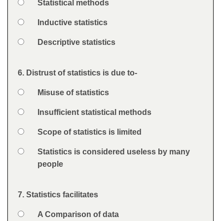
Option 2
Statistical methods
Option 3
Inductive statistics
Option 4
Descriptive statistics
Feedback
6. Distrust of statistics is due to-
Question
Option 1
Misuse of statistics
Answers
Option 2
Insufficient statistical methods
Option 3
Scope of statistics is limited
Option 4
Statistics is considered useless by many
people
Feedback
7. Statistics facilitates
Question
Option 1
A Comparison of data
Answers