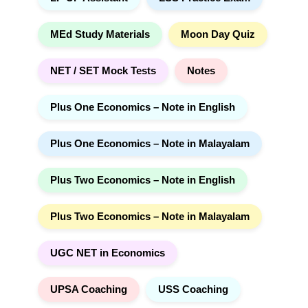
MEd Study Materials
Moon Day Quiz
NET / SET Mock Tests
Notes
Plus One Economics – Note in English
Plus One Economics – Note in Malayalam
Plus Two Economics – Note in English
Plus Two Economics – Note in Malayalam
UGC NET in Economics
UPSA Coaching
USS Coaching