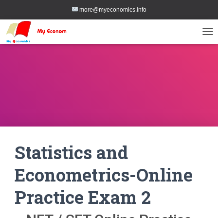
more@myeconomics.info
TOG
Statistics and
Econometrics-Online
Practice Exam 2