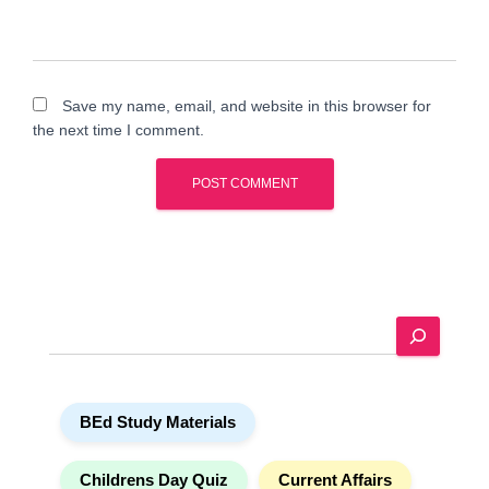
Save my name, email, and website in this browser for
the next time I comment.
A
l
t
e
S
r
e
n
a
a
r
t
BEd Study Materials
c
i
h
v
e
Childrens Day Quiz
Current Affairs