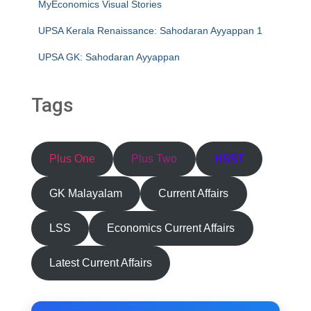
MyEconomics Visual Stories
UPSA Kerala Renaissance: Sahodaran Ayyappan 1
UPSA GK: Sahodaran Ayyappan
Tags
Plus One
Plus Two
HSST
GK Malayalam
Current Affairs
LSS
Economics Current Affairs
Latest Current Affairs