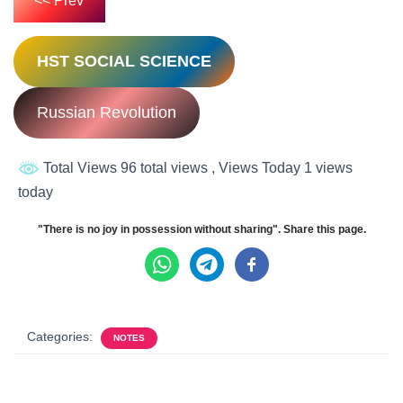
<< Prev
HST SOCIAL SCIENCE
Russian Revolution
Total Views 96 total views
, Views Today 1 views
today
"There is no joy in possession without sharing". Share this page.
Categories:
NOTES