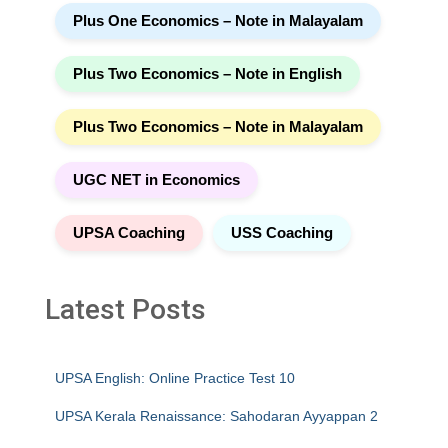
Plus One Economics – Note in Malayalam
Plus Two Economics – Note in English
Plus Two Economics – Note in Malayalam
UGC NET in Economics
UPSA Coaching
USS Coaching
Latest Posts
UPSA English: Online Practice Test 10
UPSA Kerala Renaissance: Sahodaran Ayyappan 2