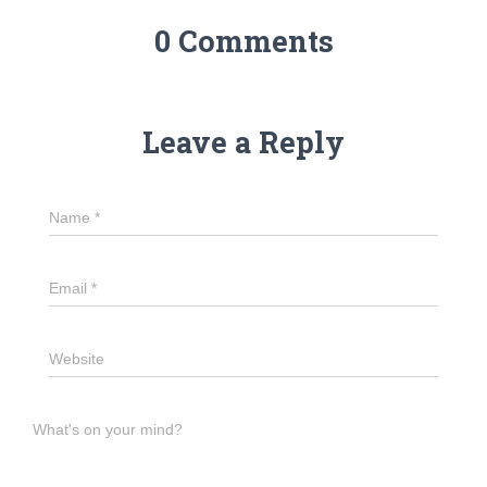
0 Comments
Leave a Reply
Name
*
Email
*
Website
What's on your mind?