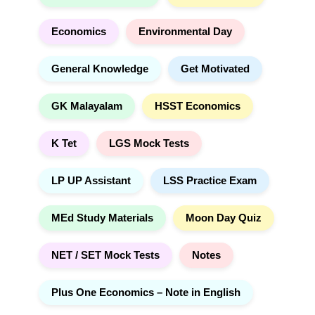
:
Economics
Environmental Day
General Knowledge
Get Motivated
GK Malayalam
HSST Economics
K Tet
LGS Mock Tests
LP UP Assistant
LSS Practice Exam
MEd Study Materials
Moon Day Quiz
NET / SET Mock Tests
Notes
Plus One Economics – Note in English