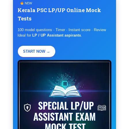
NEW
Kerala PSC LP/UP Online Mock
Tests
100 model questions · Timer · Instant score · Review
Ideal for
LP / UP Assistant aspirants
.
START NOW →