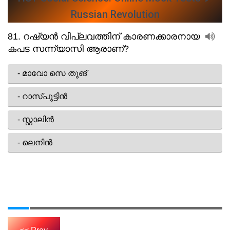
Russian Revolution