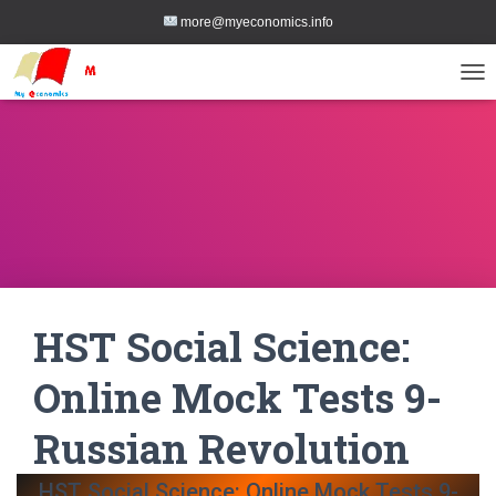
more@myeconomics.info
TOG
HST Social Science:
Online Mock Tests 9-
Russian Revolution
HST Social Science: Online Mock Tests 9-