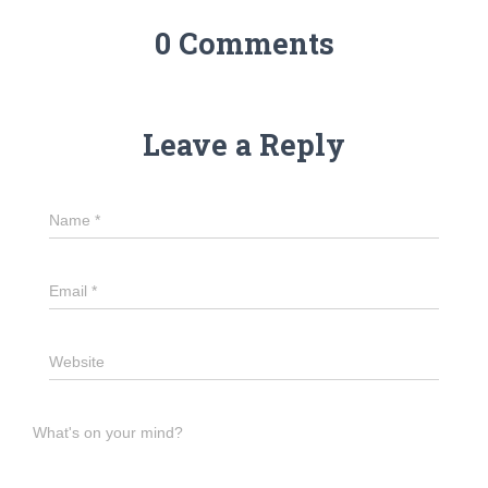
0 Comments
Leave a Reply
Name
*
Email
*
Website
What's on your mind?