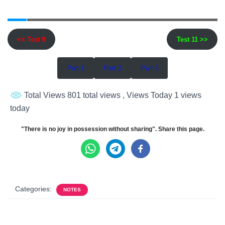
<< Test 9
Test 11 >>
Part 1
Part 2
Part 3
Total Views 801 total views
, Views Today 1 views
today
"There is no joy in possession without sharing". Share this page.
Categories:
NOTES