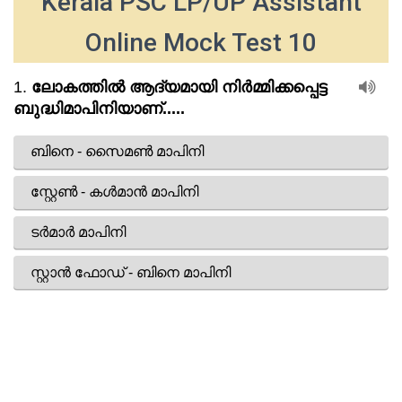
Kerala PSC LP/UP Assistant
Online Mock Test 10