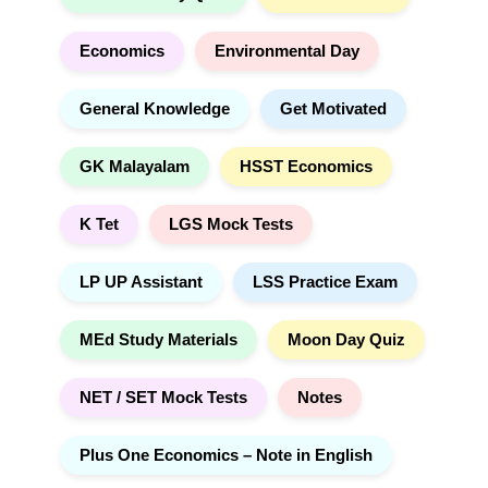
:
Economics
Environmental Day
General Knowledge
Get Motivated
GK Malayalam
HSST Economics
K Tet
LGS Mock Tests
LP UP Assistant
LSS Practice Exam
MEd Study Materials
Moon Day Quiz
NET / SET Mock Tests
Notes
Plus One Economics – Note in English