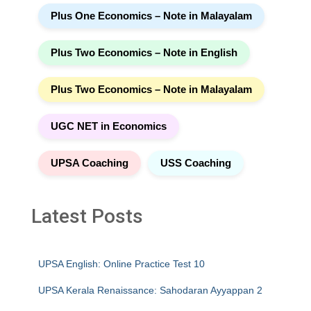
Plus One Economics – Note in Malayalam
Plus Two Economics – Note in English
Plus Two Economics – Note in Malayalam
UGC NET in Economics
UPSA Coaching
USS Coaching
Latest Posts
UPSA English: Online Practice Test 10
UPSA Kerala Renaissance: Sahodaran Ayyappan 2