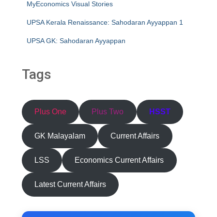
MyEconomics Visual Stories
UPSA Kerala Renaissance: Sahodaran Ayyappan 1
UPSA GK: Sahodaran Ayyappan
Tags
Plus One
Plus Two
HSST
GK Malayalam
Current Affairs
LSS
Economics Current Affairs
Latest Current Affairs