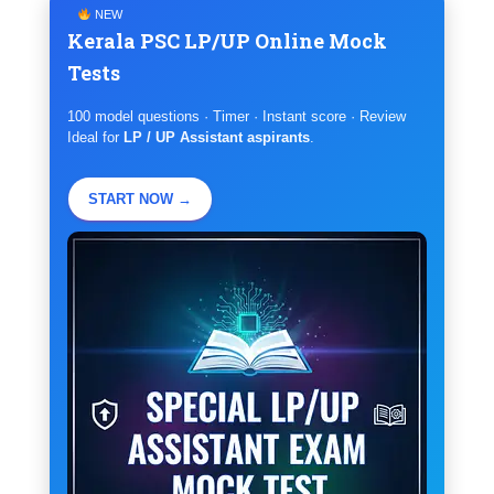
NEW
Kerala PSC LP/UP Online Mock
Tests
100 model questions · Timer · Instant score · Review
Ideal for
LP / UP Assistant aspirants
.
START NOW →