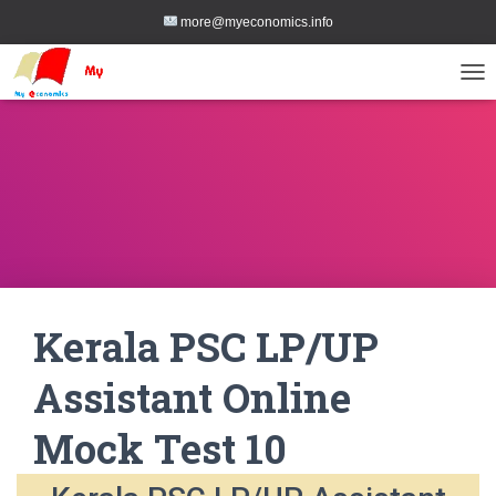
more@myeconomics.info
TOG
Kerala PSC LP/UP
Assistant Online
Mock Test 10