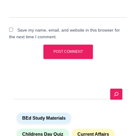
Save my name, email, and website in this browser for
the next time I comment.
A
l
t
e
S
r
e
n
a
a
r
t
BEd Study Materials
c
i
h
v
e
Childrens Day Quiz
Current Affairs