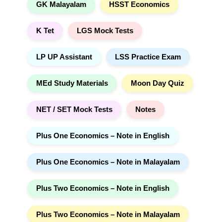
GK Malayalam
HSST Economics
K Tet
LGS Mock Tests
LP UP Assistant
LSS Practice Exam
MEd Study Materials
Moon Day Quiz
NET / SET Mock Tests
Notes
Plus One Economics – Note in English
Plus One Economics – Note in Malayalam
Plus Two Economics – Note in English
Plus Two Economics – Note in Malayalam