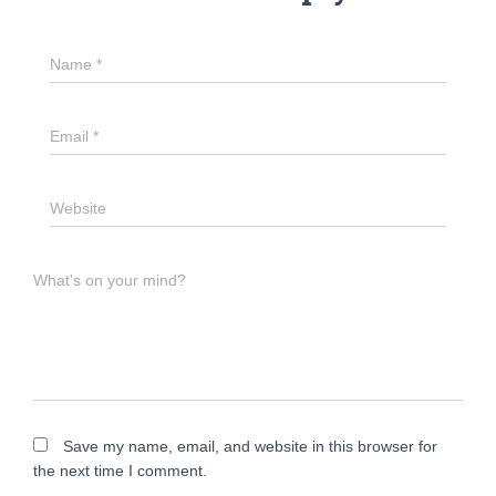
Name
*
Email
*
Website
What's on your mind?
Save my name, email, and website in this browser for
the next time I comment.