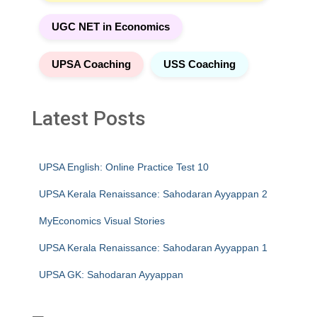
UGC NET in Economics
UPSA Coaching
USS Coaching
Latest Posts
UPSA English: Online Practice Test 10
UPSA Kerala Renaissance: Sahodaran Ayyappan 2
MyEconomics Visual Stories
UPSA Kerala Renaissance: Sahodaran Ayyappan 1
UPSA GK: Sahodaran Ayyappan