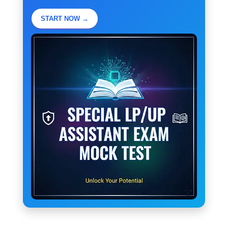
START NOW →