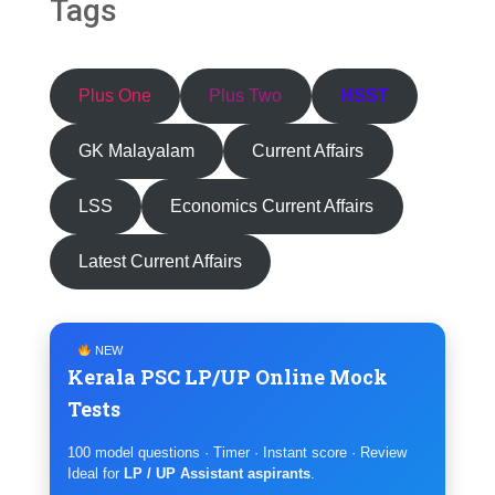
Tags
Plus One
Plus Two
HSST
GK Malayalam
Current Affairs
LSS
Economics Current Affairs
Latest Current Affairs
NEW
Kerala PSC LP/UP Online Mock
Tests
100 model questions · Timer · Instant score · Review
Ideal for
LP / UP Assistant aspirants
.