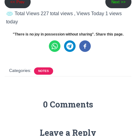
<< Prev
Next >>
Total Views 227 total views
, Views Today 1 views
today
"There is no joy in possession without sharing". Share this page.
Categories:
NOTES
0 Comments
Leave a Reply