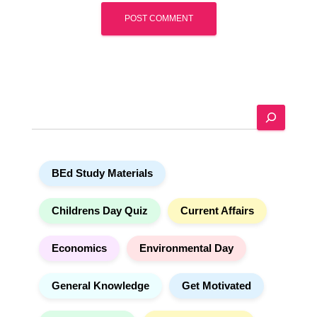
A
l
t
e
S
r
e
n
a
a
r
t
BEd Study Materials
c
i
h
v
e
Childrens Day Quiz
Current Affairs
:
Economics
Environmental Day
General Knowledge
Get Motivated