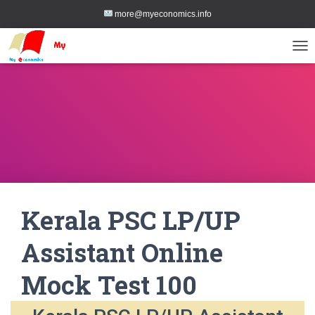
more@myeconomics.info
TOG
Kerala PSC LP/UP
Assistant Online
Mock Test 100