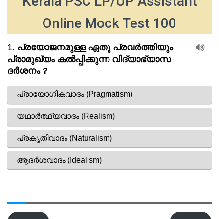
Kerala PSC LP/UP Assistant
Online Mock Test 100