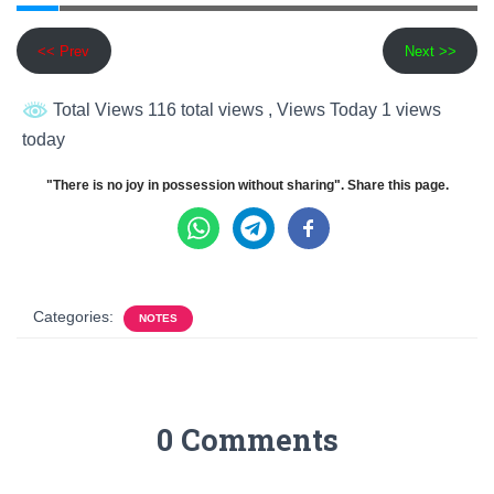
<< Prev
Next >>
Total Views 116 total views
, Views Today 1 views
today
"There is no joy in possession without sharing". Share this page.
Categories:
NOTES
0 Comments