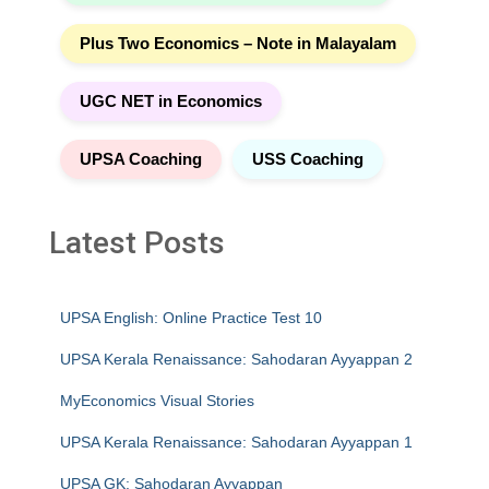
Plus Two Economics – Note in Malayalam
UGC NET in Economics
UPSA Coaching
USS Coaching
Latest Posts
UPSA English: Online Practice Test 10
UPSA Kerala Renaissance: Sahodaran Ayyappan 2
MyEconomics Visual Stories
UPSA Kerala Renaissance: Sahodaran Ayyappan 1
UPSA GK: Sahodaran Ayyappan