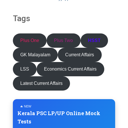
Tags
Plus One
Plus Two
HSST
GK Malayalam
Current Affairs
LSS
Economics Current Affairs
Latest Current Affairs
🔥 NEW
Kerala PSC LP/UP Online Mock
Tests