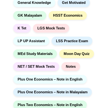
General Knowledge
Get Motivated
GK Malayalam
HSST Economics
K Tet
LGS Mock Tests
LP UP Assistant
LSS Practice Exam
MEd Study Materials
Moon Day Quiz
NET / SET Mock Tests
Notes
Plus One Economics – Note in English
Plus One Economics – Note in Malayalam
Plus Two Economics – Note in English