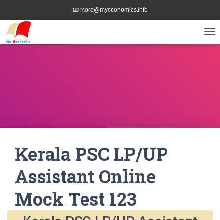
📧 more@myeconomics.info
TOG
Kerala PSC LP/UP
Assistant Online
Mock Test 123