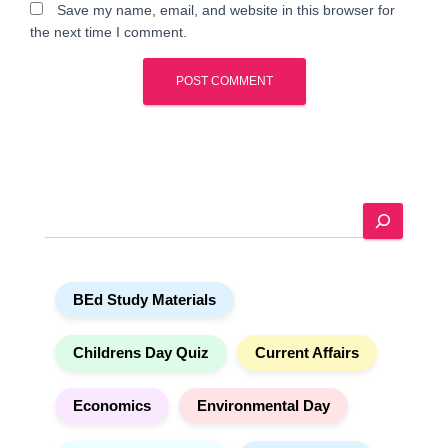
Save my name, email, and website in this browser for
the next time I comment.
A
l
t
e
S
r
e
n
a
a
r
t
BEd Study Materials
c
i
h
v
e
Childrens Day Quiz
Current Affairs
:
Economics
Environmental Day