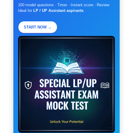
100 model questions · Timer · Instant score · Review
Ideal for
LP / UP Assistant aspirants
.
START NOW →