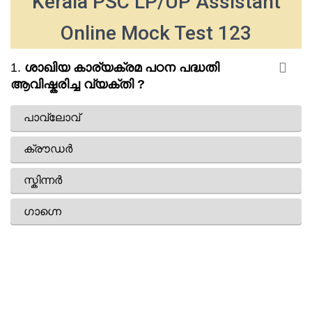
Kerala PSC LP/UP Assistant
Online Mock Test 123