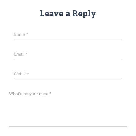
Leave a Reply
Name
*
Email
*
Website
What's on your mind?