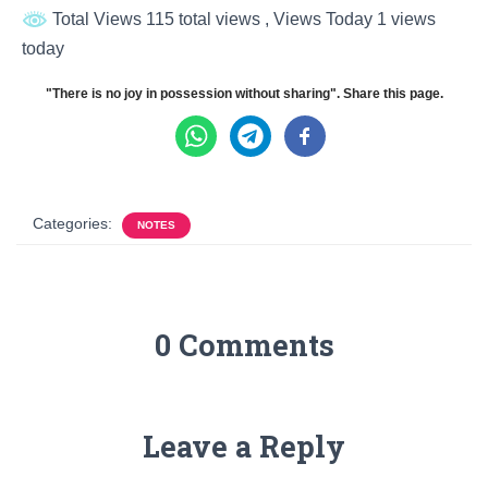
Total Views 115 total views
, Views Today 1 views
today
"There is no joy in possession without sharing". Share this page.
Categories:
NOTES
0 Comments
Leave a Reply