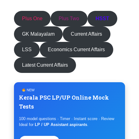
Plus One
Plus Two
HSST
GK Malayalam
Current Affairs
LSS
Economics Current Affairs
Latest Current Affairs
NEW
Kerala PSC LP/UP Online Mock
Tests
100 model questions · Timer · Instant score · Review
Ideal for
LP / UP Assistant aspirants
.