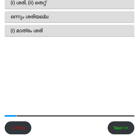
<< Prev
Next >>