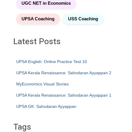
UGC NET in Economics
UPSA Coaching
USS Coaching
Latest Posts
UPSA English: Online Practice Test 10
UPSA Kerala Renaissance: Sahodaran Ayyappan 2
MyEconomics Visual Stories
UPSA Kerala Renaissance: Sahodaran Ayyappan 1
UPSA GK: Sahodaran Ayyappan
Tags