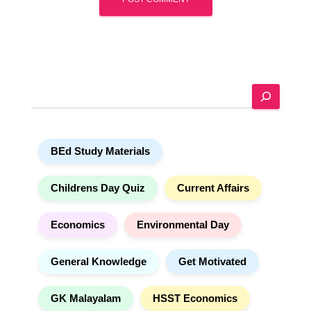
A
l
t
e
S
r
e
n
a
a
r
t
BEd Study Materials
c
i
h
v
e
Childrens Day Quiz
Current Affairs
:
Economics
Environmental Day
General Knowledge
Get Motivated
GK Malayalam
HSST Economics