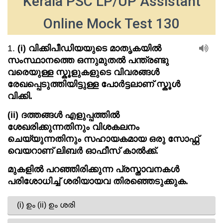
Kerala PSC LP/UP Assistant
Online Mock Test 130