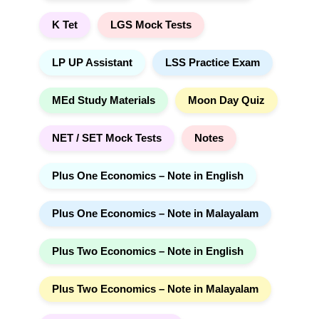
K Tet
LGS Mock Tests
LP UP Assistant
LSS Practice Exam
MEd Study Materials
Moon Day Quiz
NET / SET Mock Tests
Notes
Plus One Economics – Note in English
Plus One Economics – Note in Malayalam
Plus Two Economics – Note in English
Plus Two Economics – Note in Malayalam