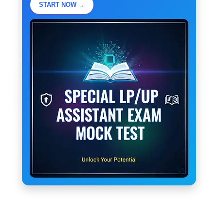
START NOW →