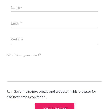
Name
*
Email
*
Website
What's on your mind?
Save my name, email, and website in this browser for
the next time I comment.