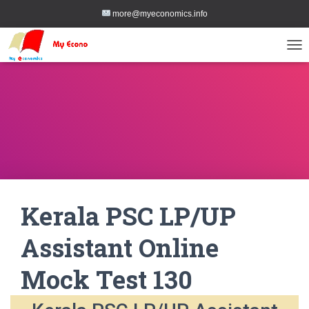
more@myeconomics.info
TOG
Kerala PSC LP/UP
Assistant Online
Mock Test 130