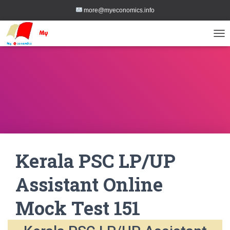
more@myeconomics.info
TOG
Kerala PSC LP/UP
Assistant Online
Mock Test 151