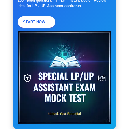
100 model questions · Timer · Instant score · Review
Ideal for
LP / UP Assistant aspirants
.
START NOW →