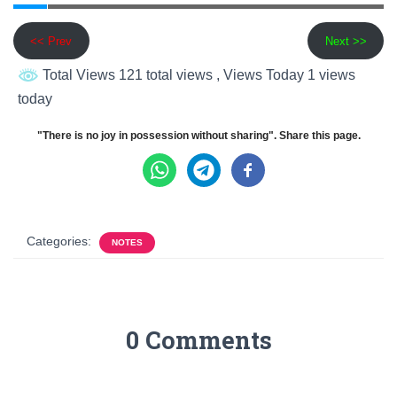
<< Prev
Next >>
Total Views 121 total views
, Views Today 1 views
today
"There is no joy in possession without sharing". Share this page.
Categories:
NOTES
0 Comments