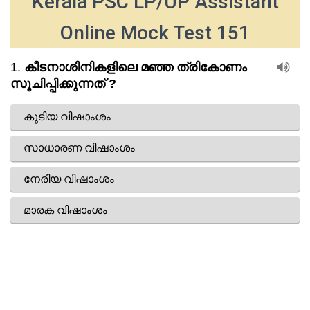
Kerala PSC LP/UP Assistant
Online Mock Test 151