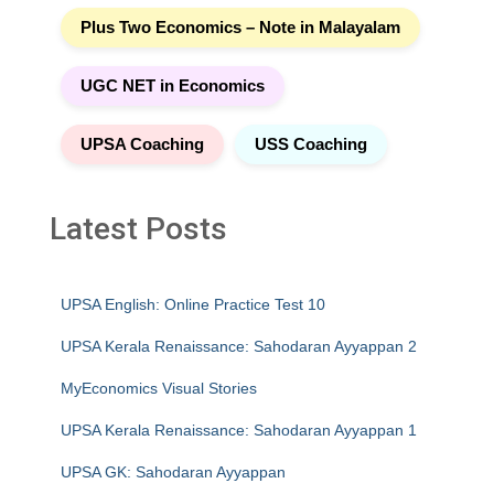
Plus Two Economics – Note in Malayalam
UGC NET in Economics
UPSA Coaching
USS Coaching
Latest Posts
UPSA English: Online Practice Test 10
UPSA Kerala Renaissance: Sahodaran Ayyappan 2
MyEconomics Visual Stories
UPSA Kerala Renaissance: Sahodaran Ayyappan 1
UPSA GK: Sahodaran Ayyappan