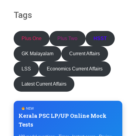
Tags
Plus One
Plus Two
HSST
GK Malayalam
Current Affairs
LSS
Economics Current Affairs
Latest Current Affairs
NEW
Kerala PSC LP/UP Online Mock
Tests