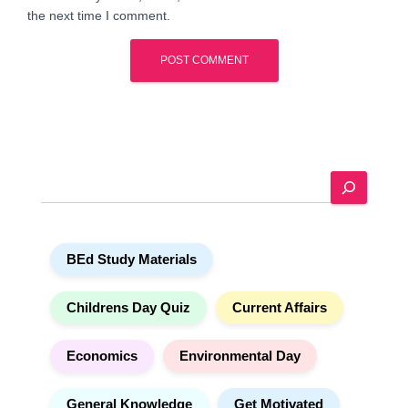
the next time I comment.
A
l
t
e
S
r
e
n
a
a
r
t
BEd Study Materials
c
i
h
v
e
Childrens Day Quiz
Current Affairs
:
Economics
Environmental Day
General Knowledge
Get Motivated