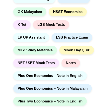
GK Malayalam
HSST Economics
K Tet
LGS Mock Tests
LP UP Assistant
LSS Practice Exam
MEd Study Materials
Moon Day Quiz
NET / SET Mock Tests
Notes
Plus One Economics – Note in English
Plus One Economics – Note in Malayalam
Plus Two Economics – Note in English