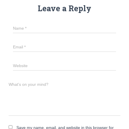
Leave a Reply
Name
*
Email
*
Website
What's on your mind?
Save my name, email, and website in this browser for