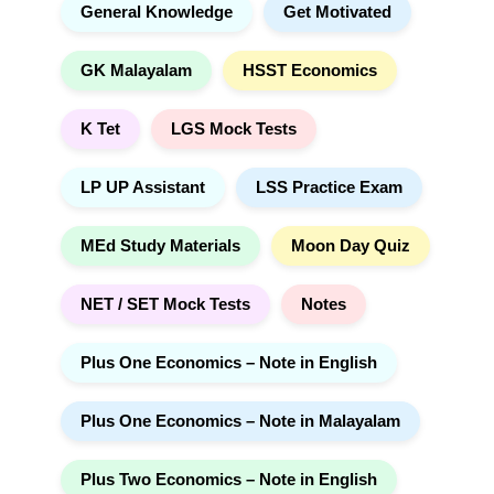
General Knowledge
Get Motivated
GK Malayalam
HSST Economics
K Tet
LGS Mock Tests
LP UP Assistant
LSS Practice Exam
MEd Study Materials
Moon Day Quiz
NET / SET Mock Tests
Notes
Plus One Economics – Note in English
Plus One Economics – Note in Malayalam
Plus Two Economics – Note in English