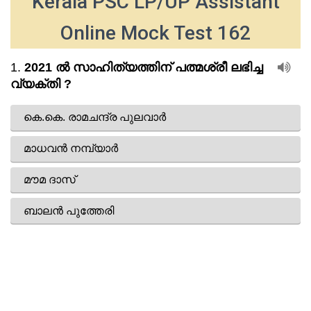
Kerala PSC LP/UP Assistant
Online Mock Test 162