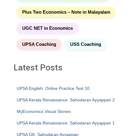
Plus Two Economics – Note in Malayalam
UGC NET in Economics
UPSA Coaching
USS Coaching
Latest Posts
UPSA English: Online Practice Test 10
UPSA Kerala Renaissance: Sahodaran Ayyappan 2
MyEconomics Visual Stories
UPSA Kerala Renaissance: Sahodaran Ayyappan 1
UPSA GK: Sahodaran Ayyappan