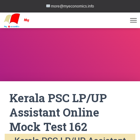
more@myeconomics.info
TOG
Kerala PSC LP/UP
Assistant Online
Mock Test 162