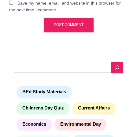
Save my name, email, and website in this browser for
the next time I comment.
A
l
t
e
S
r
e
n
a
a
r
t
BEd Study Materials
c
i
h
v
e
Childrens Day Quiz
Current Affairs
:
Economics
Environmental Day