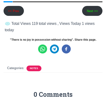
<< Prev
Next >>
Total Views 119 total views
, Views Today 1 views
today
"There is no joy in possession without sharing". Share this page.
Categories:
NOTES
0 Comments