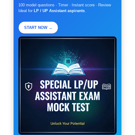
100 model questions · Timer · Instant score · Review
Ideal for
LP / UP Assistant aspirants
.
START NOW →