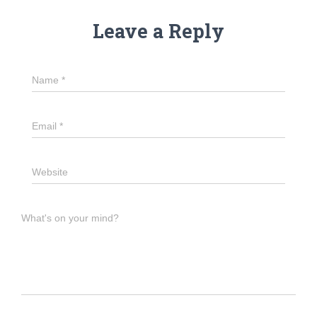
Leave a Reply
Name
*
Email
*
Website
What's on your mind?