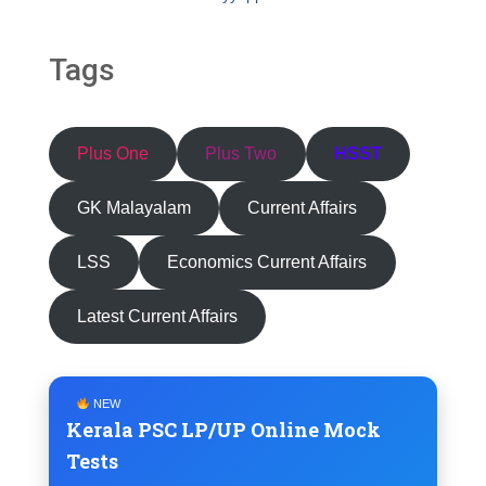
Tags
Plus One
Plus Two
HSST
GK Malayalam
Current Affairs
LSS
Economics Current Affairs
Latest Current Affairs
NEW
Kerala PSC LP/UP Online Mock
Tests