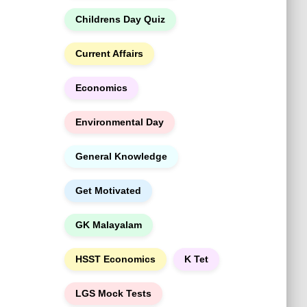
h
Childrens Day Quiz
Current Affairs
Economics
Environmental Day
General Knowledge
Get Motivated
GK Malayalam
HSST Economics
K Tet
LGS Mock Tests