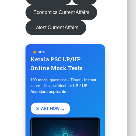
Economics Current Affairs
Latest Current Affairs
NEW
Kerala PSC LP/UP
Online Mock Tests
100 model questions · Timer · Instant
score · Review Ideal for
LP / UP
Assistant aspirants
.
START NOW →