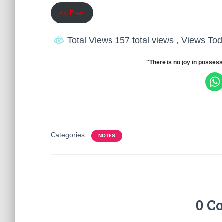
<< Prev
Total Views 157 total views
, Views Tod
"There is no joy in possess
Categories:
NOTES
0 C