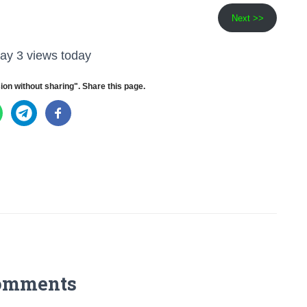
Next >>
ay 3 views today
ion without sharing". Share this page.
omments