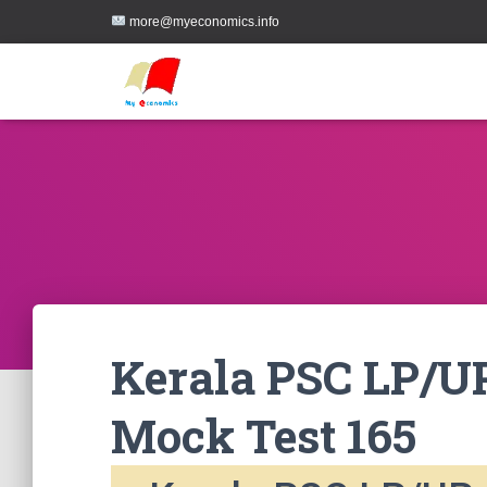
more@myeconomics.info
Kerala PSC LP/UP
Mock Test 165