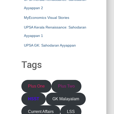
Ayyappan 2
MyEconomics Visual Stories
UPSA Kerala Renaissance: Sahodaran
Ayyappan 1
UPSA GK: Sahodaran Ayyappan
Tags
Plus One
Plus Two
HSST
GK Malayalam
Current Affairs
LSS