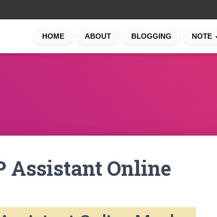
HOME
ABOUT
BLOGGING
NOTE
 Assistant Online