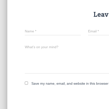
Leav
Name
*
Email
*
What's on your mind?
Save my name, email, and website in this browser 
A
l
t
e