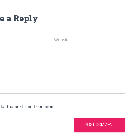
e a Reply
Website
for the next time I comment.