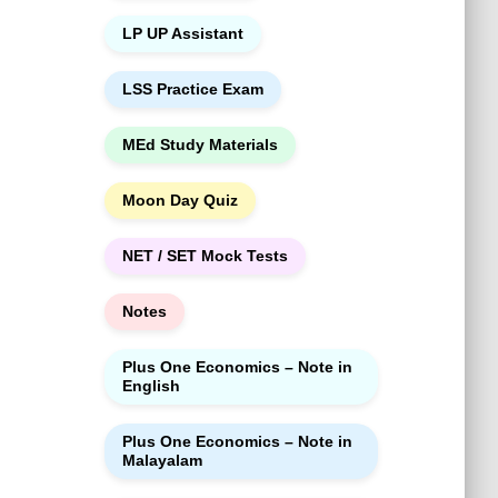
LP UP Assistant
LSS Practice Exam
MEd Study Materials
Moon Day Quiz
NET / SET Mock Tests
Notes
Plus One Economics – Note in
English
Plus One Economics – Note in
Malayalam