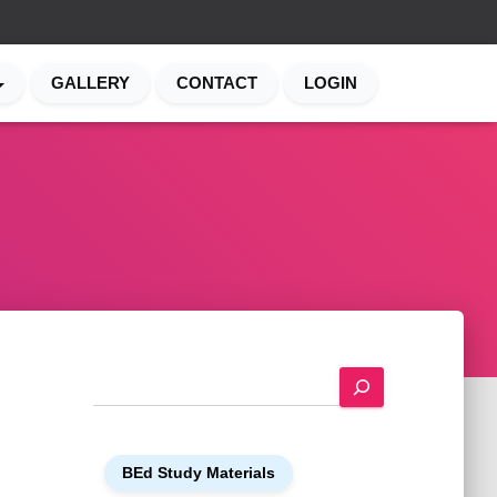
GALLERY
CONTACT
LOGIN
S
e
a
r
BEd Study Materials
c