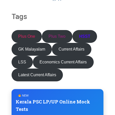
Tags
Plus One
Plus Two
HSST
GK Malayalam
Current Affairs
LSS
Economics Current Affairs
Latest Current Affairs
NEW
Kerala PSC LP/UP Online Mock
Tests