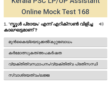
Kerala PSC LP/UP Assistant
Online Mock Test 168