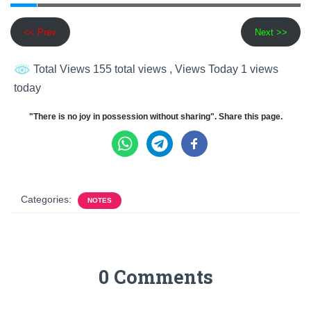
<< Prev
Next >>
Total Views 155 total views
, Views Today 1 views
today
"There is no joy in possession without sharing". Share this page.
Categories:
NOTES
0 Comments