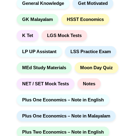
General Knowledge
Get Motivated
GK Malayalam
HSST Economics
K Tet
LGS Mock Tests
LP UP Assistant
LSS Practice Exam
MEd Study Materials
Moon Day Quiz
NET / SET Mock Tests
Notes
Plus One Economics – Note in English
Plus One Economics – Note in Malayalam
Plus Two Economics – Note in English