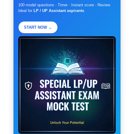
100 model questions · Timer · Instant score · Review
Ideal for
LP / UP Assistant aspirants
.
START NOW →