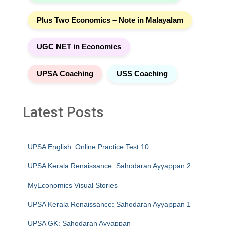
Plus Two Economics – Note in Malayalam
UGC NET in Economics
UPSA Coaching
USS Coaching
Latest Posts
UPSA English: Online Practice Test 10
UPSA Kerala Renaissance: Sahodaran Ayyappan 2
MyEconomics Visual Stories
UPSA Kerala Renaissance: Sahodaran Ayyappan 1
UPSA GK: Sahodaran Ayyappan