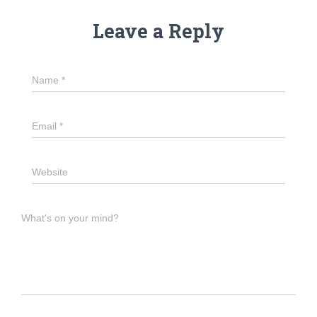
Leave a Reply
Name
*
Email
*
Website
What's on your mind?