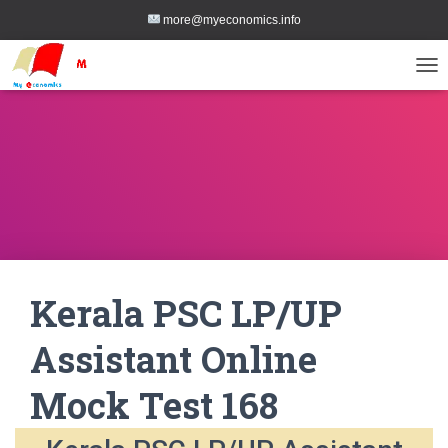
more@myeconomics.info
TOG
Kerala PSC LP/UP
Assistant Online
Mock Test 168