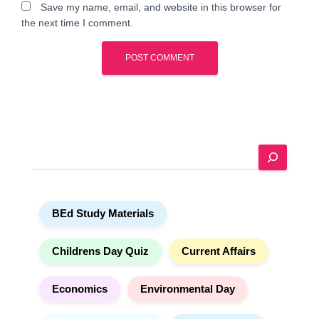
Save my name, email, and website in this browser for
the next time I comment.
A
l
t
e
S
r
e
n
a
a
r
t
BEd Study Materials
c
i
h
v
e
Childrens Day Quiz
Current Affairs
:
Economics
Environmental Day