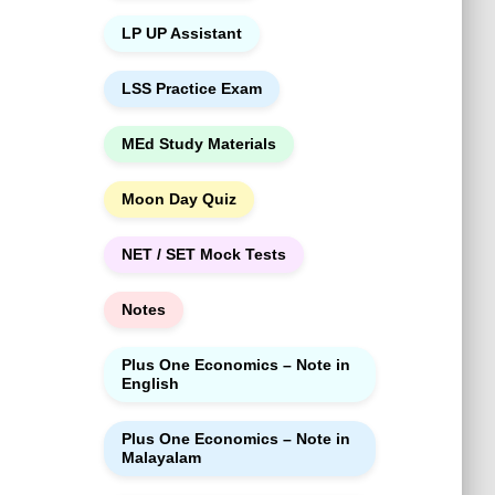
LP UP Assistant
LSS Practice Exam
MEd Study Materials
Moon Day Quiz
NET / SET Mock Tests
Notes
Plus One Economics – Note in
English
Plus One Economics – Note in
Malayalam