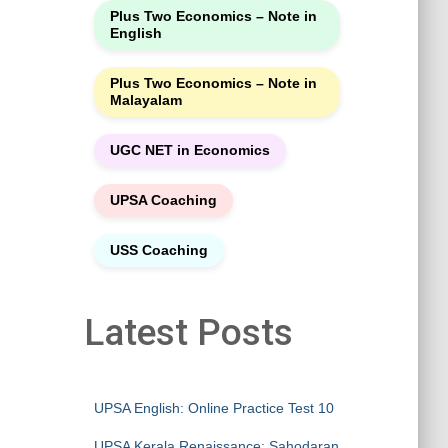
Plus Two Economics – Note in
English
Plus Two Economics – Note in
Malayalam
UGC NET in Economics
UPSA Coaching
USS Coaching
Latest Posts
UPSA English: Online Practice Test 10
UPSA Kerala Renaissance: Sahodaran