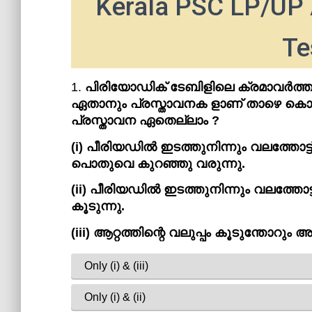
Kerala PSC LP/UP 
Te