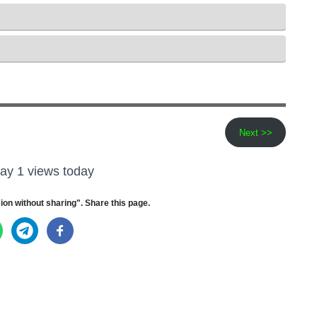
Next >>
ay 1 views today
ion without sharing". Share this page.