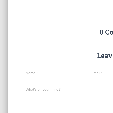
0 C
Leav
Name
*
Email
*
What's on your mind?