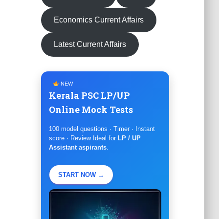
Economics Current Affairs
Latest Current Affairs
NEW
Kerala PSC LP/UP
Online Mock Tests
100 model questions · Timer · Instant
score · Review Ideal for
LP / UP
Assistant aspirants
.
START NOW →