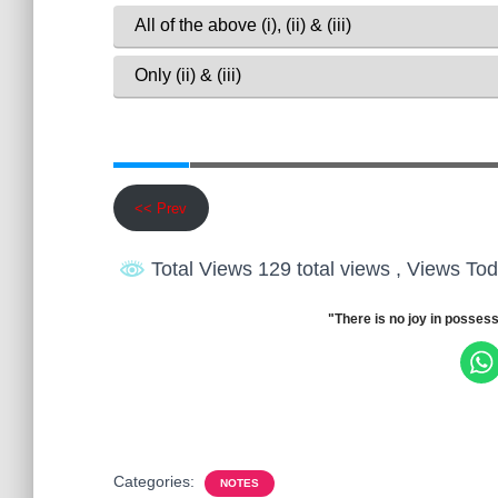
<< Prev
Total Views 129 total views
, Views Tod
"There is no joy in possess
Categories:
NOTES