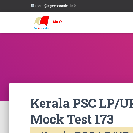
more@myeconomics.info
Kerala PSC LP/UP
Mock Test 173