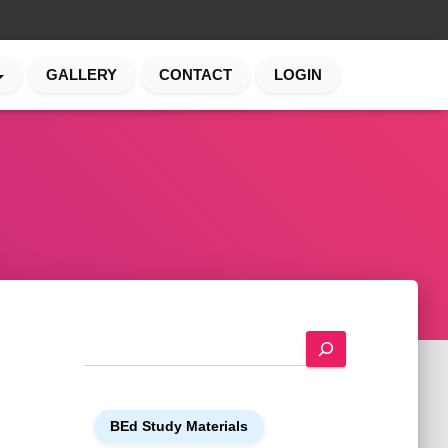
GALLERY
CONTACT
LOGIN
S
e
a
r
BEd Study Materials
c