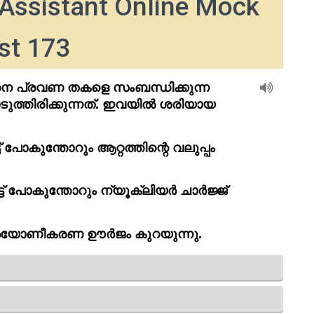
Assistant Online Mock
st 173