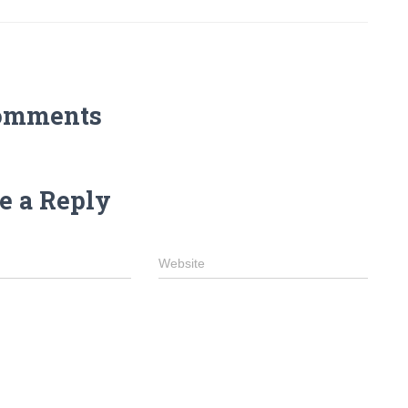
omments
e a Reply
Website