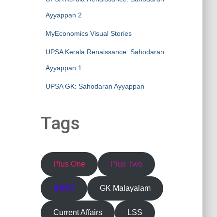
Ayyappan 2
MyEconomics Visual Stories
UPSA Kerala Renaissance: Sahodaran
Ayyappan 1
UPSA GK: Sahodaran Ayyappan
Tags
Plus One
Plus Two
HSST
GK Malayalam
Current Affairs
LSS