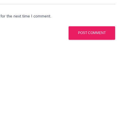
for the next time I comment.