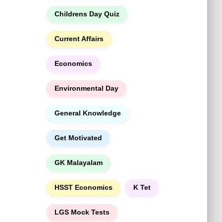
h
Childrens Day Quiz
Current Affairs
Economics
Environmental Day
General Knowledge
Get Motivated
GK Malayalam
HSST Economics
K Tet
LGS Mock Tests