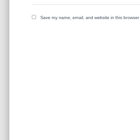
Save my name, email, and website in this browser 
A
l
t
e
r
n
a
t
i
v
e
: