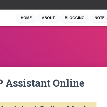
HOME
ABOUT
BLOGGING
NOTE
 Assistant Online