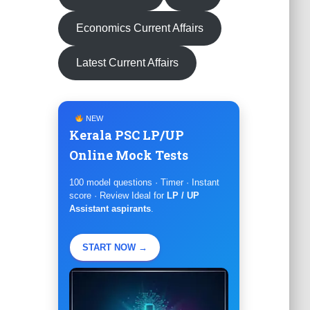
Economics Current Affairs
Latest Current Affairs
NEW
Kerala PSC LP/UP
Online Mock Tests
100 model questions · Timer · Instant
score · Review Ideal for
LP / UP
Assistant aspirants
.
START NOW →