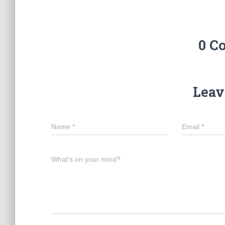
0 C
Leav
Name
*
Email
*
What's on your mind?