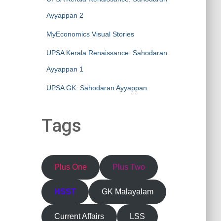
Ayyappan 2
MyEconomics Visual Stories
UPSA Kerala Renaissance: Sahodaran
Ayyappan 1
UPSA GK: Sahodaran Ayyappan
Tags
Plus One
Plus Two
HSST
GK Malayalam
Current Affairs
LSS