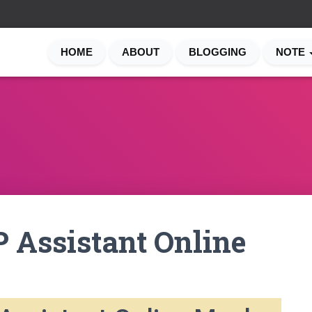
HOME
ABOUT
BLOGGING
NOTE
 Assistant Online