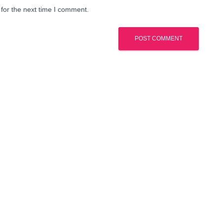
for the next time I comment.