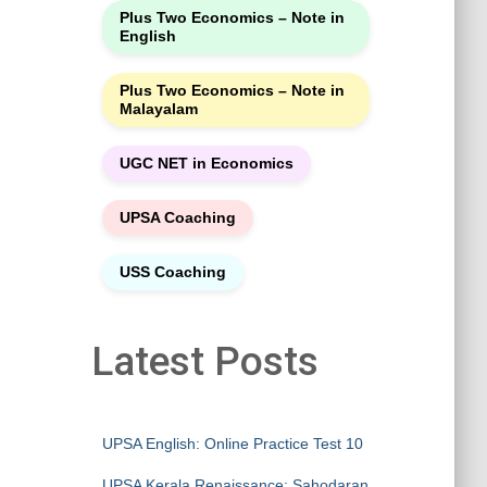
Plus Two Economics – Note in
English
Plus Two Economics – Note in
Malayalam
UGC NET in Economics
UPSA Coaching
USS Coaching
Latest Posts
UPSA English: Online Practice Test 10
UPSA Kerala Renaissance: Sahodaran