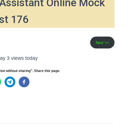
Assistant Online Mock
st 176
Next >>
ay 3 views today
ion without sharing". Share this page.