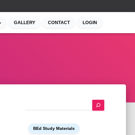
GALLERY
CONTACT
LOGIN
S
e
a
r
BEd Study Materials
c