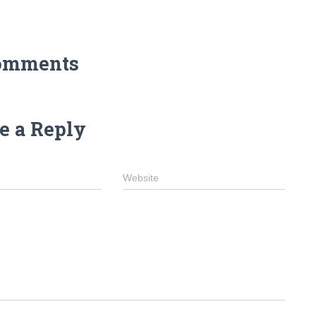
omments
e a Reply
Website