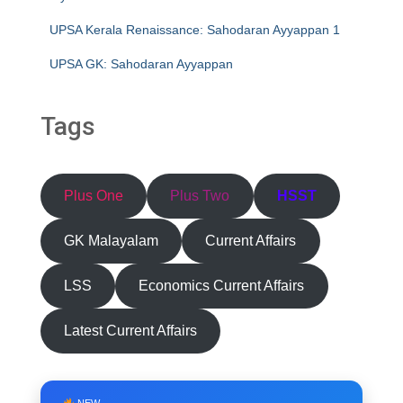
UPSA Kerala Renaissance: Sahodaran Ayyappan 1
UPSA GK: Sahodaran Ayyappan
Tags
Plus One
Plus Two
HSST
GK Malayalam
Current Affairs
LSS
Economics Current Affairs
Latest Current Affairs
NEW