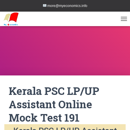
more@myeconomics.info
TOG
Kerala PSC LP/UP
Assistant Online
Mock Test 191