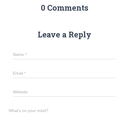
0 Comments
Leave a Reply
Name
*
Email
*
Website
What's on your mind?