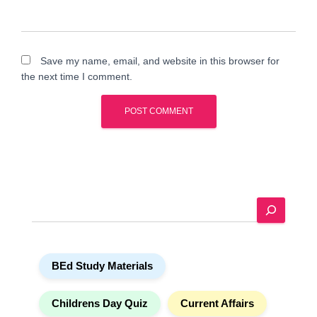
Save my name, email, and website in this browser for
the next time I comment.
A
l
t
e
S
r
e
n
a
a
r
t
BEd Study Materials
c
i
h
v
e
Childrens Day Quiz
Current Affairs
: