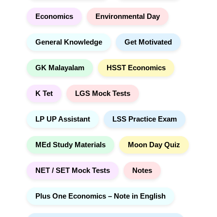
Economics
Environmental Day
General Knowledge
Get Motivated
GK Malayalam
HSST Economics
K Tet
LGS Mock Tests
LP UP Assistant
LSS Practice Exam
MEd Study Materials
Moon Day Quiz
NET / SET Mock Tests
Notes
Plus One Economics – Note in English