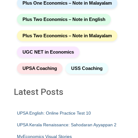
Plus One Economics – Note in Malayalam
Plus Two Economics – Note in English
Plus Two Economics – Note in Malayalam
UGC NET in Economics
UPSA Coaching
USS Coaching
Latest Posts
UPSA English: Online Practice Test 10
UPSA Kerala Renaissance: Sahodaran Ayyappan 2
MyEconomics Visual Stories