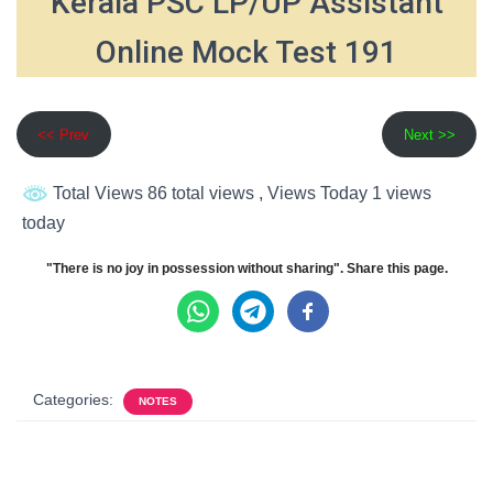
Kerala PSC LP/UP Assistant
Online Mock Test 191
<< Prev
Next >>
Total Views 86 total views
, Views Today 1 views
today
"There is no joy in possession without sharing". Share this page.
Categories:
NOTES