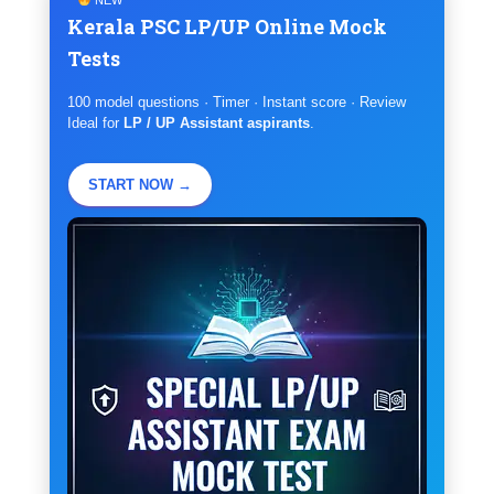
Kerala PSC LP/UP Online Mock
Tests
100 model questions · Timer · Instant score · Review
Ideal for
LP / UP Assistant aspirants
.
START NOW →