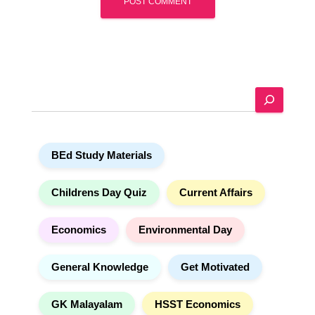
A
l
t
e
S
r
e
n
a
a
r
t
BEd Study Materials
c
i
h
v
e
Childrens Day Quiz
Current Affairs
:
Economics
Environmental Day
General Knowledge
Get Motivated
GK Malayalam
HSST Economics