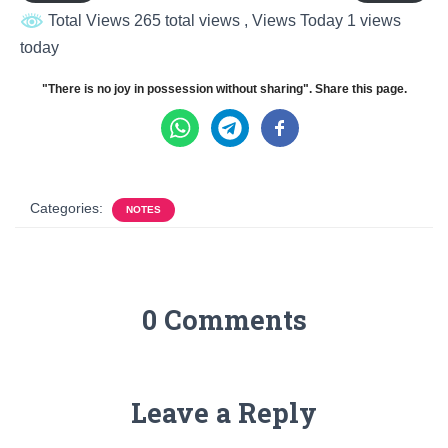
Total Views 265 total views
, Views Today 1 views
today
"There is no joy in possession without sharing". Share this page.
Categories:
NOTES
0 Comments
Leave a Reply