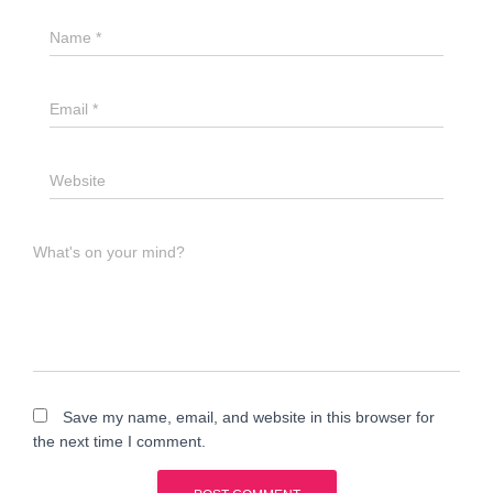
Name
*
Email
*
Website
What's on your mind?
Save my name, email, and website in this browser for
the next time I comment.