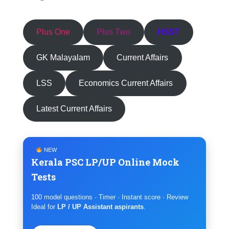
Plus One
Plus Two
HSST
GK Malayalam
Current Affairs
LSS
Economics Current Affairs
Latest Current Affairs
NEW
Kerala PSC LP/UP Online Mock
Tests
100 model questions · Timer · Instant score · Review
Ideal for
LP / UP Assistant aspirants
.