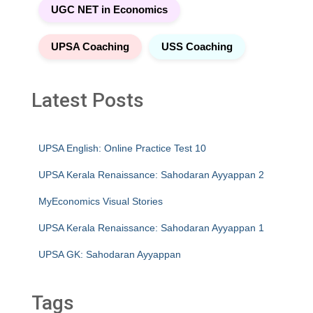
UGC NET in Economics
UPSA Coaching
USS Coaching
Latest Posts
UPSA English: Online Practice Test 10
UPSA Kerala Renaissance: Sahodaran Ayyappan 2
MyEconomics Visual Stories
UPSA Kerala Renaissance: Sahodaran Ayyappan 1
UPSA GK: Sahodaran Ayyappan
Tags