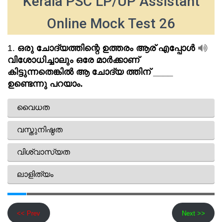
Kerala PSC LP/UP Assistant
Online Mock Test 26
<< Prev
Next >>