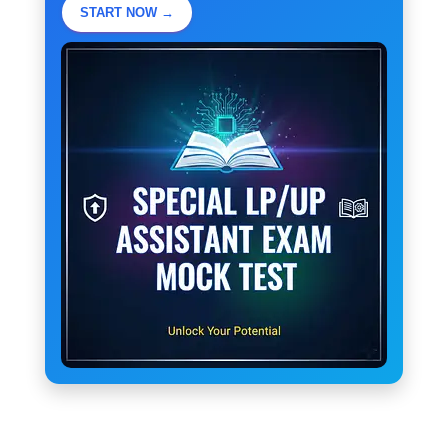
START NOW →