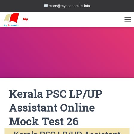
more@myeconomics.info
TOG
Kerala PSC LP/UP
Assistant Online
Mock Test 26