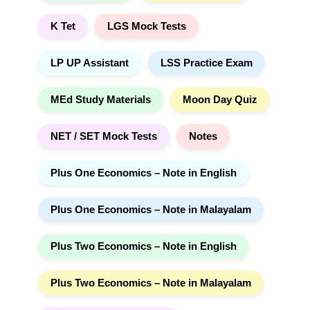
K Tet
LGS Mock Tests
LP UP Assistant
LSS Practice Exam
MEd Study Materials
Moon Day Quiz
NET / SET Mock Tests
Notes
Plus One Economics – Note in English
Plus One Economics – Note in Malayalam
Plus Two Economics – Note in English
Plus Two Economics – Note in Malayalam