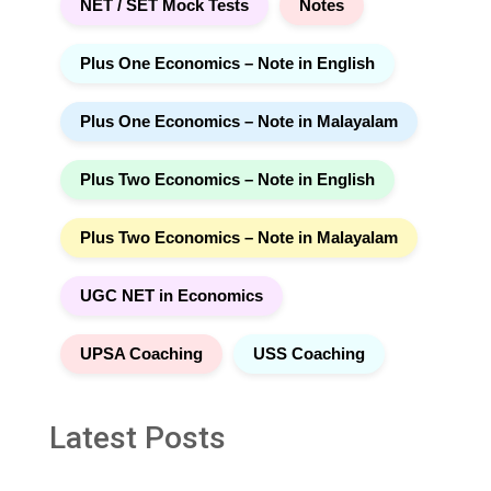
NET / SET Mock Tests
Notes
Plus One Economics – Note in English
Plus One Economics – Note in Malayalam
Plus Two Economics – Note in English
Plus Two Economics – Note in Malayalam
UGC NET in Economics
UPSA Coaching
USS Coaching
Latest Posts