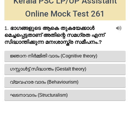
Kerala PSC LP/UP Assistant
Online Mock Test 261