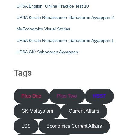
UPSA English: Online Practice Test 10
UPSA Kerala Renaissance: Sahodaran Ayyappan 2
MyEconomics Visual Stories
UPSA Kerala Renaissance: Sahodaran Ayyappan 1
UPSA GK: Sahodaran Ayyappan
Tags
Plus One
Plus Two
HSST
GK Malayalam
Current Affairs
LSS
Economics Current Affairs