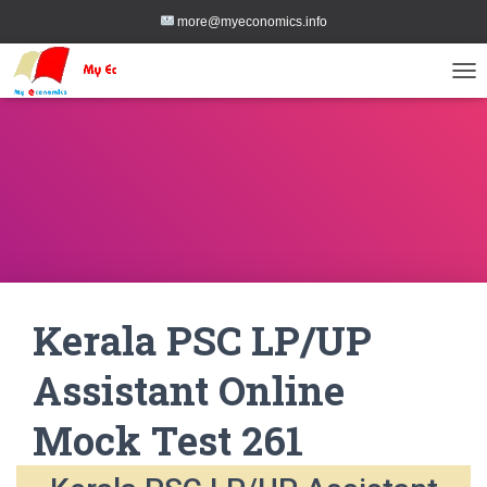
more@myeconomics.info
TOG
Kerala PSC LP/UP
Assistant Online
Mock Test 261