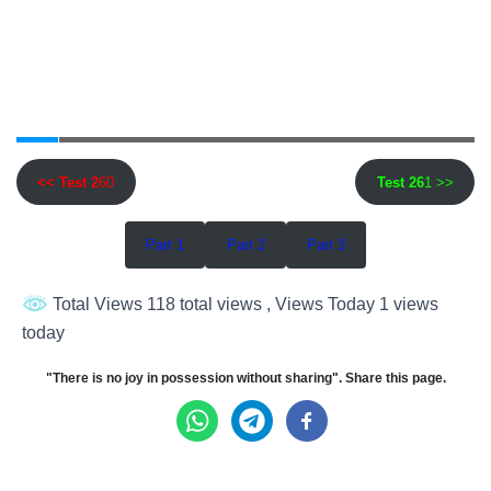
<< Test 2
60
Test 26
1 >>
Part 1
Part 2
Part 3
Total Views 118 total views
, Views Today 1 views
today
"There is no joy in possession without sharing". Share this page.