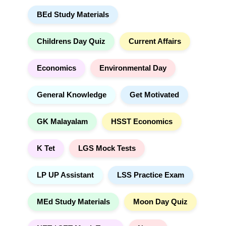
r
t
BEd Study Materials
c
i
h
v
e
Childrens Day Quiz
Current Affairs
:
Economics
Environmental Day
General Knowledge
Get Motivated
GK Malayalam
HSST Economics
K Tet
LGS Mock Tests
LP UP Assistant
LSS Practice Exam
MEd Study Materials
Moon Day Quiz