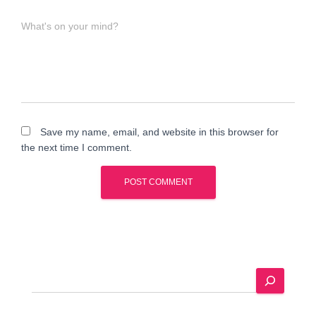
What's on your mind?
Save my name, email, and website in this browser for
the next time I comment.
A
l
t
e
S
r
e
n
a
a