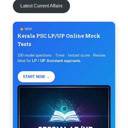
Latest Current Affairs
NEW
Kerala PSC LP/UP Online Mock
Tests
100 model questions · Timer · Instant score · Review
Ideal for
LP / UP Assistant aspirants
.
START NOW →