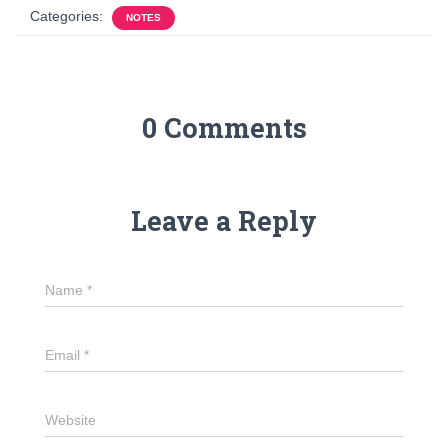
Categories:
NOTES
0 Comments
Leave a Reply
Name
*
Email
*
Website