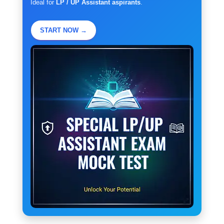
Ideal for
LP / UP Assistant aspirants
.
START NOW →