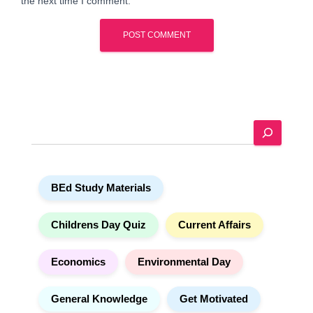
the next time I comment.
A
l
t
e
S
r
e
n
a
a
r
t
BEd Study Materials
c
i
h
v
e
Childrens Day Quiz
Current Affairs
:
Economics
Environmental Day
General Knowledge
Get Motivated