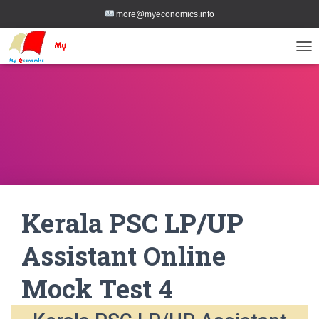
more@myeconomics.info
TOG
Kerala PSC LP/UP
Assistant Online
Mock Test 4