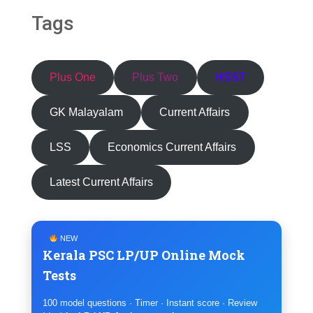
Tags
Plus One
Plus Two
HSST
GK Malayalam
Current Affairs
LSS
Economics Current Affairs
Latest Current Affairs
NEW
Kerala PSC LP/UP Online Mock
Tests
100 model questions · Timer · Instant score · Review