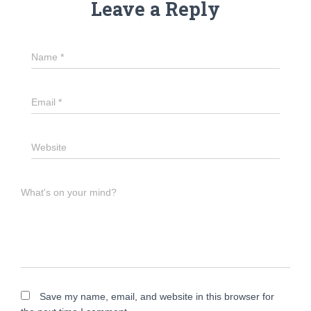
Leave a Reply
Name
*
Email
*
Website
What's on your mind?
Save my name, email, and website in this browser for