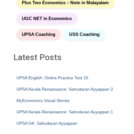
Plus Two Economics – Note in Malayalam
UGC NET in Economics
UPSA Coaching
USS Coaching
Latest Posts
UPSA English: Online Practice Test 10
UPSA Kerala Renaissance: Sahodaran Ayyappan 2
MyEconomics Visual Stories
UPSA Kerala Renaissance: Sahodaran Ayyappan 1
UPSA GK: Sahodaran Ayyappan