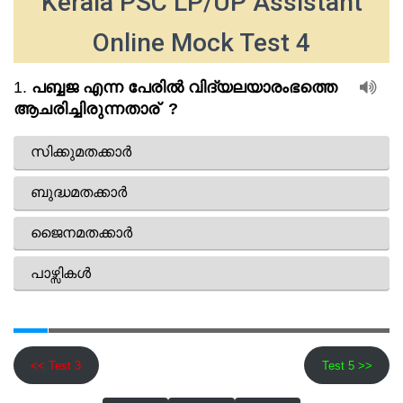
Kerala PSC LP/UP Assistant
Online Mock Test 4
<< Test 3
Test 5 >>