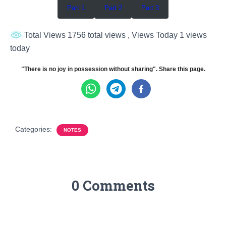
Part 1
Part 2
Part 3
Total Views 1756 total views
, Views Today 1 views
today
"There is no joy in possession without sharing". Share this page.
Categories:
NOTES
0 Comments