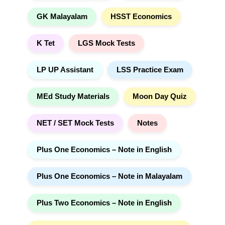
GK Malayalam
HSST Economics
K Tet
LGS Mock Tests
LP UP Assistant
LSS Practice Exam
MEd Study Materials
Moon Day Quiz
NET / SET Mock Tests
Notes
Plus One Economics – Note in English
Plus One Economics – Note in Malayalam
Plus Two Economics – Note in English