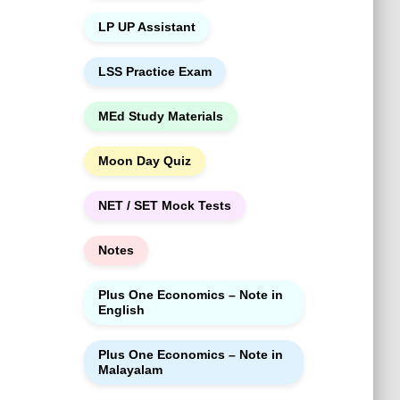
LP UP Assistant
LSS Practice Exam
MEd Study Materials
Moon Day Quiz
NET / SET Mock Tests
Notes
Plus One Economics – Note in
English
Plus One Economics – Note in
Malayalam