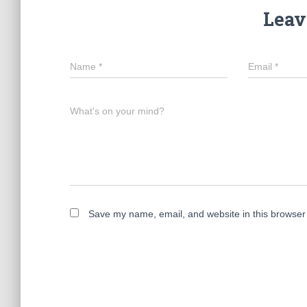
Leav
Name
*
Email
*
What's on your mind?
Save my name, email, and website in this browser 
A
l
t
e
r