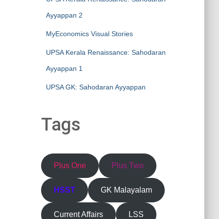
Ayyappan 2
MyEconomics Visual Stories
UPSA Kerala Renaissance: Sahodaran
Ayyappan 1
UPSA GK: Sahodaran Ayyappan
Tags
Plus One
Plus Two
HSST
GK Malayalam
Current Affairs
LSS