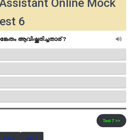
Assistant Online Mock
est 6
Test 7 >>
Part 2
Part 3