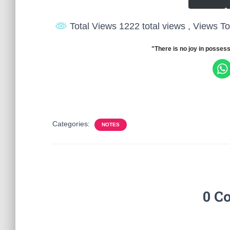
Total Views 1222 total views
, Views T
"There is no joy in possess
Categories:
NOTES
0 C