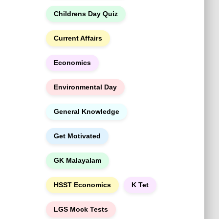
h
Childrens Day Quiz
Current Affairs
Economics
Environmental Day
General Knowledge
Get Motivated
GK Malayalam
HSST Economics
K Tet
LGS Mock Tests