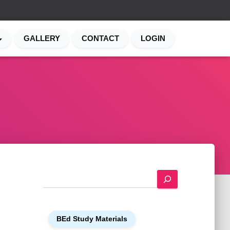
GALLERY
CONTACT
LOGIN
S
e
a
r
BEd Study Materials
c