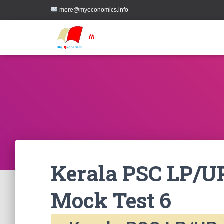
more@myeconomics.info
Kerala PSC LP/UP
Mock Test 6