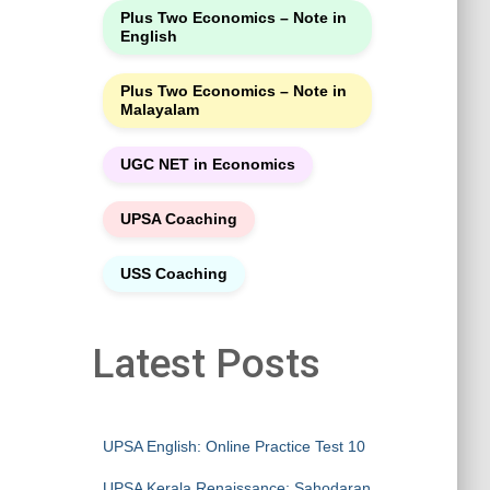
Plus Two Economics – Note in
English
Plus Two Economics – Note in
Malayalam
UGC NET in Economics
UPSA Coaching
USS Coaching
Latest Posts
UPSA English: Online Practice Test 10
UPSA Kerala Renaissance: Sahodaran