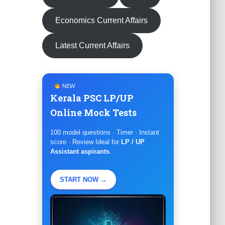
Economics Current Affairs
Latest Current Affairs
NEW
Kerala PSC LP/UP
Online Mock Tests
100 model questions · Timer · Instant
score · Review Ideal for
LP / UP
Assistant aspirants
.
START NOW →