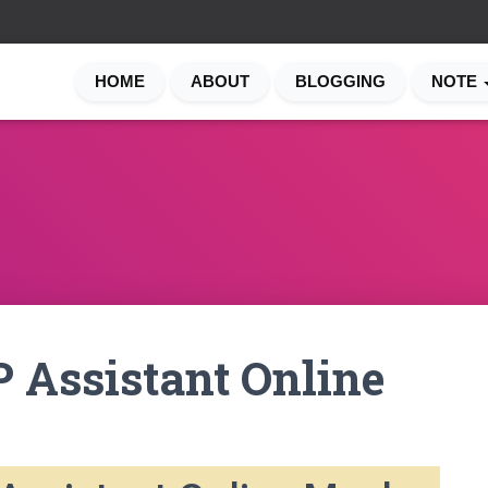
HOME
ABOUT
BLOGGING
NOTE
 Assistant Online