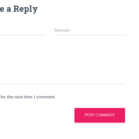
e a Reply
Website
for the next time I comment.