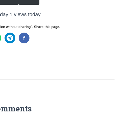
oday 1 views today
ion without sharing". Share this page.
omments