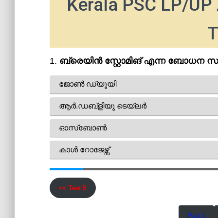
Kerala PSC LP/UP 
T
<< Test 5
Part 1