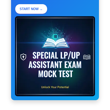
START NOW →