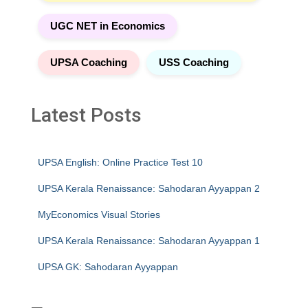
UGC NET in Economics
UPSA Coaching
USS Coaching
Latest Posts
UPSA English: Online Practice Test 10
UPSA Kerala Renaissance: Sahodaran Ayyappan 2
MyEconomics Visual Stories
UPSA Kerala Renaissance: Sahodaran Ayyappan 1
UPSA GK: Sahodaran Ayyappan