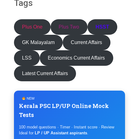
Tags
Plus One
Plus Two
HSST
GK Malayalam
Current Affairs
LSS
Economics Current Affairs
Latest Current Affairs
NEW
Kerala PSC LP/UP Online Mock
Tests
100 model questions · Timer · Instant score · Review
Ideal for
LP / UP Assistant aspirants
.