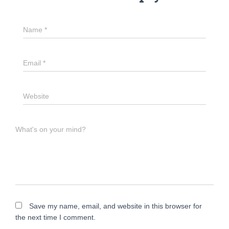
Name
*
Email
*
Website
What's on your mind?
Save my name, email, and website in this browser for
the next time I comment.