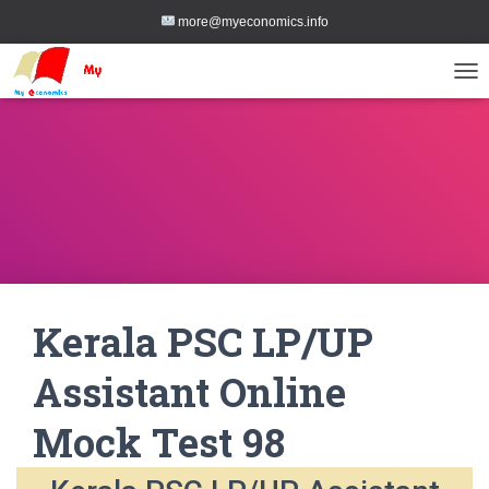
more@myeconomics.info
TOG
Kerala PSC LP/UP
Assistant Online
Mock Test 98