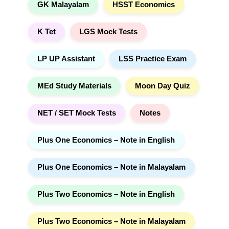
GK Malayalam
HSST Economics
K Tet
LGS Mock Tests
LP UP Assistant
LSS Practice Exam
MEd Study Materials
Moon Day Quiz
NET / SET Mock Tests
Notes
Plus One Economics – Note in English
Plus One Economics – Note in Malayalam
Plus Two Economics – Note in English
Plus Two Economics – Note in Malayalam