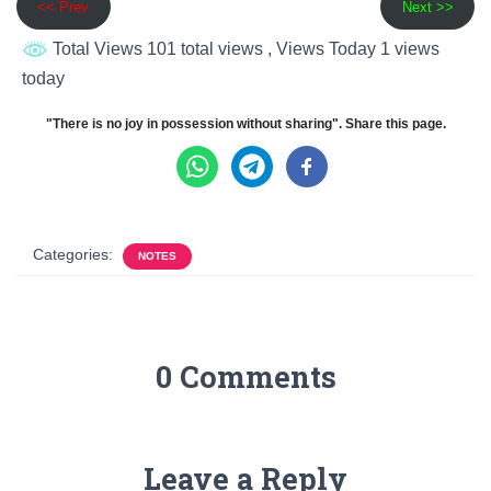
<< Prev
Next >>
Total Views 101 total views
, Views Today 1 views
today
"There is no joy in possession without sharing". Share this page.
Categories:
NOTES
0 Comments
Leave a Reply