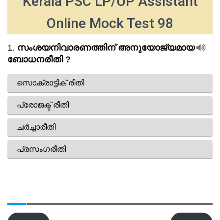
Kerala PSC LP/UP Assistant
Online Mock Test 98