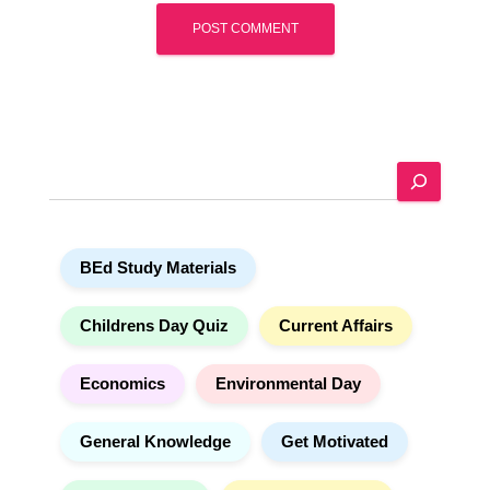
A
l
t
e
S
r
e
n
a
a
r
t
BEd Study Materials
c
i
h
v
e
Childrens Day Quiz
Current Affairs
:
Economics
Environmental Day
General Knowledge
Get Motivated