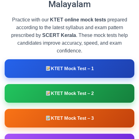
Malayalam
Practice with our
KTET online mock tests
prepared
according to the latest syllabus and exam pattern
prescribed by
SCERT Kerala
. These mock tests help
candidates improve accuracy, speed, and exam
confidence.
KTET Mock Test – 1
KTET Mock Test – 2
KTET Mock Test – 3