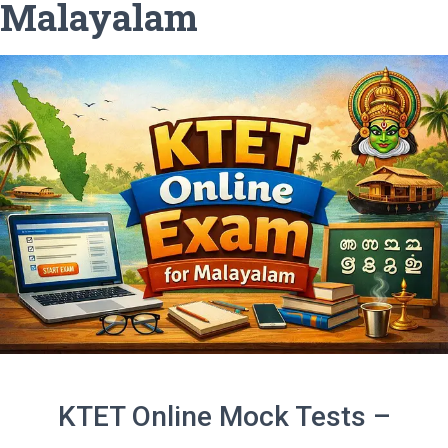
Malayalam
KTET Online Mock Tests –