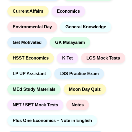
h
Current Affairs
Economics
Environmental Day
General Knowledge
Get Motivated
GK Malayalam
HSST Economics
K Tet
LGS Mock Tests
LP UP Assistant
LSS Practice Exam
MEd Study Materials
Moon Day Quiz
NET / SET Mock Tests
Notes
Plus One Economics – Note in English