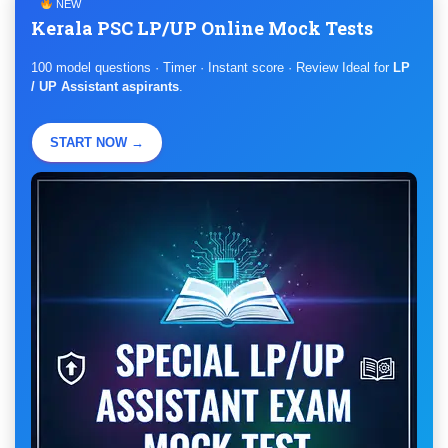
NEW
Kerala PSC LP/UP Online Mock Tests
100 model questions · Timer · Instant score · Review Ideal for
LP
/ UP Assistant aspirants
.
START NOW →