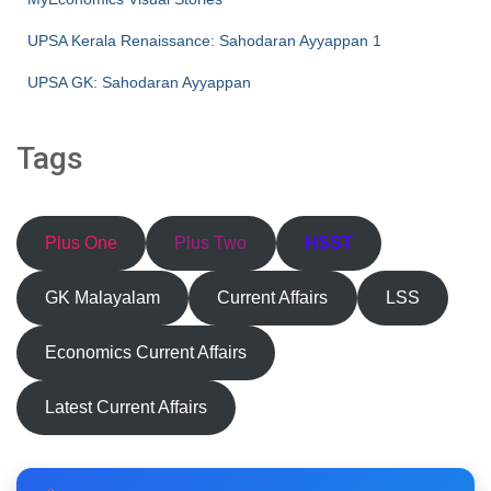
UPSA Kerala Renaissance: Sahodaran Ayyappan 1
UPSA GK: Sahodaran Ayyappan
Tags
Plus One
Plus Two
HSST
GK Malayalam
Current Affairs
LSS
Economics Current Affairs
Latest Current Affairs