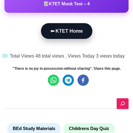
KTET Mock Test – 4
⬅ KTET Home
Total Views 48 total views
, Views Today 3 views today
"There is no joy in possession without sharing". Share this page.
S
e
a
r
c
BEd Study Materials
Childrens Day Quiz