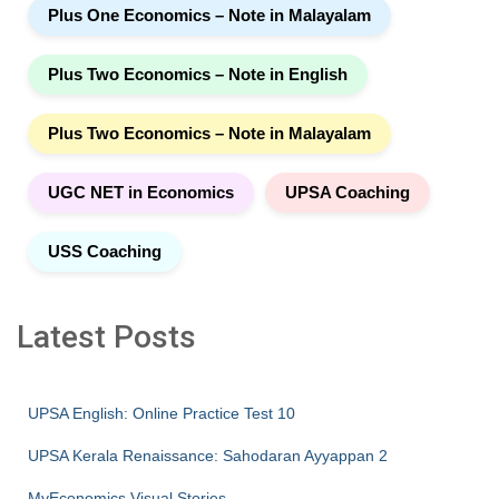
Plus One Economics – Note in Malayalam
Plus Two Economics – Note in English
Plus Two Economics – Note in Malayalam
UGC NET in Economics
UPSA Coaching
USS Coaching
Latest Posts
UPSA English: Online Practice Test 10
UPSA Kerala Renaissance: Sahodaran Ayyappan 2
MyEconomics Visual Stories