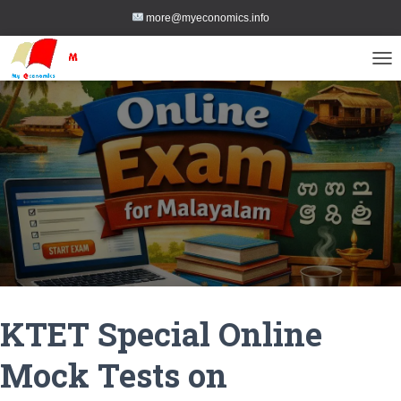
more@myeconomics.info
TOG
KTET Special Online
Mock Tests on